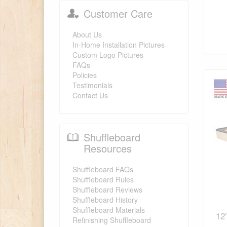
Customer Care
About Us
In-Home Installation Pictures
Custom Logo Pictures
FAQs
Policies
Testimonials
Contact Us
Shuffleboard
Resources
Shuffleboard FAQs
Shuffleboard Rules
Shuffleboard Reviews
Shuffleboard History
Shuffleboard Materials
12
Refinishing Shuffleboard