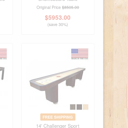
Original Price
$8505.00
$
5953.00
(save 30%)
FREE SHIPPING
14' Challenger Sport