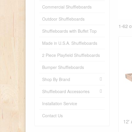
Commercial Shuffleboards
Outdoor Shuffleboards
1-62 o
Shuffleboards with Buffet Top
Made in U.S.A. Shuffleboards
2 Piece Playfield Shuffleboards
Bumper Shuffleboards
Shop By Brand
Shuffleboard Accessories
Installation Service
Contact Us
12'