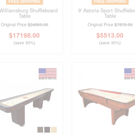
FREE SHIPPING
FREE SHIPPING
 Williamsburg Shuffleboard
9' Astoria Sport Shuffleb
Table
Table
Original Price
$24569.00
Original Price
$7876.00
$
17198.00
$
5513.00
(save 30%)
(save 30%)