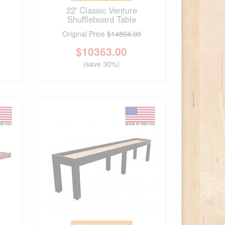
22' Classic Venture
Shuffleboard Table
Original Price
$14804.00
$
10363.00
(save 30%)