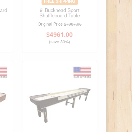
FREE SHIPPING
oard
9' Buckhead Sport
Shuffleboard Table
Original Price
$7087.00
$
4961.00
(save 30%)