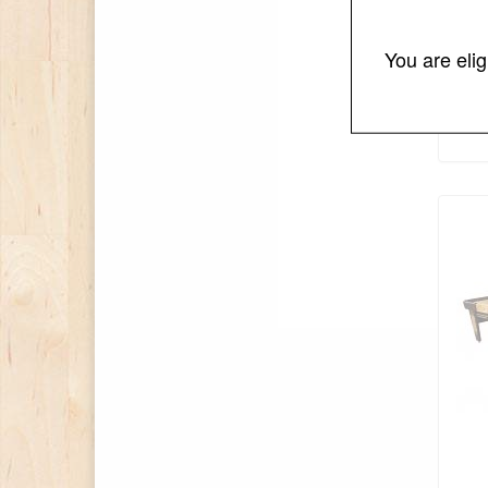
You are eli