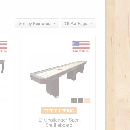
Sort by
Featured
75
Per Page
FREE SHIPPING
12' Challenger Sport
Shuffleboard