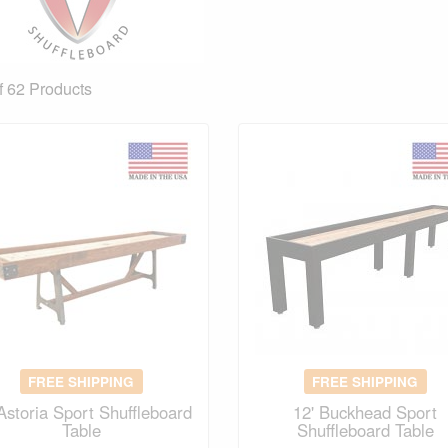
f 62
Products
FREE SHIPPING
FREE SHIPPING
 Astoria Sport Shuffleboard
12' Buckhead Sport
Table
Shuffleboard Table