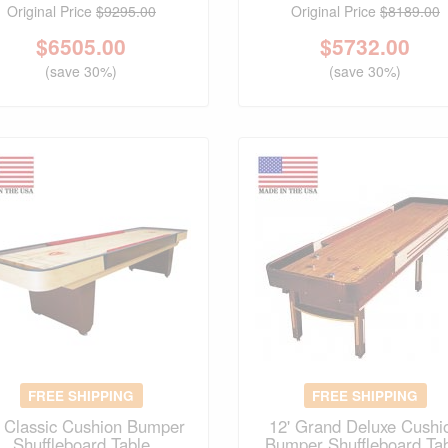
Original Price
$9295.00
Original Price
$8189.00
$
6505.00
$
5732.00
(save 30%)
(save 30%)
FREE SHIPPING
FREE SHIPPING
' Classic Cushion Bumper
12' Grand Deluxe Cushi
Shuffleboard Table
Bumper Shuffleboard Ta