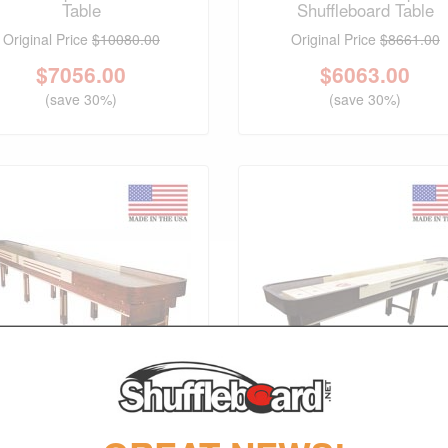
Table
Shuffleboard Table
Original Price
$10080.00
Original Price
$8661.00
$
7056.00
$
6063.00
(save 30%)
(save 30%)
FREE SHIPPING
FREE SHIPPING