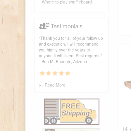
Where to play shuffleboard
Testimonials
"Thank you for all of your follow up
and execution. I will recommend
you highly over the years to
anyone it will listen. Best regards."
- Ben M. Phoenix, Arizona
>> Read More
14'