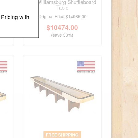
t
14' Williamsburg Shuffleboard
Table
Pricing with
Original Price
$14965.00
$
10474.00
(save 30%)
FREE SHIPPING