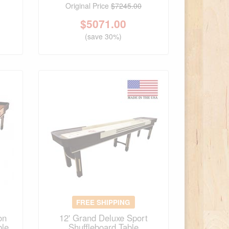
Original Price
$7245.00
$
5071.00
(save 30%)
FREE SHIPPING
on
12' Grand Deluxe Sport
ble
Shuffleboard Table