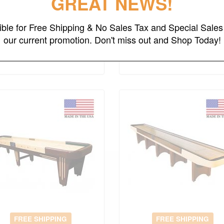
GREAT NEWS!
14' Grand Deluxe
14' Grand Deluxe Spor
Shuffleboard Table
Shuffleboard Table
gible for Free Shipping & No Sales Tax and Special Sales 
Original Price
$12914.00
Original Price
$9133.00
our current promotion. Don't miss out and Shop Today!
$
9040.00
$
6393.00
(save 30%)
(save 30%)
FREE SHIPPING
FREE SHIPPING