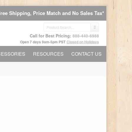
Free Shipping, Price Match and No Sales Tax*
Call for Best Pricing:
888-440-6988
Open 7 days 9am-5pm PST
Closed on Holidays
CESSORIES
RESOURCES
CONTACT US