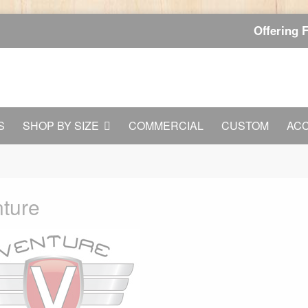
Offering 
S
SHOP BY SIZE
COMMERCIAL
CUSTOM
AC
ture