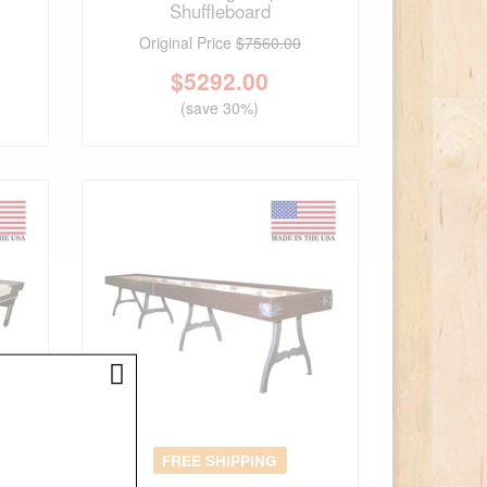
Shuffleboard
Original Price
$7560.00
$
5292.00
(save 30%)
FREE SHIPPING