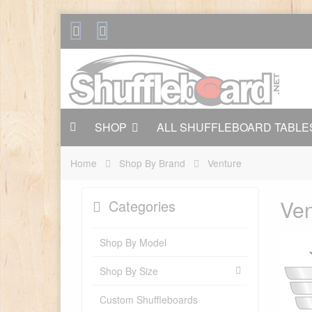
SHOP
ALL SHUFFLEBOARD TABLE
Home
Shop By Brand
Venture
Ven
Categories
Shop By Model
Shop By Size
Custom Shuffleboards