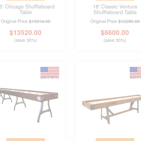
6' Chicago Shuffleboard
18' Classic Venture
Table
Shuffleboard Table
Original Price
$19314.00
Original Price
$12286.00
$
13520.00
$
8600.00
(save 30%)
(save 30%)