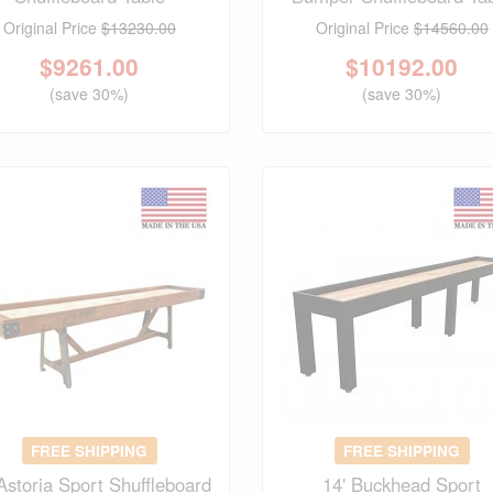
Original Price
$13230.00
Original Price
$14560.00
$
9261.00
$
10192.00
(save 30%)
(save 30%)
FREE SHIPPING
FREE SHIPPING
 Astoria Sport Shuffleboard
14' Buckhead Sport