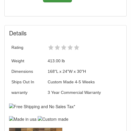
Details
Rating
Weight
413.00
lb
Dimensions
168"L x 24"W x 30"H
Ships Out In
Custom Made 4-5 Weeks
warranty
3 Year Commercial Warranty