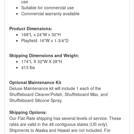
use
Suitable for commercial use
Commercial warranty available
Product Dimensions:
168"L x 24"W x 30"H
Playfield: 16"W x 1-3/4"D
Shipping Dimensions and Weight:
174"L X 32"W X 28"H
413 lbs
Optional Maintenance Kit
Deluxe Maintenance kit will include 1 each of the
Shuffleboard Cleaner/Polish, Shuffleboard Wax, and
Shuffleboard Silicone Spray.
Shipping Options:
Our Flat-Rate shipping has several levels of service. These
rates are valid in the 48 contiguous states (US only).
Shipments to Alaska and Hawaii are not included. For