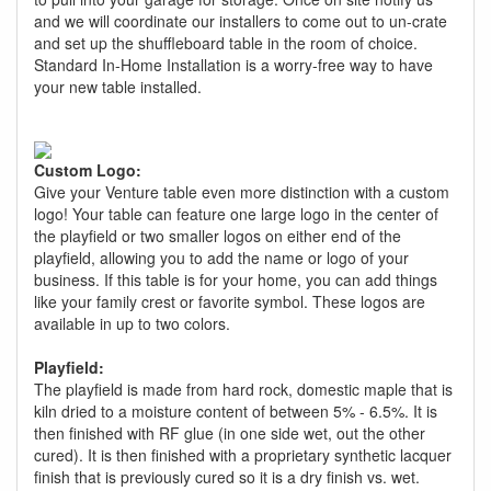
and we will coordinate our installers to come out to un-crate
and set up the shuffleboard table in the room of choice.
Standard In-Home Installation is a worry-free way to have
your new table installed.
Custom Logo:
Give your Venture table even more distinction with a custom
logo! Your table can feature one large logo in the center of
the playfield or two smaller logos on either end of the
playfield, allowing you to add the name or logo of your
business. If this table is for your home, you can add things
like your family crest or favorite symbol. These logos are
available in up to two colors.
Playfield:
The playfield is made from hard rock, domestic maple that is
kiln dried to a moisture content of between 5% - 6.5%. It is
then finished with RF glue (in one side wet, out the other
cured). It is then finished with a proprietary synthetic lacquer
finish that is previously cured so it is a dry finish vs. wet.