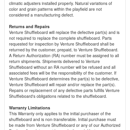
climatic adjusters installed properly. Natural variations of
color and grain patterns within the playfield are not
considered a manufacturing defect.
Returns and Repairs
Venture Shuffleboard will replace the defective part(s) and is
not required to replace the complete shuffleboard. Parts
requested for inspection by Venture Shuffleboard shall be
returned by the customer, prepaid, to Venture Shuffleboard.
A Return Authorization (RA) number must be assigned to all
return shipments. Shipments delivered to Venture
Shuffleboard without an RA number will be refused and all
associated fees will be the responsibility of the customer. If
Venture Shuffleboard determines the part(s) to be defective,
Venture Shuffleboard will repair and/or replace the part(s).
Repairs or replacement of any defective parts fulfills Venture
Shuffleboard's obligations related to the shuffleboard.
Warranty Limitations
This Warranty only applies to the initial purchaser of the
shuffleboard and is non-transferable. Initial purchase must
be made from Venture Shuffleboard or any of our Authorized