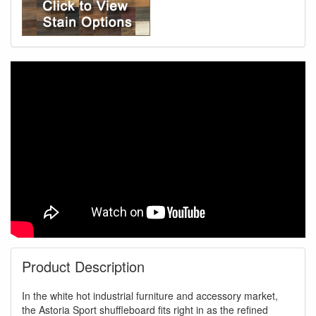
Product Description
In the white hot industrial furniture and accessory market,
the Astoria Sport shuffleboard fits right in as the refined