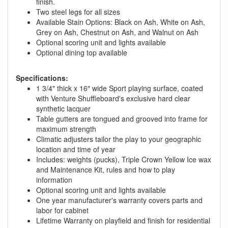
finish.
Two steel legs for all sizes
Available Stain Options: Black on Ash, White on Ash,
Grey on Ash, Chestnut on Ash, and Walnut on Ash
Optional scoring unit and lights available
Optional dining top available
Specifications:
1 3/4" thick x 16″ wide Sport playing surface, coated
with Venture Shuffleboard's exclusive hard clear
synthetic lacquer
Table gutters are tongued and grooved into frame for
maximum strength
Climatic adjusters tailor the play to your geographic
location and time of year
Includes: weights (pucks), Triple Crown Yellow Ice wax
and Maintenance Kit, rules and how to play
information
Optional scoring unit and lights available
One year manufacturer's warranty covers parts and
labor for cabinet
Lifetime Warranty on playfield and finish for residential