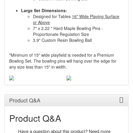
Large Set Dimensions:
Designed for Tables
16" Wide Playing Surface
or Above
7" x 2.22 " Hard Maple Bowling Pins -
Proportionate Regulation Size
3.9" Custom Resin Bowling Ball
*Minimum of 15" wide playfield is needed for a Premium
Bowling Set. The bowling pins will hang over the edge for
any size less than 15" in width.
Product Q&A
Product Q&A
Have a question about this product? Need more