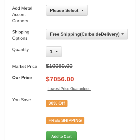
Add Metal
Please Select
Accent
Corners
Shipping
Free Shipping(CurbsideDelivery)
Options
Quantity
1
$10080.00
Market Price
Our Price
$
7056.00
Lowest Price Guaranteed
You Save
30% Off
FREE SHIPPING
Add to Cart