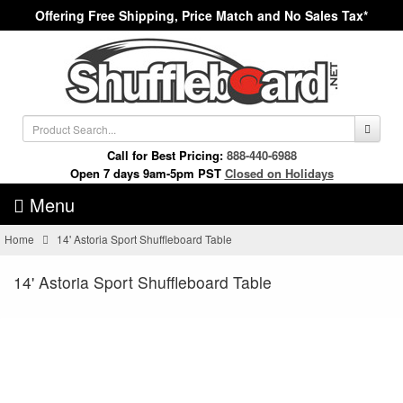
Offering Free Shipping, Price Match and No Sales Tax*
Call for Best Pricing:
888-440-6988
Open 7 days 9am-5pm PST
Closed on Holidays
Menu
Home
14' Astoria Sport Shuffleboard Table
14' Astoria Sport Shuffleboard Table