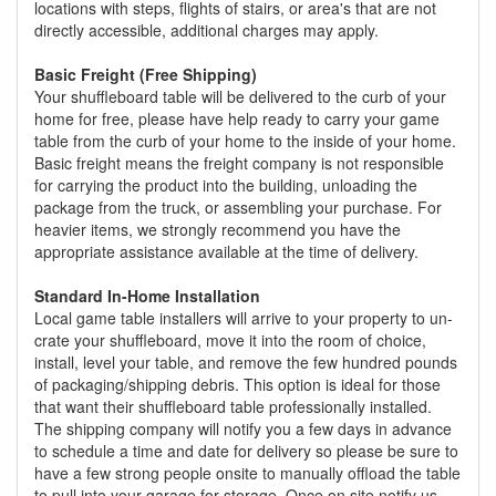
locations with steps, flights of stairs, or area's that are not
directly accessible, additional charges may apply.
Basic Freight (Free Shipping)
Your shuffleboard table will be delivered to the curb of your
home for free, please have help ready to carry your game
table from the curb of your home to the inside of your home.
Basic freight means the freight company is not responsible
for carrying the product into the building, unloading the
package from the truck, or assembling your purchase. For
heavier items, we strongly recommend you have the
appropriate assistance available at the time of delivery.
Standard In-Home Installation
Local game table installers will arrive to your property to un-
crate your shuffleboard, move it into the room of choice,
install, level your table, and remove the few hundred pounds
of packaging/shipping debris. This option is ideal for those
that want their shuffleboard table professionally installed.
The shipping company will notify you a few days in advance
to schedule a time and date for delivery so please be sure to
have a few strong people onsite to manually offload the table
to pull into your garage for storage. Once on site notify us