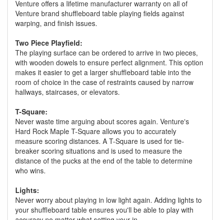
Venture offers a lifetime manufacturer warranty on all of
Venture brand shuffleboard table playing fields against
warping, and finish issues.
Two Piece Playfield:
The playing surface can be ordered to arrive in two pieces,
with wooden dowels to ensure perfect alignment. This option
makes it easier to get a larger shuffleboard table into the
room of choice in the case of restraints caused by narrow
hallways, staircases, or elevators.
T-Square:
Never waste time arguing about scores again. Venture's
Hard Rock Maple T-Square allows you to accurately
measure scoring distances. A T-Square is used for tie-
breaker scoring situations and is used to measure the
distance of the pucks at the end of the table to determine
who wins.
Lights:
Never worry about playing in low light again. Adding lights to
your shuffleboard table ensures you'll be able to play with
accuracy no matter what setting your in.