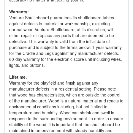
Warranty:
Venture Shuffleboard guarantees its shuffleboard tables
against defects in material or workmanship, excluding
normal wear. Venture Shuffleboard, at its discretion, will
either repair or replace any parts that are deemed to be
defective. This warranty is valid from the initial date of
purchase and is subject to the terms below: 1-year warranty
for the Cradle and Legs against any manufacturer defects.
60-day warranty for the electronic score unit including wires,
lights, and buttons.
Lifetime:
Warranty for the playfield and finish against any
manufacturer defects in a residential setting. Please note
that wood has characteristics, which are outside the control
of the manufacturer. Wood is a natural material and reacts to
environmental conditions including, but not limited to,
temperature and humidity. Wood can shrink and swell in
response to the surrounding environment. In order to ensure
stability of the wood, it is important that the shuffleboard be
maintained in an environment with steady humidity and