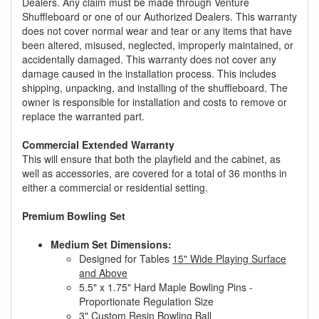
Dealers. Any claim must be made through Venture
Shuffleboard or one of our Authorized Dealers. This warranty
does not cover normal wear and tear or any items that have
been altered, misused, neglected, improperly maintained, or
accidentally damaged. This warranty does not cover any
damage caused in the installation process. This includes
shipping, unpacking, and installing of the shuffleboard. The
owner is responsible for installation and costs to remove or
replace the warranted part.
Commercial Extended Warranty
This will ensure that both the playfield and the cabinet, as
well as accessories, are covered for a total of 36 months in
either a commercial or residential setting.
Premium Bowling Set
Medium Set Dimensions:
Designed for Tables
15" Wide Playing Surface
and Above
5.5" x 1.75" Hard Maple Bowling Pins -
Proportionate Regulation Size
3" Custom Resin Bowling Ball