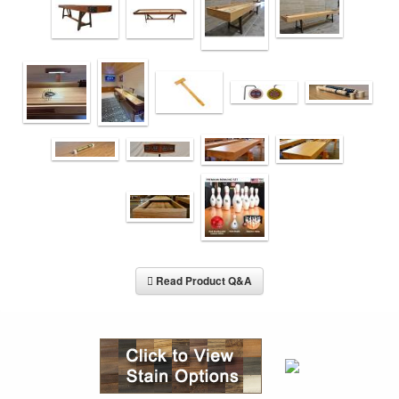
Read Product Q&A