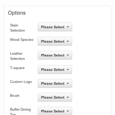
Options
Stain
Please Select
Selection
Wood Species
Please Select
Leather
Please Select
Selection
T-square
Please Select
Custom Logo
Please Select
Brush
Please Select
Buffet Dining
Please Select
Top