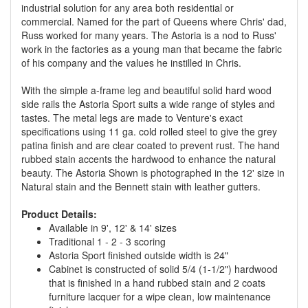
industrial solution for any area both residential or
commercial. Named for the part of Queens where Chris' dad,
Russ worked for many years. The Astoria is a nod to Russ'
work in the factories as a young man that became the fabric
of his company and the values he instilled in Chris.
With the simple a-frame leg and beautiful solid hard wood
side rails the Astoria Sport suits a wide range of styles and
tastes. The metal legs are made to Venture's exact
specifications using 11 ga. cold rolled steel to give the grey
patina finish and are clear coated to prevent rust. The hand
rubbed stain accents the hardwood to enhance the natural
beauty. The Astoria Shown is photographed in the 12' size in
Natural stain and the Bennett stain with leather gutters.
Product Details:
Available in 9', 12' & 14' sizes
Traditional 1 - 2 - 3 scoring
Astoria Sport finished outside width is 24"
Cabinet is constructed of solid 5/4 (1-1/2") hardwood
that is finished in a hand rubbed stain and 2 coats
furniture lacquer for a wipe clean, low maintenance