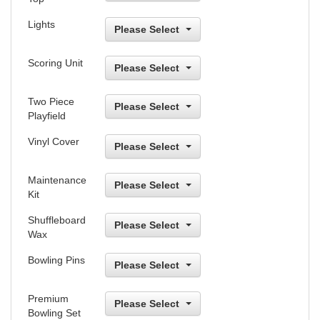
Lights
Please Select
Scoring Unit
Please Select
Two Piece
Please Select
Playfield
Vinyl Cover
Please Select
Maintenance
Please Select
Kit
Shuffleboard
Please Select
Wax
Bowling Pins
Please Select
Premium
Please Select
Bowling Set