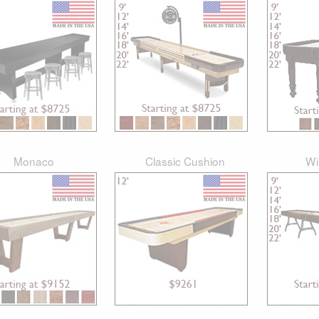
Monaco
Classic Cushion
Wi