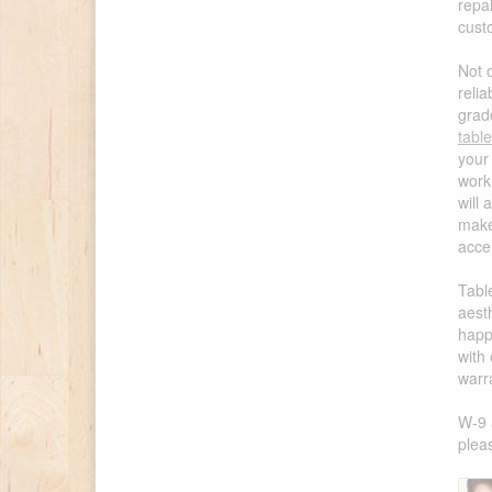
repa
cust
Not 
reli
grad
tabl
your
work 
will 
make
accen
Tabl
aest
happi
with
warr
W-9 
pleas