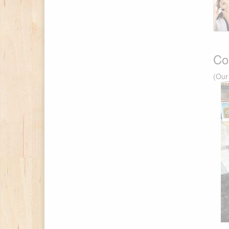
Co
(Our