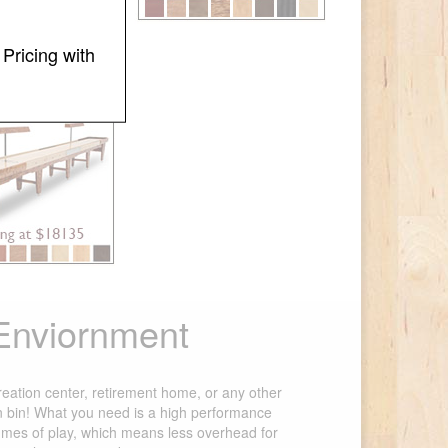
Pricing with
ominator
 Enviornment
creation center, retirement home, or any other
ain bin! What you need is a high performance
umes of play, which means less overhead for