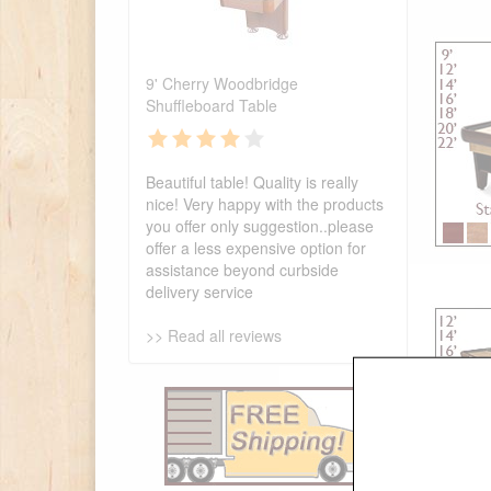
9' Cherry Woodbridge
Shuffleboard Table
Beautiful table! Quality is really
nice! Very happy with the products
you offer only suggestion..please
offer a less expensive option for
assistance beyond curbside
delivery service
>> Read all reviews