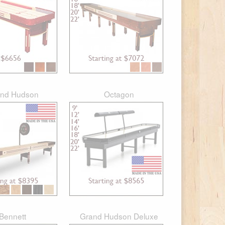
nd Hudson
Octagon
Bennett
Grand Hudson Deluxe