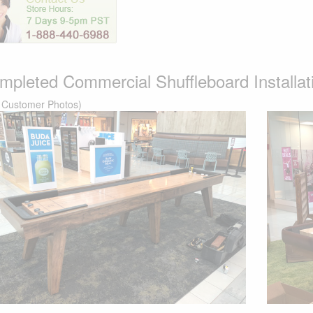
mpleted Commercial Shuffleboard Installatio
 Customer Photos)