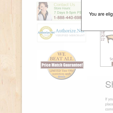
You are eli
S
If yo
plac
comm