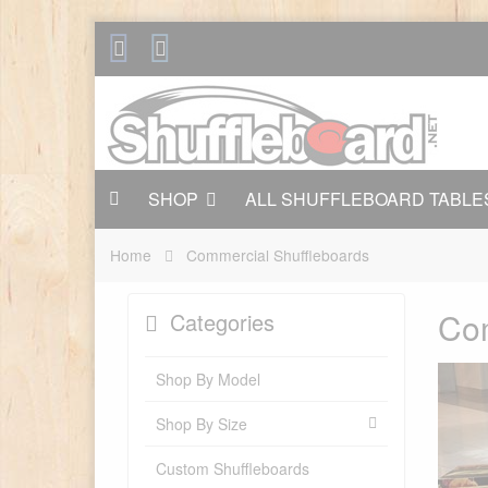
SHOP
ALL SHUFFLEBOARD TABLE
Home
Commercial Shuffleboards
Com
Categories
Shop By Model
Shop By Size
Custom Shuffleboards