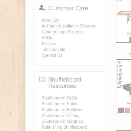
Customer Care
About Us
In-Home Installation Pictures
Custom Logo Pictures
FAQs
Policies
Testimonials
T
Contact Us
Shuffleboard
Resources
Shuffleboard FAQs
Shuffleboard Rules
Shuffleboard Reviews
Shuffleboard History
Shuffleboard Materials
Refinishing Shuffleboard