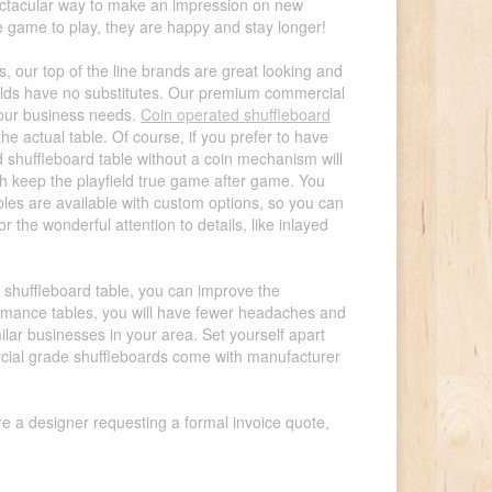
pectacular way to make an impression on new
game to play, they are happy and stay longer!
, our top of the line brands are great looking and
fields have no substitutes. Our premium commercial
 your business needs.
Coin operated shuffleboard
he actual table. Of course, if you prefer to have
 shuffleboard table without a coin mechanism will
ich keep the playfield true game after game. You
ables are available with custom options, so you can
the wonderful attention to details, like inlayed
l shuffleboard table, you can improve the
ormance tables, you will have fewer headaches and
ilar businesses in your area. Set yourself apart
ercial grade shuffleboards come with manufacturer
re a designer requesting a formal invoice quote,