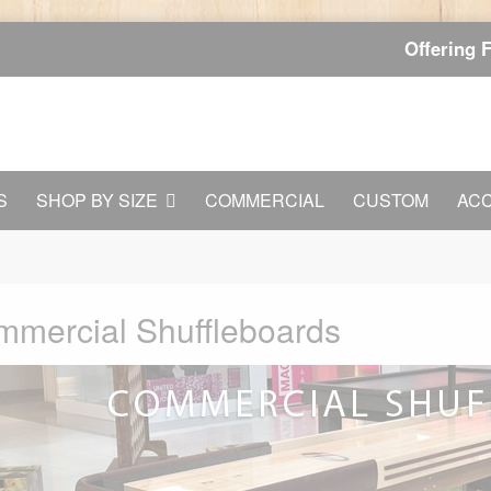
Offering 
S
SHOP BY SIZE
COMMERCIAL
CUSTOM
AC
mercial Shuffleboards