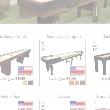
hallenger Sport
Grand Deluxe Sport
Buc
Astoria Sport
Classic
Grand D