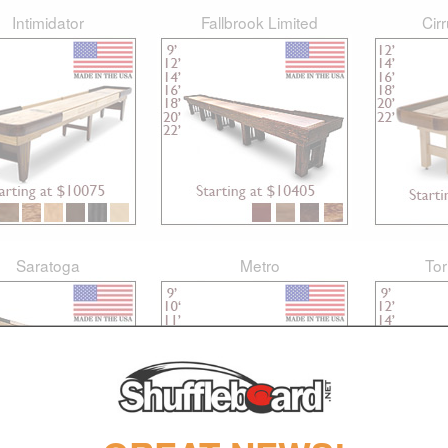
Intimidator
Fallbrook Limited
Cir
Saratoga
Metro
Tor