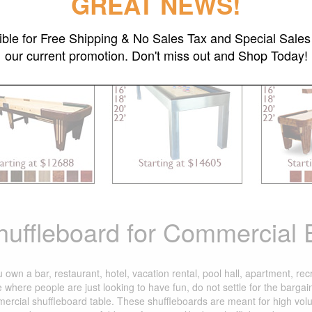
GREAT NEWS!
gible for Free Shipping & No Sales Tax and Special Sales 
Chicago
Brushed Stainless Steel
D
our current promotion. Don't miss out and Shop Today!
huffleboard for Commercial
u own a bar, restaurant, hotel, vacation rental, pool hall, apartment, re
e where people are just looking to have fun, do not settle for the barg
ercial shuffleboard table. These shuffleboards are meant for high vol