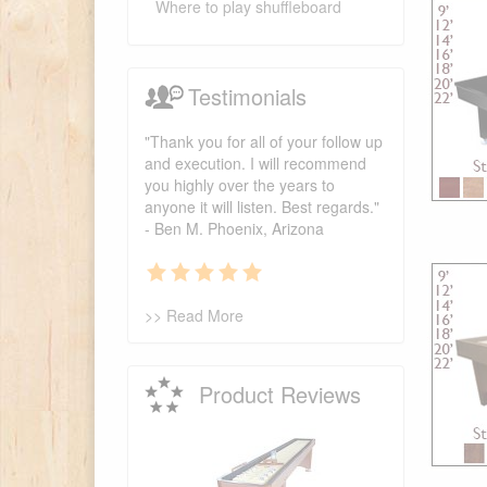
Where to play shuffleboard
Testimonials
"Thank you for all of your follow up
and execution. I will recommend
you highly over the years to
anyone it will listen. Best regards."
- Ben M. Phoenix, Arizona
>> Read More
Product Reviews