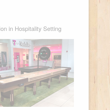
n in Hospitality Setting