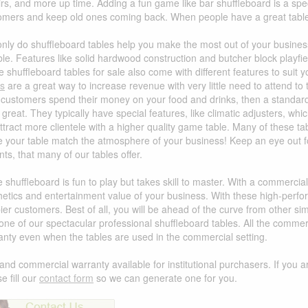
irs, and more up time. Adding a fun game like bar shuffleboard is a s
omers and keep old ones coming back. When people have a great table 
only do shuffleboard tables help you make the most out of your business
able. Features like solid hardwood construction and butcher block play
e shuffleboard tables for sale also come with different features to suit
es
are a great way to increase revenue with very little need to attend to t
 customers spend their money on your food and drinks, then a standard
great. They typically have special features, like climatic adjusters, wh
attract more clientele with a higher quality game table. Many of these t
 your table match the atmosphere of your business! Keep an eye out for 
ts, that many of our tables offer.
e shuffleboard is fun to play but takes skill to master. With a commercia
hetics and entertainment value of your business. With these high-perf
er customers. Best of all, you will be ahead of the curve from other sim
 one of our spectacular professional shuffleboard tables. All the comm
anty even when the tables are used in the commercial setting.
and commercial warranty available for institutional purchasers. If you a
e fill our
contact form
so we can generate one for you.