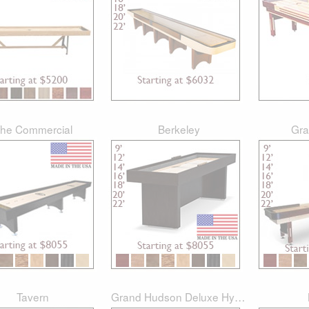
he Commercial
Berkeley
Gra
Tavern
Grand Hudson Deluxe Hybrid