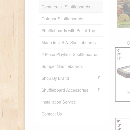
Commercial Shuffleboards
Outdoor Shuffleboards
Shuffleboards with Buffet Top
Made in U.S.A. Shuffleboards
C
2 Piece Playfield Shuffleboards
Bumper Shuffleboards
Shop By Brand
Shuffleboard Accessories
Installation Service
Contact Us