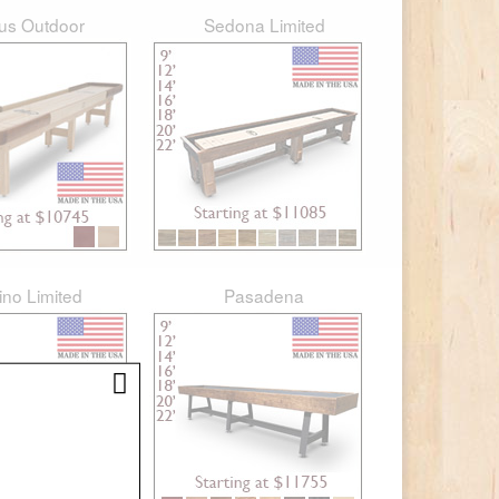
rus Outdoor
Sedona Limited
ino Limited
Pasadena