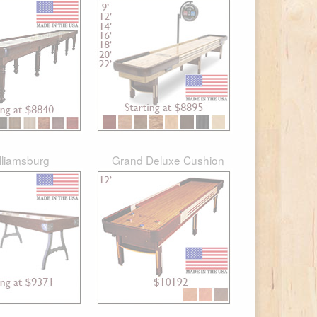
lliamsburg
Grand Deluxe Cushion