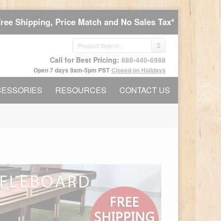
Free Shipping, Price Match and No Sales Tax*
Call for Best Pricing:
888-440-6988
Open 7 days 9am-5pm PST
Closed on Holidays
CESSORIES
RESOURCES
CONTACT US