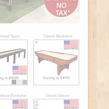
khead Sport
Classic Bankshot
eluxe Bankshot
Grand Deluxe