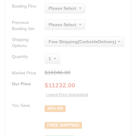
Bowling Pins
Please Select
Premium
Please Select
Bowling Set
Shipping
Free Shipping(CurbsideDelivery)
Options
Quantity
1
$16046.00
Market Price
Our Price
$
11232.00
Lowest Price Guaranteed
You Save
30% Off
FREE SHIPPING