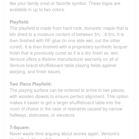
like your family crest or favorite symbol. These logos are
available in up to two colors.
Playfield:
The playfield is made from hard rock, domestic maple that is
kiln dried to a moisture content of between 5% - 6.5%. It is
then finished with RF glue (in one side wet, out the other
cured). It is then finished with a proprietary synthetic lacquer
finish that is previously cured so it is a dry finish vs. wet.
Venture offers a lifetime manufacturer warranty on all of
Venture brand shuffleboard table playing fields against
warping, and finish issues.
Two Piece Playfield:
The playing surface can be ordered to arrive in two pieces,
with wooden dowels to ensure perfect alignment. This option
makes it easier to get a larger shuffleboard table into the
room of choice in the case of restraints caused by narrow
hallways, staircases, or elevators.
T-Square:
Never waste time arguing about scores again. Venture's