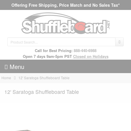
Offering Free Shipping, Price Match and No Sales Tax*
Call for Best Pricing:
888-440-6988
Open 7 days 9am-5pm PST
Closed on Holidays
Menu
Home
12' Saratoga Shuffleboard Table
12' Saratoga Shuffleboard Table