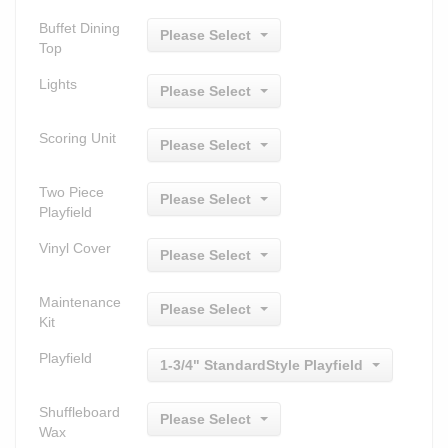
Buffet Dining
Please Select
Top
Lights
Please Select
Scoring Unit
Please Select
Two Piece
Please Select
Playfield
Vinyl Cover
Please Select
Maintenance
Please Select
Kit
Playfield
1-3/4" StandardStyle Playfield
Shuffleboard
Please Select
Wax