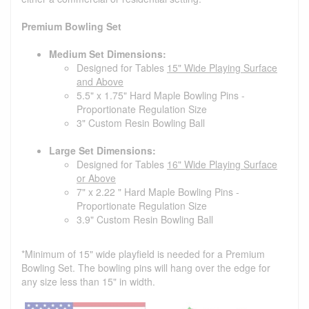
Premium Bowling Set
Medium Set Dimensions:
Designed for Tables
15" Wide Playing Surface
and Above
5.5" x 1.75" Hard Maple Bowling Pins -
Proportionate Regulation Size
3" Custom Resin Bowling Ball
Large Set Dimensions:
Designed for Tables
16" Wide Playing Surface
or Above
7" x 2.22 " Hard Maple Bowling Pins -
Proportionate Regulation Size
3.9" Custom Resin Bowling Ball
*Minimum of 15" wide playfield is needed for a Premium
Bowling Set. The bowling pins will hang over the edge for
any size less than 15" in width.