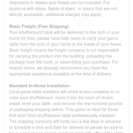
Shipments to Alaska and Hawaii are not included. For
locations with steps, flights of stairs, or area's that are not
directly accessible, additional charges may apply.
Basic Freight (Free Shipping)
Your shuffleboard table will be delivered to the curb of your
home for free, please have help ready to carry your game
table from the curb of your home to the inside of your home.
Basic freight means the freight company is not responsible
for carrying the product into the building, unloading the
package from the truck, or assembling your purchase. For
heavier items, we strongly recommend you have the
appropriate assistance available at the time of delivery.
Standard In-Home Installation
Local game table installers will arrive to your property to un-
crate your shuffleboard, move it into the room of choice,
install, level your table, and remove the few hundred pounds
of packaging/shipping debris. This option is ideal for those
that want their shuffleboard table professionally installed.
The shipping company will notify you a few days in advance
to schedule a time and date for delivery so please be sure to
have a few strong people onsite to manually offload the table