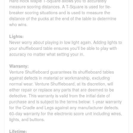
Hard Rock Maple T-Square allows you to accurately
measure scoring distances. A T-Square is used for tie-
breaker scoring situations and is used to measure the
distance of the pucks at the end of the table to determine
who wins.
Lights:
Never worry about playing in low light again. Adding lights to
your shuffleboard table ensures you'll be able to play with
accuracy no matter what setting your in.
Warranty:
Venture Shuffleboard guarantees its shuffleboard tables
against defects in material or workmanship, excluding
normal wear. Venture Shuffleboard, at its discretion, will
either repair or replace any parts that are deemed to be
defective. This warranty is valid from the initial date of
purchase and is subject to the terms below: 1-year warranty
for the Cradle and Legs against any manufacturer defects.
60-day warranty for the electronic score unit including wires,
lights, and buttons.
Lifetime: