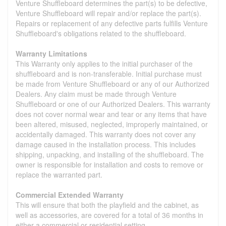
Venture Shuffleboard determines the part(s) to be defective,
Venture Shuffleboard will repair and/or replace the part(s).
Repairs or replacement of any defective parts fulfills Venture
Shuffleboard's obligations related to the shuffleboard.
Warranty Limitations
This Warranty only applies to the initial purchaser of the
shuffleboard and is non-transferable. Initial purchase must
be made from Venture Shuffleboard or any of our Authorized
Dealers. Any claim must be made through Venture
Shuffleboard or one of our Authorized Dealers. This warranty
does not cover normal wear and tear or any items that have
been altered, misused, neglected, improperly maintained, or
accidentally damaged. This warranty does not cover any
damage caused in the installation process. This includes
shipping, unpacking, and installing of the shuffleboard. The
owner is responsible for installation and costs to remove or
replace the warranted part.
Commercial Extended Warranty
This will ensure that both the playfield and the cabinet, as
well as accessories, are covered for a total of 36 months in
either a commercial or residential setting.