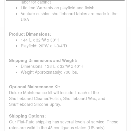
labor for cabinet
Lifetime Warranty on playfield and finish
Venture cushion shuffleboard tables are made in the
USA
Product Dimensions:
144"L x 32"W x 30"H
Playfield: 20"W x 1-3/4"D
Shipping Dimensions and Weight:
Dimensions: 138"L x 32"W x 40"H
Weight Approximately: 700 lbs.
Optional Maintenance Kit
Deluxe Maintenance kit will include 1 each of the
Shuffleboard Cleaner/Polish, Shuffleboard Wax, and
Shuffleboard Silicone Spray.
Shipping Options:
Our Flat-Rate shipping has several levels of service. These
rates are valid in the 48 contiguous states (US only).