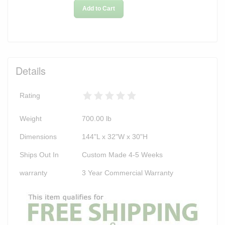
Add to Cart
Details
Rating
Weight
700.00
lb
Dimensions
144"L x 32"W x 30"H
Ships Out In
Custom Made 4-5 Weeks
warranty
3 Year Commercial Warranty