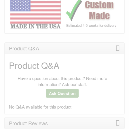
Product Q&A
Product Q&A
Have a question about this product? Need more
information? Ask our staff.
Ask Question
No Q&A available for this product.
Product Reviews