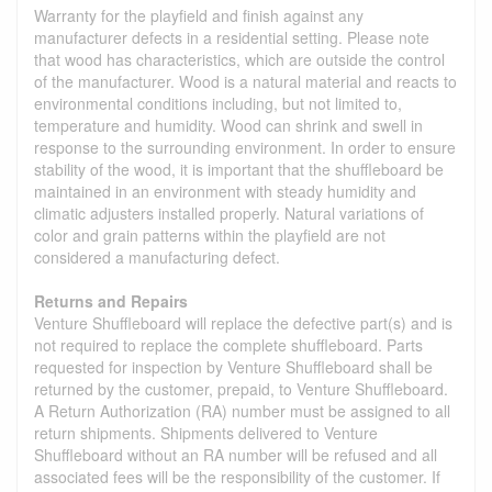
Warranty for the playfield and finish against any
manufacturer defects in a residential setting. Please note
that wood has characteristics, which are outside the control
of the manufacturer. Wood is a natural material and reacts to
environmental conditions including, but not limited to,
temperature and humidity. Wood can shrink and swell in
response to the surrounding environment. In order to ensure
stability of the wood, it is important that the shuffleboard be
maintained in an environment with steady humidity and
climatic adjusters installed properly. Natural variations of
color and grain patterns within the playfield are not
considered a manufacturing defect.
Returns and Repairs
Venture Shuffleboard will replace the defective part(s) and is
not required to replace the complete shuffleboard. Parts
requested for inspection by Venture Shuffleboard shall be
returned by the customer, prepaid, to Venture Shuffleboard.
A Return Authorization (RA) number must be assigned to all
return shipments. Shipments delivered to Venture
Shuffleboard without an RA number will be refused and all
associated fees will be the responsibility of the customer. If