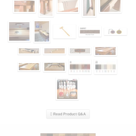
Read Product Q&A