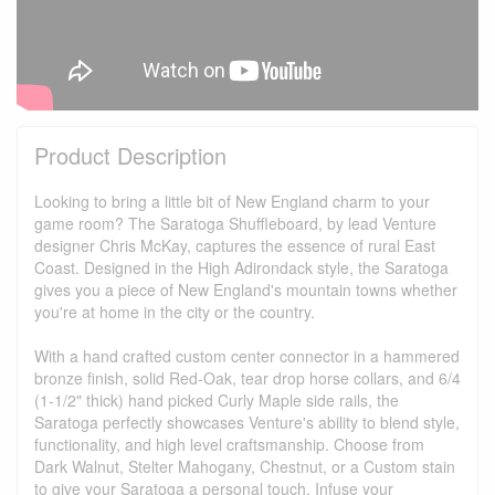
Product Description
Looking to bring a little bit of New England charm to your
game room? The Saratoga Shuffleboard, by lead Venture
designer Chris McKay, captures the essence of rural East
Coast. Designed in the High Adirondack style, the Saratoga
gives you a piece of New England's mountain towns whether
you're at home in the city or the country.
With a hand crafted custom center connector in a hammered
bronze finish, solid Red-Oak, tear drop horse collars, and 6/4
(1-1/2" thick) hand picked Curly Maple side rails, the
Saratoga perfectly showcases Venture's ability to blend style,
functionality, and high level craftsmanship. Choose from
Dark Walnut, Stelter Mahogany, Chestnut, or a Custom stain
to give your Saratoga a personal touch. Infuse your