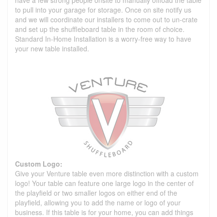
to pull into your garage for storage. Once on site notify us
and we will coordinate our installers to come out to un-crate
and set up the shuffleboard table in the room of choice.
Standard In-Home Installation is a worry-free way to have
your new table installed.
Custom Logo:
Give your Venture table even more distinction with a custom
logo! Your table can feature one large logo in the center of
the playfield or two smaller logos on either end of the
playfield, allowing you to add the name or logo of your
business. If this table is for your home, you can add things