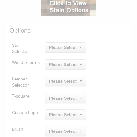
Options
Stain
Please Select
Selection
Wood Species
Please Select
Leather
Please Select
Selection
T-square
Please Select
Custom Logo
Please Select
Brush
Please Select