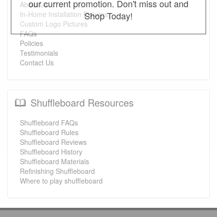
our current promotion. Don't miss out and
About Us
Shop Today!
In-Home Installation Pictures
Custom Logo Pictures
FAQs
Policies
Testimonials
Contact Us
Shuffleboard Resources
Shuffleboard FAQs
Shuffleboard Rules
Shuffleboard Reviews
Shuffleboard History
Shuffleboard Materials
Refinishing Shuffleboard
Where to play shuffleboard