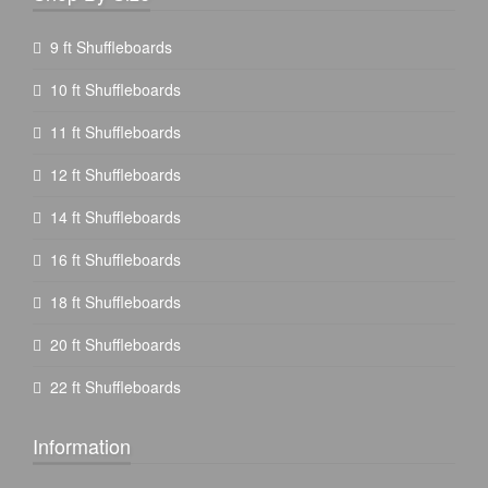
9 ft Shuffleboards
10 ft Shuffleboards
11 ft Shuffleboards
12 ft Shuffleboards
14 ft Shuffleboards
16 ft Shuffleboards
18 ft Shuffleboards
20 ft Shuffleboards
22 ft Shuffleboards
Information