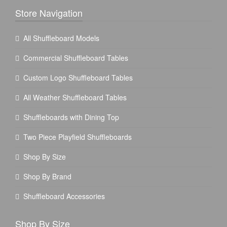
Store Navigation
All Shuffleboard Models
Commercial Shuffleboard Tables
Custom Logo Shuffleboard Tables
All Weather Shuffleboard Tables
Shuffleboards with Dining Top
Two Piece Playfield Shuffleboards
Shop By Size
Shop By Brand
Shuffleboard Accessories
Shop By Size