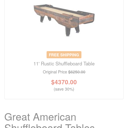
FREE SHIPPING
11' Rustic Shuffleboard Table
Original Price
$6250.00
$
4370.00
(save 30%)
Great American
Shuffleboard Tables