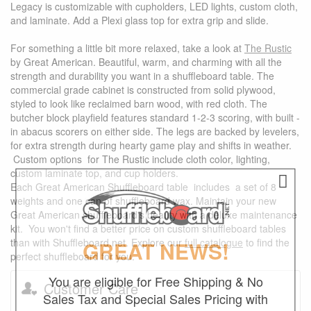
Legacy is customizable with cupholders, LED lights, custom cloth,
and laminate. Add a Plexi glass top for extra grip and slide.
For something a little bit more relaxed, take a look at
The Rustic
by Great American. Beautiful, warm, and charming with all the
strength and durability you want in a shuffleboard table. The
commercial grade cabinet is constructed from solid plywood,
styled to look like reclaimed barn wood, with red cloth. The
butcher block playfield features standard 1-2-3 scoring, with built -
in abacus scorers on either side. The legs are backed by levelers,
for extra strength during hearty game play and shifts in weather.
Custom options for The Rustic include cloth color, lighting,
custom laminate top, and cup holders.
Each Great American Shuffleboard table includes a set of 8
weights and one can of shuffleboard wax. Maintain your new
Great American shuffleboard's beauty with a deluxe maintenance
kit. You won't find a better price on custom shuffleboard tables
than with Shuffleboard.net. Explore our
full catalogue
to find the
GREAT NEWS!
perfect shuffleboard for you.
You are eligible for Free Shipping & No
Customer Care
Sales Tax and Special Sales Pricing with