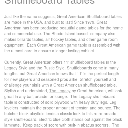
Just like the name suggests, Great American Shuffleboard tables
are made in the USA, and built to last! Since 1979, Great
American has been producing beautiful game tables for the home
and commercial use. The Rhode Island based- company also
makes billiards tables, air hockey tables, and other game room
equipment. Each Great American game table is assembled with
the utmost care to ensure a longer lasting cabinet.
Currently, Great American offers
11' shuffleboard tables
in the
Legacy Style and the Rustic Style. Shuffleboards come in many
lengths, but Great American knows that 11' is the perfect length
for new players and seasoned pros alike. Stretch yourself and
challenge your skills with a Great American shuffleboard table.
Stylish and understated,
The Legacy
by Great American, will look
great in any bar, arcade, or lounge. The Legacy shuffleboard
table is constructed of solid plywood with heavy duty legs. Leg
levelers maintain the proper amount of tension and bounce. The
butcher block playfield lends a classic look to this retro-arcade
style shuffleboard. Electric blue cloth stands out against the black
laminate. Keep track of score with built-in abacus scorers. The