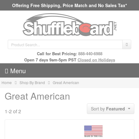
Offering Free Shipping, Price Match and No Sales Tax*
Call for Best Pricing:
888-440-6988
Open 7 days 9am-5pm PST
Closed on Holidays
Menu
Home
Shop By Brand
Great American
Great American
Sort by
Featured
1-2 of 2