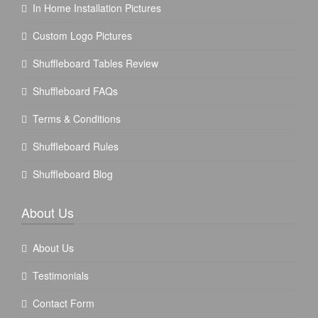
In Home Installation Pictures
Custom Logo Pictures
Shuffleboard Tables Review
Shuffleboard FAQs
Terms & Conditions
Shuffleboard Rules
Shuffleboard Blog
About Us
About Us
Testimonials
Contact Form