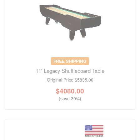
FREE SHIPPING
11' Legacy Shuffleboard Table
Original Price
$5835.00
$
4080.00
(save 30%)