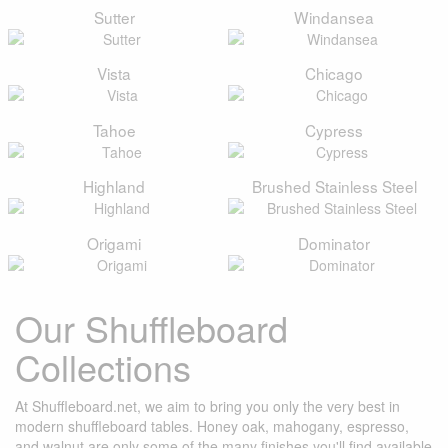
Sutter
Windansea
Vista
Chicago
Tahoe
Cypress
Highland
Brushed Stainless Steel
Origami
Dominator
Our Shuffleboard
Collections
At Shuffleboard.net, we aim to bring you only the very best in
modern shuffleboard tables. Honey oak, mahogany, espresso,
and walnut are only some of the many finishes you'll find available