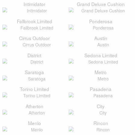
Intimidator
Grand Deluxe Cushion
Fallbrook Limited
Ponderosa
Cirrus Outdoor
Austin
District
Sedona Limited
Saratoga
Metro
Torino Limited
Pasadena
Atherton
City
Menlo
Rincon