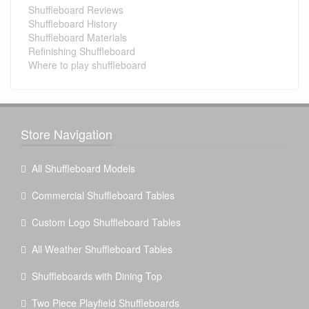
Shuffleboard Reviews
Shuffleboard History
Shuffleboard Materials
Refinishing Shuffleboard
Where to play shuffleboard
Store Navigation
All Shuffleboard Models
Commercial Shuffleboard Tables
Custom Logo Shuffleboard Tables
All Weather Shuffleboard Tables
Shuffleboards with Dining Top
Two Piece Playfield Shuffleboards