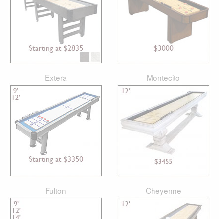
Extera
Montecito
Fulton
Cheyenne