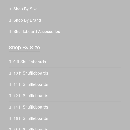
Shop By Size
Shop By Brand
Shuffleboard Accessories
Shop By Size
9 ft Shuffleboards
10 ft Shuffleboards
11 ft Shuffleboards
12 ft Shuffleboards
14 ft Shuffleboards
16 ft Shuffleboards
18 ft Shuffleboards