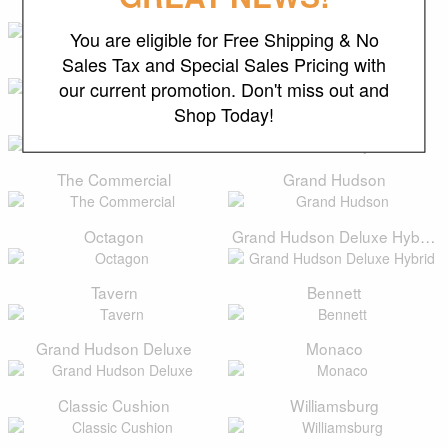
Otis
Beaumont
You are eligible for Free Shipping & No
Sales Tax and Special Sales Pricing with
Portland
Grand Deluxe Bankshot
our current promotion. Don't miss out and
Shop Today!
Grand Deluxe
Berkeley
The Commercial
Grand Hudson
Octagon
Grand Hudson Deluxe Hybrid
Tavern
Bennett
Grand Hudson Deluxe
Monaco
Classic Cushion
Williamsburg