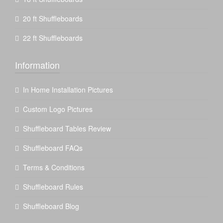
20 ft Shuffleboards
22 ft Shuffleboards
Information
In Home Installation Pictures
Custom Logo Pictures
Shuffleboard Tables Review
Shuffleboard FAQs
Terms & Conditions
Shuffleboard Rules
Shuffleboard Blog