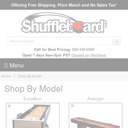
Offering Free Shipping, Price Match and No Sales Tax*
Call for Best Pricing:
888-440-6988
Open 7 days 9am-5pm PST
Closed on Holidays
Menu
Home
Shop By Model
Shop By Model
Excalibur
Avenger