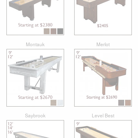
Montauk
Merlot
Saybrook
Level Best