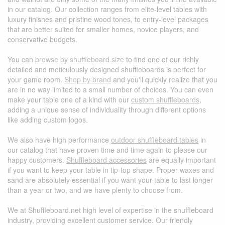
in our catalog. Our collection ranges from elite-level tables with
luxury finishes and pristine wood tones, to entry-level packages
that are better suited for smaller homes, novice players, and
conservative budgets.
You can
browse by shuffleboard size
to find one of our richly
detailed and meticulously designed shuffleboards is perfect for
your game room.
Shop by brand
and you'll quickly realize that you
are in no way limited to a small number of choices. You can even
make your table one of a kind with our
custom shuffleboards
,
adding a unique sense of individuality through different options
like adding custom logos.
We also have high performance
outdoor shuffleboard tables
in
our catalog that have proven time and time again to please our
happy customers.
Shuffleboard accessories
are equally important
if you want to keep your table in tip-top shape. Proper waxes and
sand are absolutely essential if you want your table to last longer
than a year or two, and we have plenty to choose from.
We at Shuffleboard.net high level of expertise in the shuffleboard
industry, providing excellent customer service. Our friendly