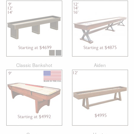
Classic Bankshot
Aiden