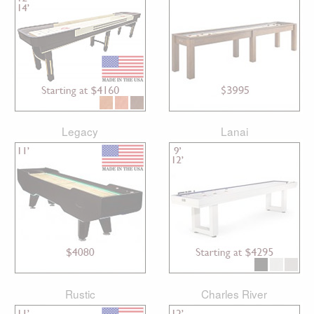
Legacy
Lanai
Rustic
Charles River