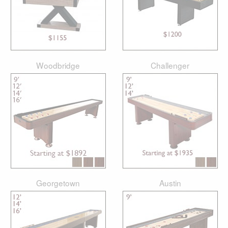
Woodbridge
Challenger
Georgetown
Austin