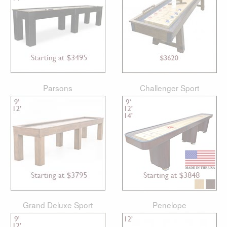
Parsons
Challenger Sport
Grand Deluxe Sport
Penelope