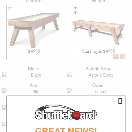
George
Hunter
Blake
Astoria Sport
Alta
Quest
Lucas
Paxton
Classic
Isaac
GREAT NEWS!