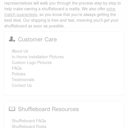
representatives will walk you through the process step by step to
help make owning a shuffleboard a reality. We also offer
price
match guarantees
, so you know that you're always getting the
best deal. Our shipping is free and fast, meaning you'll get your
shuffleboard as soon as possible.
Customer Care
About Us
In-Home Installation Pictures
Custom Logo Pictures
FAQs
Policies
Testimonials
Contact Us
Shuffleboard Resources
Shuffleboard FAQs
Shuffleboard Rules