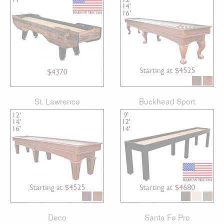
St. Lawrence
Buckhead Sport
Deco
Santa Fe Pro