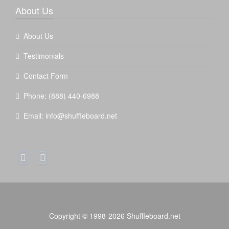
About Us
About Us
Testimonials
Contact Form
Phone:
(888) 440-6988
Email:
info@shuffleboard.net
Copyright © 1998-2026 Shuffleboard.net