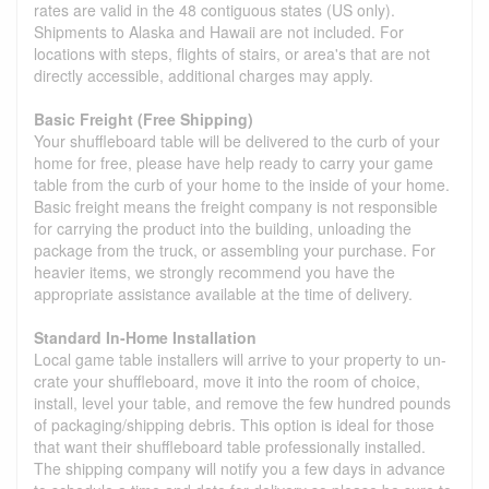
rates are valid in the 48 contiguous states (US only).
Shipments to Alaska and Hawaii are not included. For
locations with steps, flights of stairs, or area's that are not
directly accessible, additional charges may apply.
Basic Freight (Free Shipping)
Your shuffleboard table will be delivered to the curb of your
home for free, please have help ready to carry your game
table from the curb of your home to the inside of your home.
Basic freight means the freight company is not responsible
for carrying the product into the building, unloading the
package from the truck, or assembling your purchase. For
heavier items, we strongly recommend you have the
appropriate assistance available at the time of delivery.
Standard In-Home Installation
Local game table installers will arrive to your property to un-
crate your shuffleboard, move it into the room of choice,
install, level your table, and remove the few hundred pounds
of packaging/shipping debris. This option is ideal for those
that want their shuffleboard table professionally installed.
The shipping company will notify you a few days in advance