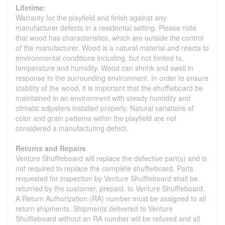
Lifetime:
Warranty for the playfield and finish against any
manufacturer defects in a residential setting. Please note
that wood has characteristics, which are outside the control
of the manufacturer. Wood is a natural material and reacts to
environmental conditions including, but not limited to,
temperature and humidity. Wood can shrink and swell in
response to the surrounding environment. In order to ensure
stability of the wood, it is important that the shuffleboard be
maintained in an environment with steady humidity and
climatic adjusters installed properly. Natural variations of
color and grain patterns within the playfield are not
considered a manufacturing defect.
Returns and Repairs
Venture Shuffleboard will replace the defective part(s) and is
not required to replace the complete shuffleboard. Parts
requested for inspection by Venture Shuffleboard shall be
returned by the customer, prepaid, to Venture Shuffleboard.
A Return Authorization (RA) number must be assigned to all
return shipments. Shipments delivered to Venture
Shuffleboard without an RA number will be refused and all