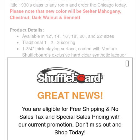
little 1930's class to any room and order the Chicago today.
Please note that new color will be Stelter Mahogany,
Chestnut, Dark Walnut & Bennett
Product Details:
Available in 12', 14', 16', 18', 20', and 22' sizes
Traditional 1 - 2 - 3 scoring
1-3/4" thick playing surface, coated with Venture
Shuffleboard's exclusive hard clear synthetic lacquer
Table gutters are tongued and grooved into frame for
maximum strength
Cabinet is Constructed of solid hard woods; Cherry,
Mahogany, Red Oak and Poplar with Curley Maple
side rails
GREAT NEWS!
Climatic adjusters tailor the play to your geographic
location and time of year
Three wooden pedestal legs with threaded rubber-
You are eligible for Free Shipping & No
padded levelers that are easily adjusted with a
Sales Tax and Special Sales Pricing with
standard wrench
our current promotion. Don't miss out and
Includes: Alumicap weights (pucks), Triple Crown
Yellow Ice wax and Maintenance Kit, rules and 'how to
Shop Today!
play' information