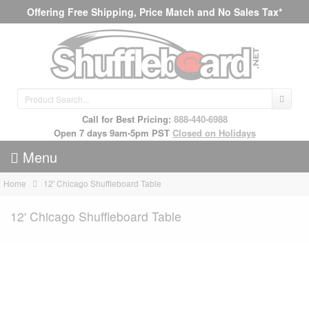
Offering Free Shipping, Price Match and No Sales Tax*
Call for Best Pricing:
888-440-6988
Open 7 days 9am-5pm PST
Closed on Holidays
Menu
Home
12' Chicago Shuffleboard Table
12' Chicago Shuffleboard Table