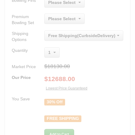
Bowling Pins
Please Select
Premium
Please Select
Bowling Set
Shipping
Free Shipping(CurbsideDelivery)
Options
Quantity
1
$18130.00
Market Price
Our Price
$
12688.00
Lowest Price Guaranteed
You Save
30% Off
FREE SHIPPING
Add to Cart