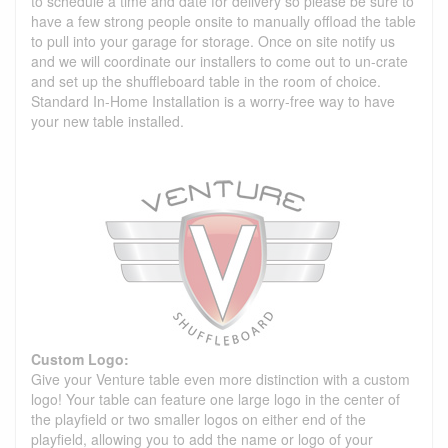
to schedule a time and date for delivery so please be sure to
have a few strong people onsite to manually offload the table
to pull into your garage for storage. Once on site notify us
and we will coordinate our installers to come out to un-crate
and set up the shuffleboard table in the room of choice.
Standard In-Home Installation is a worry-free way to have
your new table installed.
Custom Logo:
Give your Venture table even more distinction with a custom
logo! Your table can feature one large logo in the center of
the playfield or two smaller logos on either end of the
playfield, allowing you to add the name or logo of your