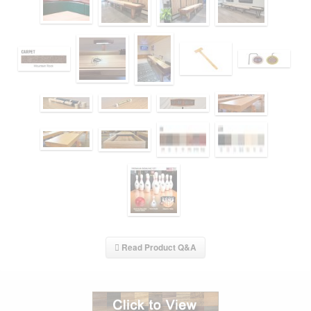
Read Product Q&A