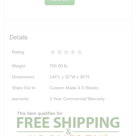
Details
Rating
Weight
700.00
lb
Dimensions
144"L x 32"W x 30"H
Ships Out In
Custom Made 4-5 Weeks
warranty
3 Year Commercial Warranty