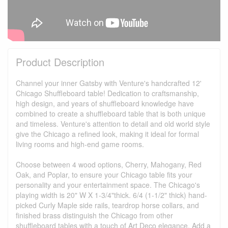
Product Description
Channel your inner Gatsby with Venture's handcrafted 12'
Chicago Shuffleboard table! Dedication to craftsmanship,
high design, and years of shuffleboard knowledge have
combined to create a shuffleboard table that is both unique
and timeless. Venture's attention to detail and old world style
give the Chicago a refined look, making it ideal for formal
living rooms and high-end game rooms.
Choose between 4 wood options, Cherry, Mahogany, Red
Oak, and Poplar, to ensure your Chicago table fits your
personality and your entertainment space. The Chicago's
playing width is 20" W X 1-3/4"thick. 6/4 (1-1/2" thick) hand-
picked Curly Maple side rails, teardrop horse collars, and
finished brass distinguish the Chicago from other
shuffleboard tables with a touch of Art Deco elegance. Add a