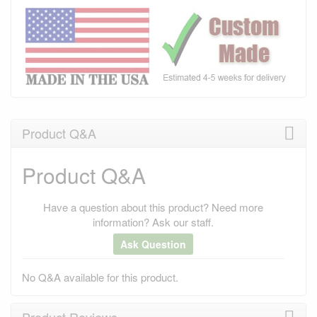
Product Q&A
Product Q&A
Have a question about this product? Need more
information? Ask our staff.
Ask Question
No Q&A available for this product.