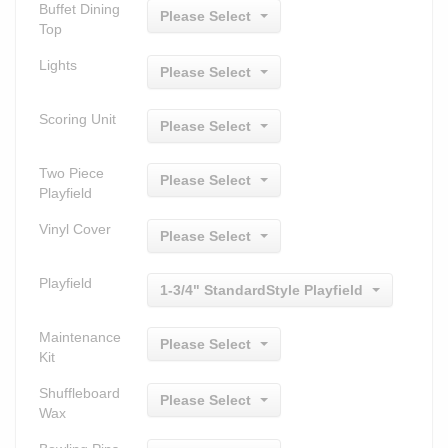
Buffet Dining
Please Select
Top
Lights
Please Select
Scoring Unit
Please Select
Two Piece
Please Select
Playfield
Vinyl Cover
Please Select
Playfield
1-3/4" StandardStyle Playfield
Maintenance
Please Select
Kit
Shuffleboard
Please Select
Wax