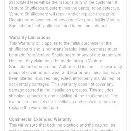
associated fees will be the responsibility of the customer. If
Venture Shuffleboard determines the part(s) to be defective,
Venture Shuffleboard will repair and/or replace the part(s).
Repairs or replacement of any defective parts fulfills Venture
Shuffleboard's obligations related to the shuffleboard.
Warranty Limitations
This Warranty only applies to the initial purchaser of the
shuffleboard and is non-transferable. Initial purchase must
be made from Venture Shuffleboard or any of our Authorized
Dealers. Any claim must be made through Venture
Shuffleboard or one of our Authorized Dealers. This warranty
does not cover normal wear and tear or any items that have
been altered, misused, neglected, improperly maintained, or
accidentally damaged. This warranty does not cover any
damage caused in the installation process. This includes
shipping, unpacking, and installing of the shuffleboard. The
owner is responsible for installation and costs to remove or
replace the warranted part.
Commercial Extended Warranty
This will ensure that both the playfield and the cabinet, as
well as accessories, are covered for a total of 36 months in