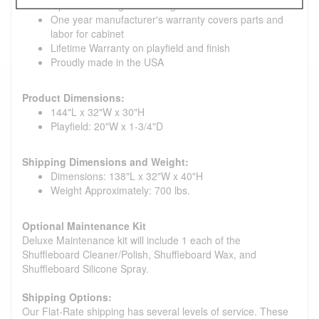
Optional scoring unit and lights available
One year manufacturer's warranty covers parts and
labor for cabinet
Lifetime Warranty on playfield and finish
Proudly made in the USA
Product Dimensions:
144"L x 32"W x 30"H
Playfield: 20"W x 1-3/4"D
Shipping Dimensions and Weight:
Dimensions: 138"L x 32"W x 40"H
Weight Approximately: 700 lbs.
Optional Maintenance Kit
Deluxe Maintenance kit will include 1 each of the
Shuffleboard Cleaner/Polish, Shuffleboard Wax, and
Shuffleboard Silicone Spray.
Shipping Options:
Our Flat-Rate shipping has several levels of service. These