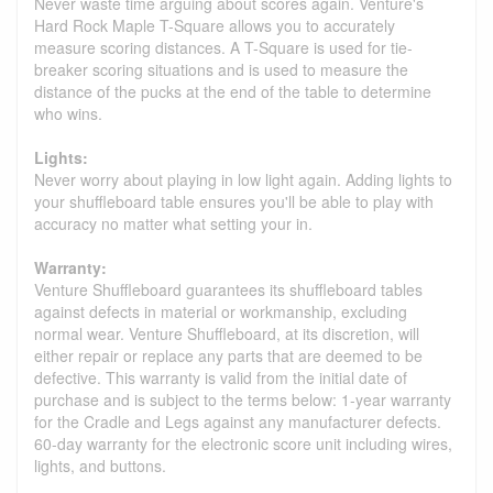
Never waste time arguing about scores again. Venture's
Hard Rock Maple T-Square allows you to accurately
measure scoring distances. A T-Square is used for tie-
breaker scoring situations and is used to measure the
distance of the pucks at the end of the table to determine
who wins.
Lights:
Never worry about playing in low light again. Adding lights to
your shuffleboard table ensures you'll be able to play with
accuracy no matter what setting your in.
Warranty:
Venture Shuffleboard guarantees its shuffleboard tables
against defects in material or workmanship, excluding
normal wear. Venture Shuffleboard, at its discretion, will
either repair or replace any parts that are deemed to be
defective. This warranty is valid from the initial date of
purchase and is subject to the terms below: 1-year warranty
for the Cradle and Legs against any manufacturer defects.
60-day warranty for the electronic score unit including wires,
lights, and buttons.