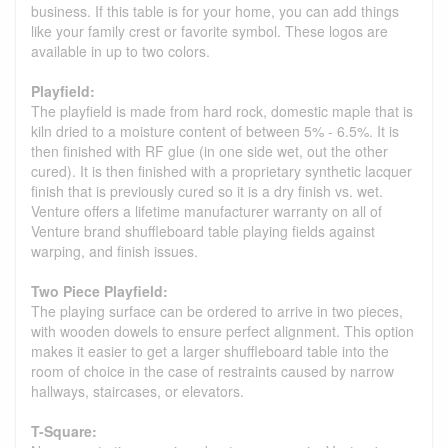
business. If this table is for your home, you can add things
like your family crest or favorite symbol. These logos are
available in up to two colors.
Playfield:
The playfield is made from hard rock, domestic maple that is
kiln dried to a moisture content of between 5% - 6.5%. It is
then finished with RF glue (in one side wet, out the other
cured). It is then finished with a proprietary synthetic lacquer
finish that is previously cured so it is a dry finish vs. wet.
Venture offers a lifetime manufacturer warranty on all of
Venture brand shuffleboard table playing fields against
warping, and finish issues.
Two Piece Playfield:
The playing surface can be ordered to arrive in two pieces,
with wooden dowels to ensure perfect alignment. This option
makes it easier to get a larger shuffleboard table into the
room of choice in the case of restraints caused by narrow
hallways, staircases, or elevators.
T-Square: