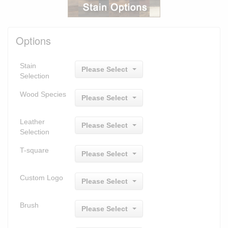
Options
Stain
Please Select
Selection
Wood Species
Please Select
Leather
Please Select
Selection
T-square
Please Select
Custom Logo
Please Select
Brush
Please Select