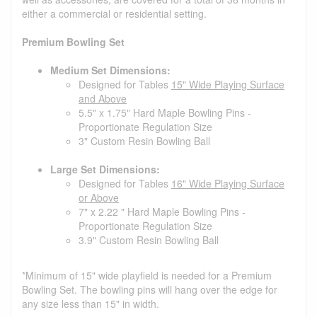
either a commercial or residential setting.
Premium Bowling Set
Medium Set Dimensions:
Designed for Tables
15" Wide Playing Surface
and Above
5.5" x 1.75" Hard Maple Bowling Pins -
Proportionate Regulation Size
3" Custom Resin Bowling Ball
Large Set Dimensions:
Designed for Tables
16" Wide Playing Surface
or Above
7" x 2.22 " Hard Maple Bowling Pins -
Proportionate Regulation Size
3.9" Custom Resin Bowling Ball
*Minimum of 15" wide playfield is needed for a Premium
Bowling Set. The bowling pins will hang over the edge for
any size less than 15" in width.