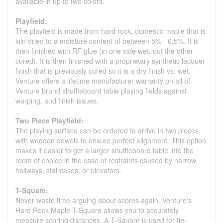
available in up to two colors.
Playfield:
The playfield is made from hard rock, domestic maple that is
kiln dried to a moisture content of between 5% - 6.5%. It is
then finished with RF glue (in one side wet, out the other
cured). It is then finished with a proprietary synthetic lacquer
finish that is previously cured so it is a dry finish vs. wet.
Venture offers a lifetime manufacturer warranty on all of
Venture brand shuffleboard table playing fields against
warping, and finish issues.
Two Piece Playfield:
The playing surface can be ordered to arrive in two pieces,
with wooden dowels to ensure perfect alignment. This option
makes it easier to get a larger shuffleboard table into the
room of choice in the case of restraints caused by narrow
hallways, staircases, or elevators.
T-Square:
Never waste time arguing about scores again. Venture's
Hard Rock Maple T-Square allows you to accurately
measure scoring distances. A T-Square is used for tie-