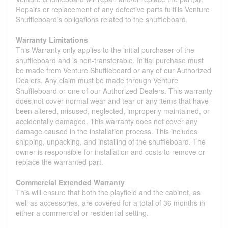
Repairs or replacement of any defective parts fulfills Venture
Shuffleboard's obligations related to the shuffleboard.
Warranty Limitations
This Warranty only applies to the initial purchaser of the
shuffleboard and is non-transferable. Initial purchase must
be made from Venture Shuffleboard or any of our Authorized
Dealers. Any claim must be made through Venture
Shuffleboard or one of our Authorized Dealers. This warranty
does not cover normal wear and tear or any items that have
been altered, misused, neglected, improperly maintained, or
accidentally damaged. This warranty does not cover any
damage caused in the installation process. This includes
shipping, unpacking, and installing of the shuffleboard. The
owner is responsible for installation and costs to remove or
replace the warranted part.
Commercial Extended Warranty
This will ensure that both the playfield and the cabinet, as
well as accessories, are covered for a total of 36 months in
either a commercial or residential setting.