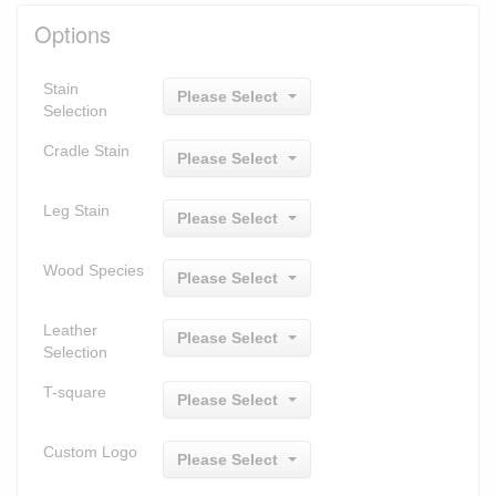
Options
Stain
Please Select
Selection
Cradle Stain
Please Select
Leg Stain
Please Select
Wood Species
Please Select
Leather
Please Select
Selection
T-square
Please Select
Custom Logo
Please Select