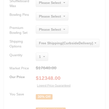
Shuffleboard
Please Select
Wax
Bowling Pins
Please Select
Premium
Please Select
Bowling Set
Shipping
Free Shipping(CurbsideDelivery)
Options
Quantity
1
$17640.00
Market Price
Our Price
$
12348.00
Lowest Price Guaranteed
You Save
30% Off