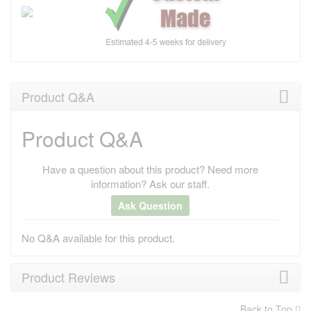
Product Q&A
Product Q&A
Have a question about this product? Need more
information? Ask our staff.
Ask Question
No Q&A available for this product.
Product Reviews
Back to Top