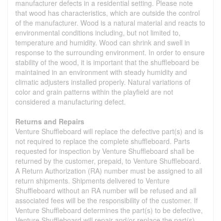
manufacturer defects in a residential setting. Please note
that wood has characteristics, which are outside the control
of the manufacturer. Wood is a natural material and reacts to
environmental conditions including, but not limited to,
temperature and humidity. Wood can shrink and swell in
response to the surrounding environment. In order to ensure
stability of the wood, it is important that the shuffleboard be
maintained in an environment with steady humidity and
climatic adjusters installed properly. Natural variations of
color and grain patterns within the playfield are not
considered a manufacturing defect.
Returns and Repairs
Venture Shuffleboard will replace the defective part(s) and is
not required to replace the complete shuffleboard. Parts
requested for inspection by Venture Shuffleboard shall be
returned by the customer, prepaid, to Venture Shuffleboard.
A Return Authorization (RA) number must be assigned to all
return shipments. Shipments delivered to Venture
Shuffleboard without an RA number will be refused and all
associated fees will be the responsibility of the customer. If
Venture Shuffleboard determines the part(s) to be defective,
Venture Shuffleboard will repair and/or replace the part(s).