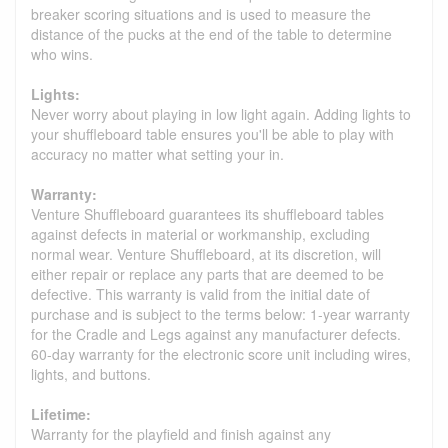
breaker scoring situations and is used to measure the
distance of the pucks at the end of the table to determine
who wins.
Lights:
Never worry about playing in low light again. Adding lights to
your shuffleboard table ensures you'll be able to play with
accuracy no matter what setting your in.
Warranty:
Venture Shuffleboard guarantees its shuffleboard tables
against defects in material or workmanship, excluding
normal wear. Venture Shuffleboard, at its discretion, will
either repair or replace any parts that are deemed to be
defective. This warranty is valid from the initial date of
purchase and is subject to the terms below: 1-year warranty
for the Cradle and Legs against any manufacturer defects.
60-day warranty for the electronic score unit including wires,
lights, and buttons.
Lifetime:
Warranty for the playfield and finish against any