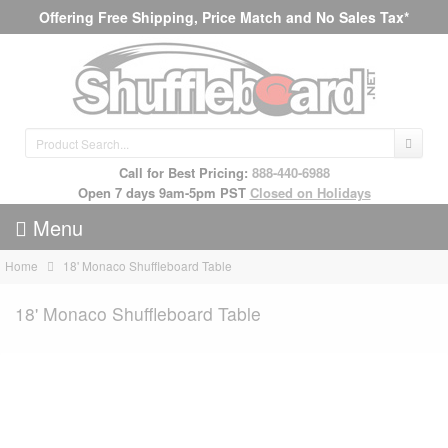
Offering Free Shipping, Price Match and No Sales Tax*
Call for Best Pricing:
888-440-6988
Open 7 days 9am-5pm PST
Closed on Holidays
Menu
Home
18' Monaco Shuffleboard Table
18' Monaco Shuffleboard Table