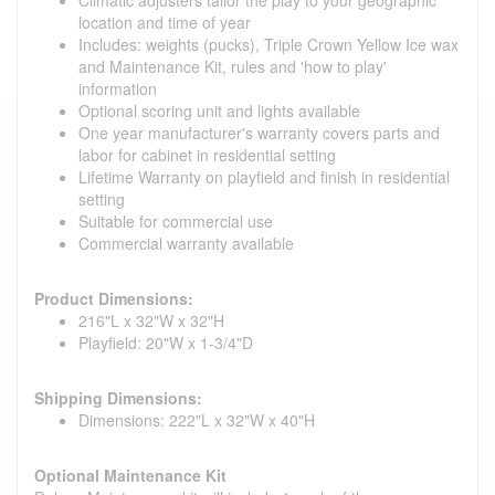
location and time of year
Includes: weights (pucks), Triple Crown Yellow Ice wax
and Maintenance Kit, rules and 'how to play'
information
Optional scoring unit and lights available
One year manufacturer's warranty covers parts and
labor for cabinet in residential setting
Lifetime Warranty on playfield and finish in residential
setting
Suitable for commercial use
Commercial warranty available
Product Dimensions:
216"L x 32"W x 32"H
Playfield: 20"W x 1-3/4"D
Shipping Dimensions:
Dimensions: 222"L x 32"W x 40"H
Optional Maintenance Kit