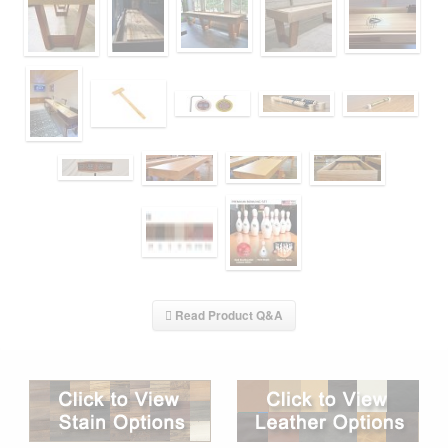
Read Product Q&A