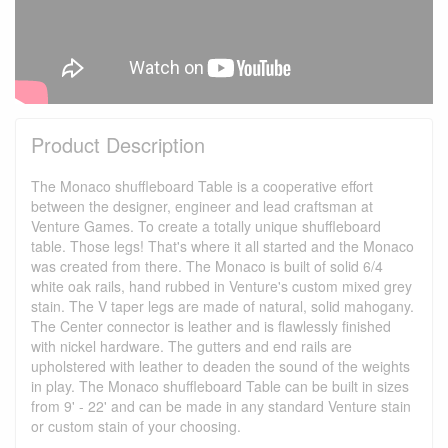
Product Description
The Monaco shuffleboard Table is a cooperative effort
between the designer, engineer and lead craftsman at
Venture Games. To create a totally unique shuffleboard
table. Those legs! That's where it all started and the Monaco
was created from there. The Monaco is built of solid 6/4
white oak rails, hand rubbed in Venture's custom mixed grey
stain. The V taper legs are made of natural, solid mahogany.
The Center connector is leather and is flawlessly finished
with nickel hardware. The gutters and end rails are
upholstered with leather to deaden the sound of the weights
in play. The Monaco shuffleboard Table can be built in sizes
from 9' - 22' and can be made in any standard Venture stain
or custom stain of your choosing.