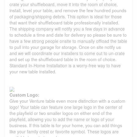
crate your shuffleboard, move it into the room of choice,
install, level your table, and remove the few hundred pounds
of packaging/shipping debris. This option is ideal for those
that want their shuffleboard table professionally installed.
The shipping company will notify you a few days in advance
to schedule a time and date for delivery so please be sure to
have a few strong people onsite to manually offload the table
to pull into your garage for storage. Once on site notify us
and we will coordinate our installers to come out to un-crate
and set up the shuffleboard table in the room of choice.
Standard In-Home Installation is a worry-free way to have
your new table installed.
Custom Logo:
Give your Venture table even more distinction with a custom
logo! Your table can feature one large logo in the center of
the playfield or two smaller logos on either end of the
playfield, allowing you to add the name or logo of your
business. If this table is for your home, you can add things
like your family crest or favorite symbol. These logos are