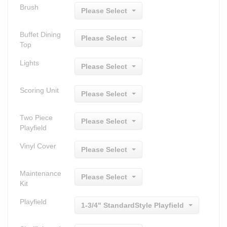
Brush
Please Select
Buffet Dining
Please Select
Top
Lights
Please Select
Scoring Unit
Please Select
Two Piece
Please Select
Playfield
Vinyl Cover
Please Select
Maintenance
Please Select
Kit
Playfield
1-3/4" StandardStyle Playfield