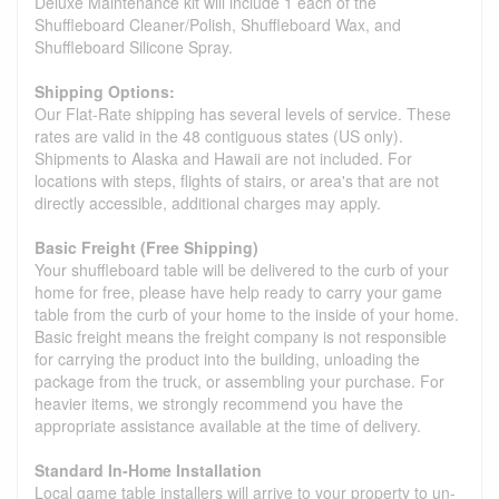
Deluxe Maintenance kit will include 1 each of the
Shuffleboard Cleaner/Polish, Shuffleboard Wax, and
Shuffleboard Silicone Spray.
Shipping Options:
Our Flat-Rate shipping has several levels of service. These
rates are valid in the 48 contiguous states (US only).
Shipments to Alaska and Hawaii are not included. For
locations with steps, flights of stairs, or area's that are not
directly accessible, additional charges may apply.
Basic Freight (Free Shipping)
Your shuffleboard table will be delivered to the curb of your
home for free, please have help ready to carry your game
table from the curb of your home to the inside of your home.
Basic freight means the freight company is not responsible
for carrying the product into the building, unloading the
package from the truck, or assembling your purchase. For
heavier items, we strongly recommend you have the
appropriate assistance available at the time of delivery.
Standard In-Home Installation
Local game table installers will arrive to your property to un-