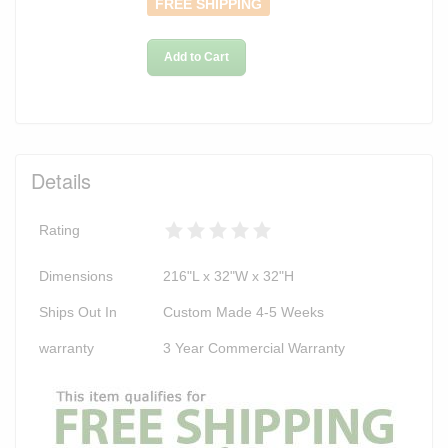
FREE SHIPPING
Add to Cart
Details
Rating
Dimensions
216"L x 32"W x 32"H
Ships Out In
Custom Made 4-5 Weeks
warranty
3 Year Commercial Warranty