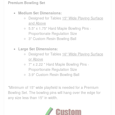
Premium Bowling Set
Medium Set Dimensions:
Designed for Tables
15" Wide Playing Surface
and Above
5.5" x 1.75" Hard Maple Bowling Pins -
Proportionate Regulation Size
3" Custom Resin Bowling Ball
Large Set Dimensions:
Designed for Tables
16" Wide Playing Surface
or Above
7" x 2.22 " Hard Maple Bowling Pins -
Proportionate Regulation Size
3.9" Custom Resin Bowling Ball
*Minimum of 15" wide playfield is needed for a Premium
Bowling Set. The bowling pins will hang over the edge for
any size less than 15" in width.