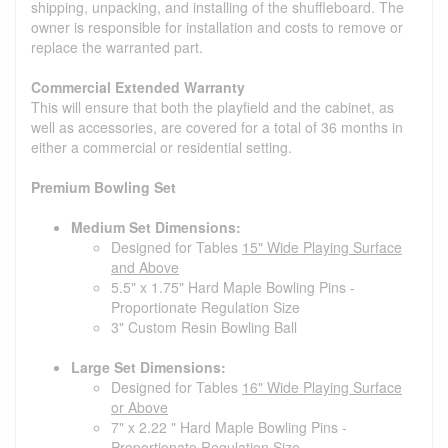
shipping, unpacking, and installing of the shuffleboard. The
owner is responsible for installation and costs to remove or
replace the warranted part.
Commercial Extended Warranty
This will ensure that both the playfield and the cabinet, as
well as accessories, are covered for a total of 36 months in
either a commercial or residential setting.
Premium Bowling Set
Medium Set Dimensions:
Designed for Tables
15" Wide Playing Surface
and Above
5.5" x 1.75" Hard Maple Bowling Pins -
Proportionate Regulation Size
3" Custom Resin Bowling Ball
Large Set Dimensions:
Designed for Tables
16" Wide Playing Surface
or Above
7" x 2.22 " Hard Maple Bowling Pins -
Proportionate Regulation Size