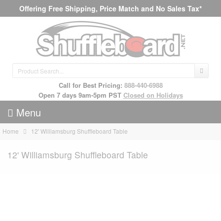
Offering Free Shipping, Price Match and No Sales Tax*
Call for Best Pricing:
888-440-6988
Open 7 days 9am-5pm PST
Closed on Holidays
Menu
Home
12' Williamsburg Shuffleboard Table
12' Williamsburg Shuffleboard Table