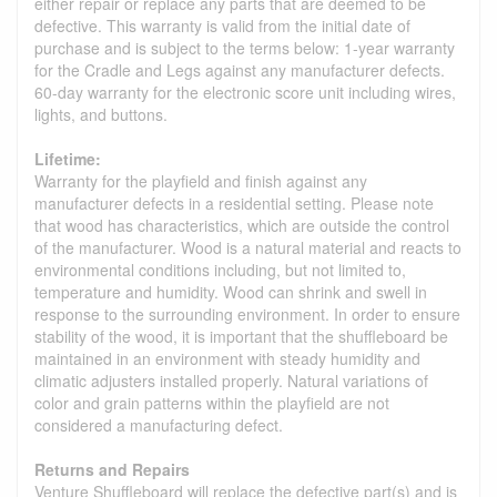
either repair or replace any parts that are deemed to be
defective. This warranty is valid from the initial date of
purchase and is subject to the terms below: 1-year warranty
for the Cradle and Legs against any manufacturer defects.
60-day warranty for the electronic score unit including wires,
lights, and buttons.
Lifetime:
Warranty for the playfield and finish against any
manufacturer defects in a residential setting. Please note
that wood has characteristics, which are outside the control
of the manufacturer. Wood is a natural material and reacts to
environmental conditions including, but not limited to,
temperature and humidity. Wood can shrink and swell in
response to the surrounding environment. In order to ensure
stability of the wood, it is important that the shuffleboard be
maintained in an environment with steady humidity and
climatic adjusters installed properly. Natural variations of
color and grain patterns within the playfield are not
considered a manufacturing defect.
Returns and Repairs
Venture Shuffleboard will replace the defective part(s) and is