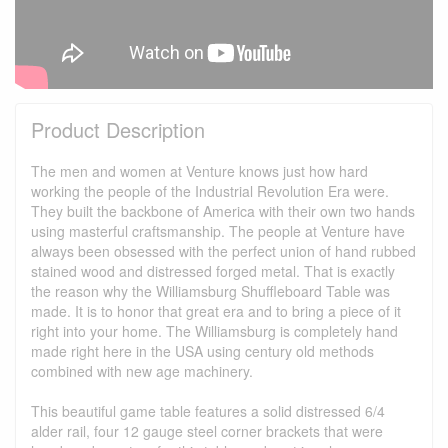
Product Description
The men and women at Venture knows just how hard
working the people of the Industrial Revolution Era were.
They built the backbone of America with their own two hands
using masterful craftsmanship. The people at Venture have
always been obsessed with the perfect union of hand rubbed
stained wood and distressed forged metal. That is exactly
the reason why the Williamsburg Shuffleboard Table was
made. It is to honor that great era and to bring a piece of it
right into your home. The Williamsburg is completely hand
made right here in the USA using century old methods
combined with new age machinery.
This beautiful game table features a solid distressed 6/4
alder rail, four 12 gauge steel corner brackets that were