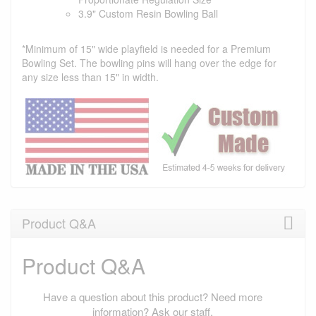
3.9" Custom Resin Bowling Ball
*Minimum of 15" wide playfield is needed for a Premium
Bowling Set. The bowling pins will hang over the edge for
any size less than 15" in width.
Product Q&A
Product Q&A
Have a question about this product? Need more
information? Ask our staff.