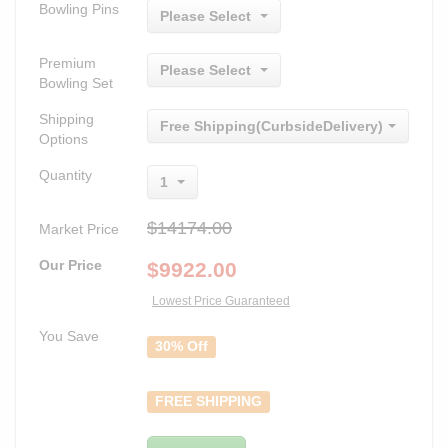
Bowling Pins
Please Select
Premium
Please Select
Bowling Set
Shipping
Free Shipping(CurbsideDelivery)
Options
Quantity
1
$14174.00
Market Price
Our Price
$
9922.00
Lowest Price Guaranteed
You Save
30% Off
FREE SHIPPING