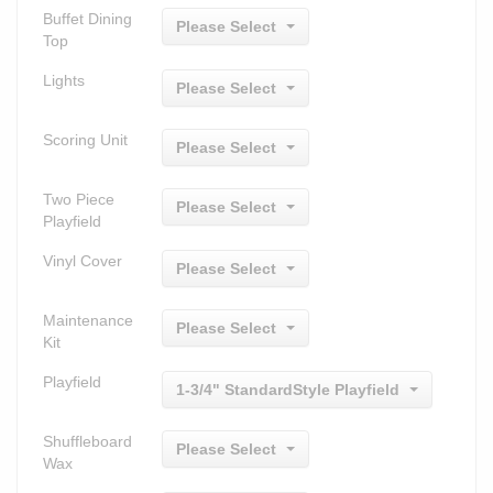
Buffet Dining
Please Select
Top
Lights
Please Select
Scoring Unit
Please Select
Two Piece
Please Select
Playfield
Vinyl Cover
Please Select
Maintenance
Please Select
Kit
Playfield
1-3/4" StandardStyle Playfield
Shuffleboard
Please Select
Wax