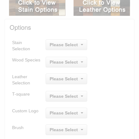
Options
Stain
Please Select
Selection
Wood Species
Please Select
Leather
Please Select
Selection
T-square
Please Select
Custom Logo
Please Select
Brush
Please Select