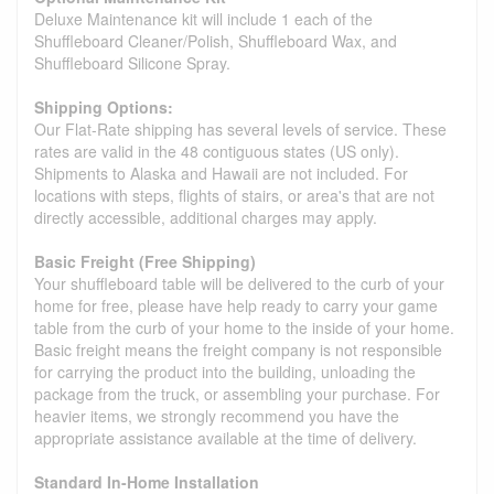
Deluxe Maintenance kit will include 1 each of the
Shuffleboard Cleaner/Polish, Shuffleboard Wax, and
Shuffleboard Silicone Spray.
Shipping Options:
Our Flat-Rate shipping has several levels of service. These
rates are valid in the 48 contiguous states (US only).
Shipments to Alaska and Hawaii are not included. For
locations with steps, flights of stairs, or area's that are not
directly accessible, additional charges may apply.
Basic Freight (Free Shipping)
Your shuffleboard table will be delivered to the curb of your
home for free, please have help ready to carry your game
table from the curb of your home to the inside of your home.
Basic freight means the freight company is not responsible
for carrying the product into the building, unloading the
package from the truck, or assembling your purchase. For
heavier items, we strongly recommend you have the
appropriate assistance available at the time of delivery.
Standard In-Home Installation