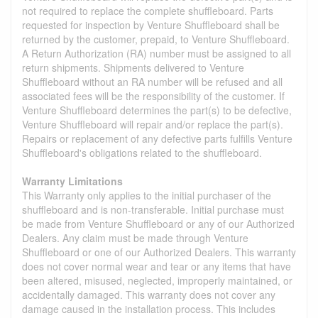
not required to replace the complete shuffleboard. Parts
requested for inspection by Venture Shuffleboard shall be
returned by the customer, prepaid, to Venture Shuffleboard.
A Return Authorization (RA) number must be assigned to all
return shipments. Shipments delivered to Venture
Shuffleboard without an RA number will be refused and all
associated fees will be the responsibility of the customer. If
Venture Shuffleboard determines the part(s) to be defective,
Venture Shuffleboard will repair and/or replace the part(s).
Repairs or replacement of any defective parts fulfills Venture
Shuffleboard's obligations related to the shuffleboard.
Warranty Limitations
This Warranty only applies to the initial purchaser of the
shuffleboard and is non-transferable. Initial purchase must
be made from Venture Shuffleboard or any of our Authorized
Dealers. Any claim must be made through Venture
Shuffleboard or one of our Authorized Dealers. This warranty
does not cover normal wear and tear or any items that have
been altered, misused, neglected, improperly maintained, or
accidentally damaged. This warranty does not cover any
damage caused in the installation process. This includes