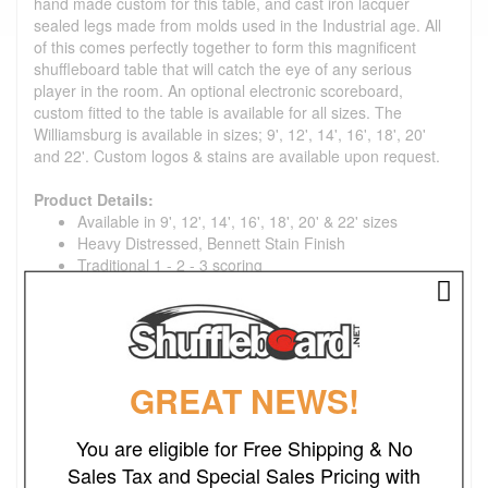
hand made custom for this table, and cast iron lacquer
sealed legs made from molds used in the Industrial age. All
of this comes perfectly together to form this magnificent
shuffleboard table that will catch the eye of any serious
player in the room. An optional electronic scoreboard,
custom fitted to the table is available for all sizes. The
Williamsburg is available in sizes; 9', 12', 14', 16', 18', 20'
and 22'. Custom logos & stains are available upon request.
Product Details:
Available in 9', 12', 14', 16', 18', 20' & 22' sizes
Heavy Distressed, Bennett Stain Finish
Traditional 1 - 2 - 3 scoring
Williamsburg finished outside width is 32"
3" thick x 20" wide pro playing surface, coated with
Venture Shuffleboard's exclusive hard clear synthetic
lacquer
Table gutters are tongued and grooved into frame for
GREAT NEWS!
maximum strength
Cabinet is Constructed of solid 6/4 (1-1/2") hard wood
that is finished in a hand rubbed stain and 2 coats
You are eligible for Free Shipping & No
furniture lacquer for a wipe clean, low maintenance
Sales Tax and Special Sales Pricing with
finish.