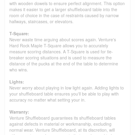
with wooden dowels to ensure perfect alignment. This option
makes it easier to get a larger shuffleboard table into the
room of choice in the case of restraints caused by narrow
hallways, staircases, or elevators.
T-Square:
Never waste time arguing about scores again. Venture's
Hard Rock Maple T-Square allows you to accurately
measure scoring distances. A T-Square is used for tie-
breaker scoring situations and is used to measure the
distance of the pucks at the end of the table to determine
who wins.
Lights:
Never worry about playing in low light again. Adding lights to
your shuffleboard table ensures you'll be able to play with
accuracy no matter what setting your in.
Warranty:
Venture Shuffleboard guarantees its shuffleboard tables
against defects in material or workmanship, excluding
normal wear. Venture Shuffleboard, at its discretion, will