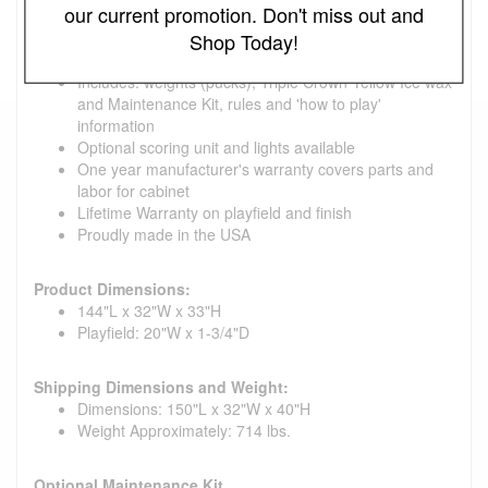
our current promotion. Don't miss out and
Climatic adjusters tailor the play to your geographic
location and time of year
Shop Today!
4 cast iron legs
Includes: weights (pucks), Triple Crown Yellow Ice wax
and Maintenance Kit, rules and 'how to play'
information
Optional scoring unit and lights available
One year manufacturer's warranty covers parts and
labor for cabinet
Lifetime Warranty on playfield and finish
Proudly made in the USA
Product Dimensions:
144"L x 32"W x 33"H
Playfield: 20"W x 1-3/4"D
Shipping Dimensions and Weight:
Dimensions: 150"L x 32"W x 40"H
Weight Approximately: 714 lbs.
Optional Maintenance Kit