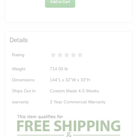
Add to Cart
Details
Rating
Weight
714.00
lb
Dimensions
144"L x 32"W x 33"H
Ships Out In
Custom Made 4-5 Weeks
warranty
3 Year Commercial Warranty