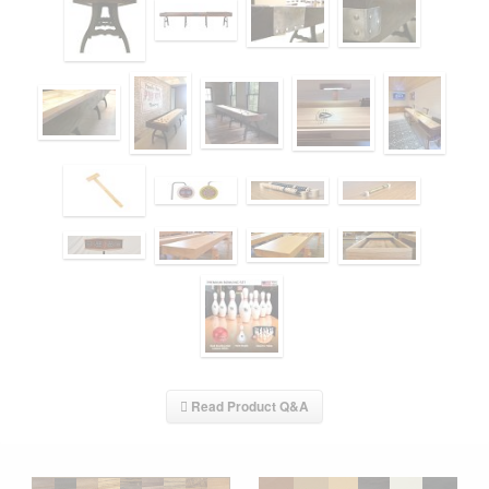
Read Product Q&A