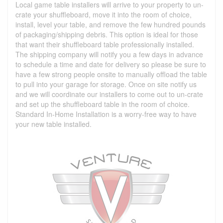
Local game table installers will arrive to your property to un-
crate your shuffleboard, move it into the room of choice,
install, level your table, and remove the few hundred pounds
of packaging/shipping debris. This option is ideal for those
that want their shuffleboard table professionally installed.
The shipping company will notify you a few days in advance
to schedule a time and date for delivery so please be sure to
have a few strong people onsite to manually offload the table
to pull into your garage for storage. Once on site notify us
and we will coordinate our installers to come out to un-crate
and set up the shuffleboard table in the room of choice.
Standard In-Home Installation is a worry-free way to have
your new table installed.