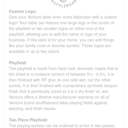
Custom Logo:
Give your Venture table even more distinction with a custom
logo! Your table can feature one large logo in the center of
the playfield or two smaller logos on either end of the
playfield, allowing you to add the name or logo of your
business. If this table is for your home, you can add things
like your family crest or favorite symbol. These logos are
available in up to two colors.
Playfield:
The playfield is made from hard rock, domestic maple that is
kiln dried to a moisture content of between 5% - 6.5%. It is
then finished with RF glue (in one side wet, out the other
cured). It is then finished with a proprietary synthetic lacquer
finish that is previously cured so it is a dry finish vs. wet.
Venture offers a lifetime manufacturer warranty on all of
Venture brand shuffleboard table playing fields against
warping, and finish issues.
Two Piece Playfield:
The playing surface can be ordered to arrive in two pieces,