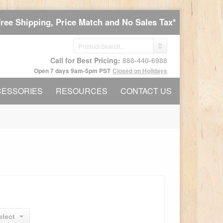
Free Shipping, Price Match and No Sales Tax*
Call for Best Pricing:
888-440-6988
Open 7 days 9am-5pm PST
Closed on Holidays
CESSORIES
RESOURCES
CONTACT US
elect