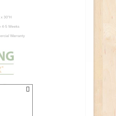
 x 30"H
 4-5 Weeks
rcial Warranty