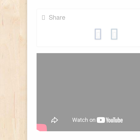
Share