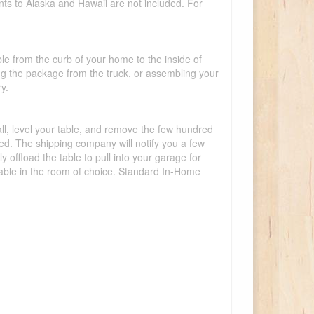
nts to Alaska and Hawaii are not included. For
ble from the curb of your home to the inside of
ing the package from the truck, or assembling your
y.
tall, level your table, and remove the few hundred
lled. The shipping company will notify you a few
offload the table to pull into your garage for
 table in the room of choice. Standard In-Home