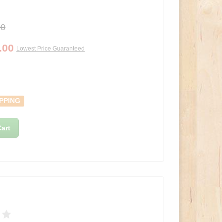
00
.00
Lowest Price Guaranteed
PPING
art