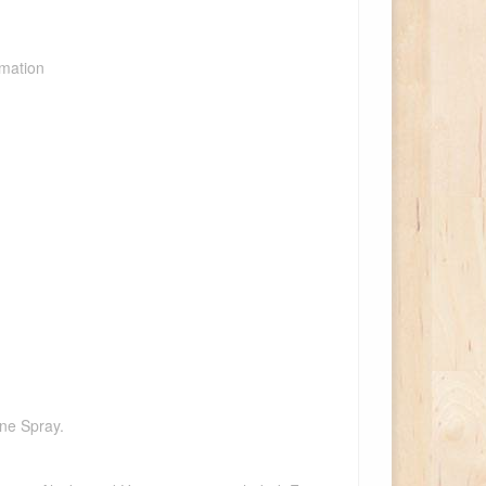
rmation
one Spray.