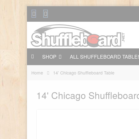
SHOP
ALL SHUFFLEBOARD TABLE
Home
14' Chicago Shuffleboard Table
14' Chicago Shuffleboar