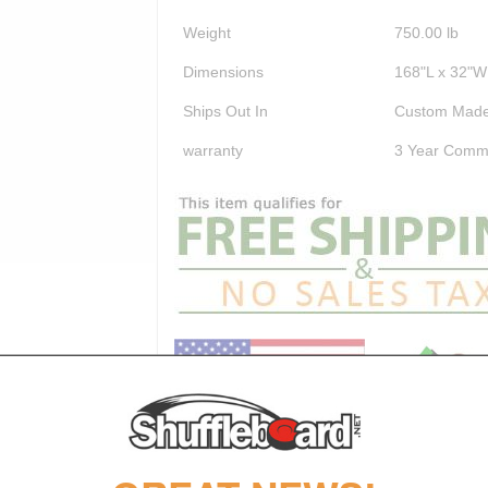
Weight
750.00
lb
Dimensions
168"L x 32"W
Ships Out In
Custom Made
warranty
3 Year Comme