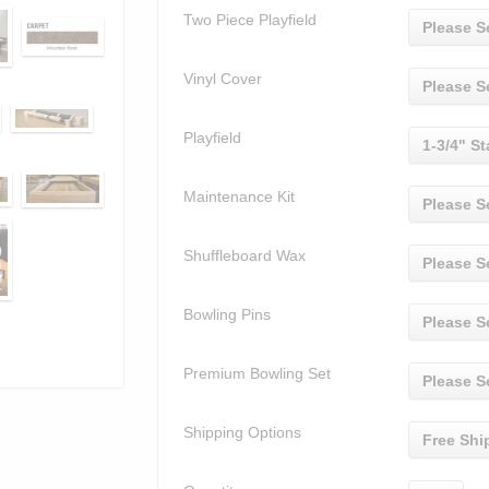
Two Piece Playfield
Please S
Vinyl Cover
Please S
Playfield
1-3/4" St
Maintenance Kit
Please S
Shuffleboard Wax
Please S
Bowling Pins
Please S
Premium Bowling Set
Please S
Shipping Options
Free Shi