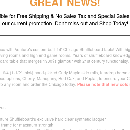
GREAT NEWS!
gible for Free Shipping & No Sales Tax and Special Sales 
our current promotion. Don't miss out and Shop Today!
e with Venture's custom-built 14' Chicago Shuffleboard table! With high
al living rooms and high end game rooms. Years of shuffleboard knowl
board table that merges 1930?s glamour with 21st century functionality.
. 6/4 (1-1/2" thick) hand-picked Curly Maple side rails, teardrop horse 
ood options, Cherry, Mahogany, Red Oak, and Poplar, to ensure your Ch
ss to any room and order the Chicago today.
Please note that new color
izes
nture Shuffleboard's exclusive hard clear synthetic lacquer
o frame for maximum strength