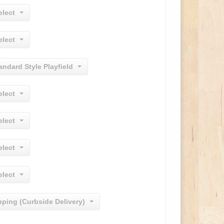
elect
elect
andard Style Playfield
elect
elect
elect
elect
pping (Curbside Delivery)