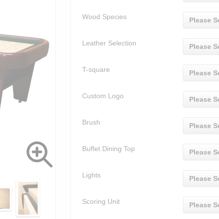
Wood Species
Please S
Leather Selection
Please S
T-square
Please S
Custom Logo
Please S
Brush
Please S
Buffet Dining Top
Please S
Lights
Please S
Scoring Unit
Please S