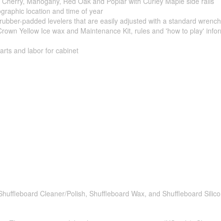
; Cherry, Mahogany, Red Oak and Poplar with Curley Maple side rails
eographic location and time of year
ubber-padded levelers that are easily adjusted with a standard wrench
Crown Yellow Ice wax and Maintenance Kit, rules and 'how to play' info
rts and labor for cabinet
 Shuffleboard Cleaner/Polish, Shuffleboard Wax, and Shuffleboard Silic