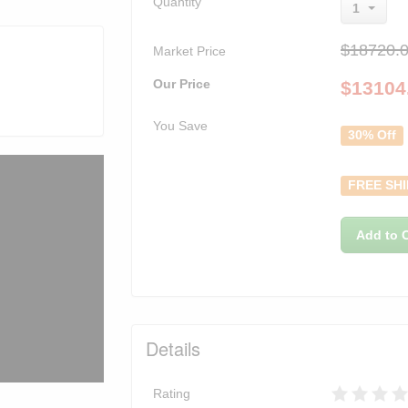
Quantity
1
$18720.
Market Price
Our Price
$
13104
You Save
30% Off
FREE SHI
Add to C
Details
Rating