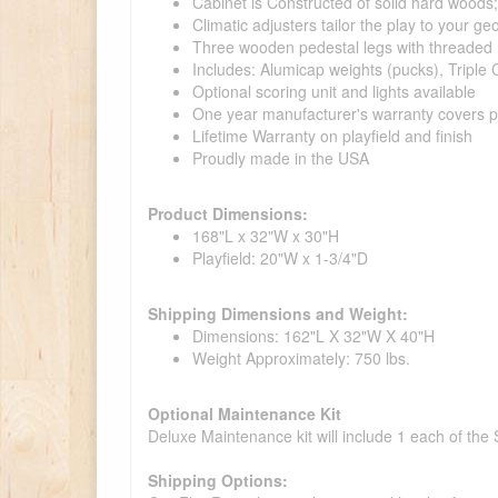
Cabinet is Constructed of solid hard woods
Climatic adjusters tailor the play to your g
Three wooden pedestal legs with threaded r
Includes: Alumicap weights (pucks), Triple 
Optional scoring unit and lights available
One year manufacturer's warranty covers pa
Lifetime Warranty on playfield and finish
Proudly made in the USA
Product Dimensions:
168"L x 32"W x 30"H
Playfield: 20"W x 1-3/4"D
Shipping Dimensions and Weight:
Dimensions: 162"L X 32"W X 40"H
Weight Approximately: 750 lbs.
Optional Maintenance Kit
Deluxe Maintenance kit will include 1 each of the
Shipping Options: