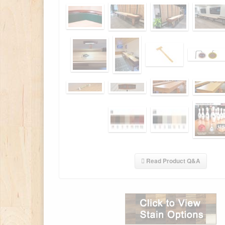
Read Product Q&A