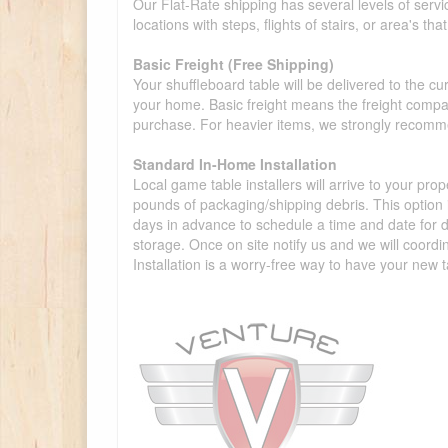
Our Flat-Rate shipping has several levels of servi
locations with steps, flights of stairs, or area's t
Basic Freight (Free Shipping)
Your shuffleboard table will be delivered to the c
your home. Basic freight means the freight compan
purchase. For heavier items, we strongly recommen
Standard In-Home Installation
Local game table installers will arrive to your pro
pounds of packaging/shipping debris. This option is
days in advance to schedule a time and date for de
storage. Once on site notify us and we will coordi
Installation is a worry-free way to have your new t