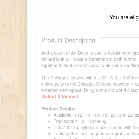
You are eli
Product Description
Add a touch of Art Deco to your entertainment spac
refined look will make a statement in both form
together in Venture's Chicago to deliver a shuffle
The Chicago's playing width is 20" W X 1-3/4"thick
individuality to the Chicago. Choose between 4 w
entertainment space. Bring a little old world cla
Walnut & Bennett
Product Details:
Available in 12', 14', 16', 18', 20', and 22' s
Traditional 1 - 2 - 3 scoring
1-3/4" thick playing surface, coated with Ve
Table gutters are tongued and grooved int