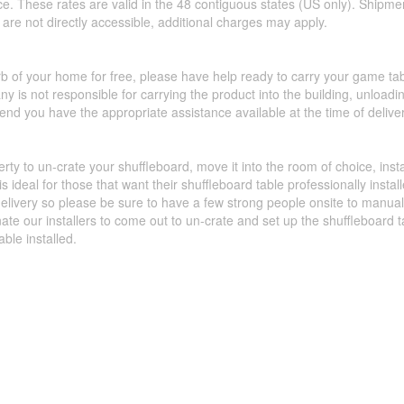
ce. These rates are valid in the 48 contiguous states (US only). Shipme
hat are not directly accessible, additional charges may apply.
urb of your home for free, please have help ready to carry your game ta
y is not responsible for carrying the product into the building, unload
d you have the appropriate assistance available at the time of deliver
perty to un-crate your shuffleboard, move it into the room of choice, ins
 ideal for those that want their shuffleboard table professionally insta
livery so please be sure to have a few strong people onsite to manually 
nate our installers to come out to un-crate and set up the shuffleboard
able installed.