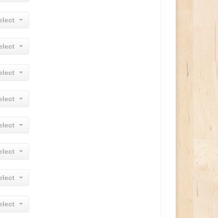
elect
elect
elect
elect
elect
elect
elect
elect