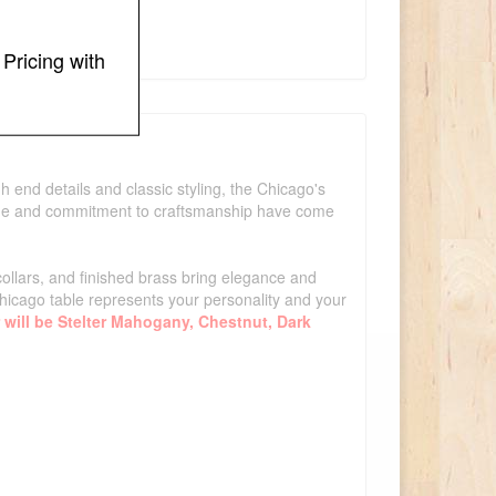
Pricing with
 end details and classic styling, the Chicago's
edge and commitment to craftsmanship have come
collars, and finished brass bring elegance and
icago table represents your personality and your
 will be Stelter Mahogany, Chestnut, Dark