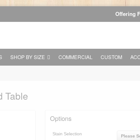
Offering 
S
SHOP BY SIZE
COMMERCIAL
CUSTOM
AC
d Table
Options
Stain Selection
Please S