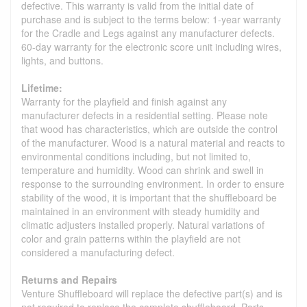
defective. This warranty is valid from the initial date of
purchase and is subject to the terms below: 1-year warranty
for the Cradle and Legs against any manufacturer defects.
60-day warranty for the electronic score unit including wires,
lights, and buttons.
Lifetime:
Warranty for the playfield and finish against any
manufacturer defects in a residential setting. Please note
that wood has characteristics, which are outside the control
of the manufacturer. Wood is a natural material and reacts to
environmental conditions including, but not limited to,
temperature and humidity. Wood can shrink and swell in
response to the surrounding environment. In order to ensure
stability of the wood, it is important that the shuffleboard be
maintained in an environment with steady humidity and
climatic adjusters installed properly. Natural variations of
color and grain patterns within the playfield are not
considered a manufacturing defect.
Returns and Repairs
Venture Shuffleboard will replace the defective part(s) and is
not required to replace the complete shuffleboard. Parts