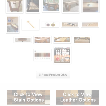
Read Product Q&A