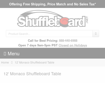
Offering Free Shipping, Price Match and No Sales Tax*
Call for Best Pricing:
888-440-6988
Open 7 days 9am-5pm PST
Closed on Holidays
Menu
Home
12' Monaco Shuffleboard Table
12' Monaco Shuffleboard Table