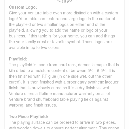
Custom Logo:
Give your Venture table even more distinction with a custom
logo! Your table can feature one large logo in the center of
the playfield or two smaller logos on either end of the
playfield, allowing you to add the name or logo of your
business. If this table is for your home, you can add things
like your family crest or favorite symbol. These logos are
available in up to two colors.
Playfield:
The playfield is made from hard rock, domestic maple that is
kiln dried to a moisture content of between 5% - 6.5%. It is
then finished with RF glue (in one side wet, out the other
cured). It is then finished with a proprietary synthetic lacquer
finish that is previously cured so it is a dry finish vs. wet.
Venture offers a lifetime manufacturer warranty on all of
Venture brand shuffleboard table playing fields against
warping, and finish issues.
Two Piece Playfield:
The playing surface can be ordered to arrive in two pieces,
with wooden dowels to ensure perfect alignment. This option