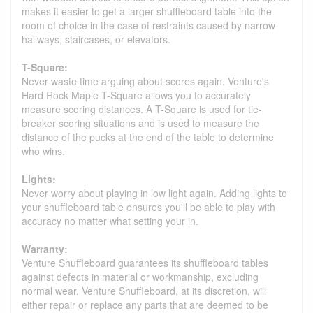
makes it easier to get a larger shuffleboard table into the
room of choice in the case of restraints caused by narrow
hallways, staircases, or elevators.
T-Square:
Never waste time arguing about scores again. Venture's
Hard Rock Maple T-Square allows you to accurately
measure scoring distances. A T-Square is used for tie-
breaker scoring situations and is used to measure the
distance of the pucks at the end of the table to determine
who wins.
Lights:
Never worry about playing in low light again. Adding lights to
your shuffleboard table ensures you'll be able to play with
accuracy no matter what setting your in.
Warranty:
Venture Shuffleboard guarantees its shuffleboard tables
against defects in material or workmanship, excluding
normal wear. Venture Shuffleboard, at its discretion, will
either repair or replace any parts that are deemed to be