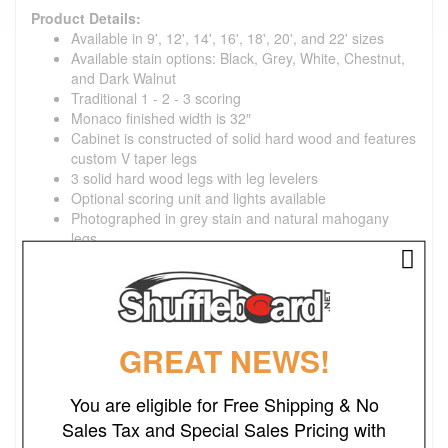
Product Details:
Available in 9', 12', 14', 16', 18', 20', and 22' sizes
Available stain options: Black, Grey, White, Chestnut,
and Dark Walnut
Traditional 1 - 2 - 3 scoring
Monaco finished width is 32″
Cabinet is constructed of solid hard wood and features
custom V taper legs
3 solid hard wood legs with leg levelers
Optional scoring unit and lights available
Photographed in grey stain and natural mahogany
legs
Optional dining top available
Specifications:
1-3/4" thick X 20" wide playing surface, coated with
GREAT NEWS!
Venture Shuffleboard's exclusive hard clear synthetic
lacquer
You are eligible for Free Shipping & No
Table gutters are tongued and grooved into frame for
Sales Tax and Special Sales Pricing with
maximum strength
Climatic adjusters tailor the play to your geographic