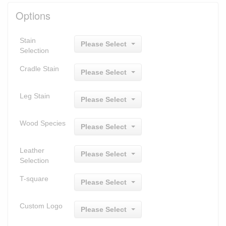
Options
Stain
Please Select
Selection
Cradle Stain
Please Select
Leg Stain
Please Select
Wood Species
Please Select
Leather
Please Select
Selection
T-square
Please Select
Custom Logo
Please Select