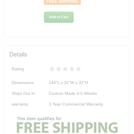
FREE SHIPPING
Add to Cart
Details
Rating
Dimensions
144"L x 32"W x 32"H
Ships Out In
Custom Made 4-5 Weeks
warranty
3 Year Commercial Warranty