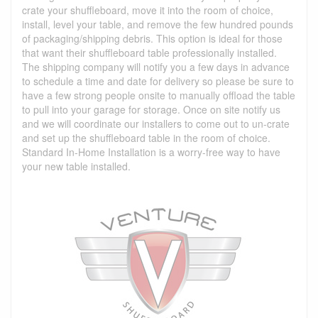
crate your shuffleboard, move it into the room of choice,
install, level your table, and remove the few hundred pounds
of packaging/shipping debris. This option is ideal for those
that want their shuffleboard table professionally installed.
The shipping company will notify you a few days in advance
to schedule a time and date for delivery so please be sure to
have a few strong people onsite to manually offload the table
to pull into your garage for storage. Once on site notify us
and we will coordinate our installers to come out to un-crate
and set up the shuffleboard table in the room of choice.
Standard In-Home Installation is a worry-free way to have
your new table installed.