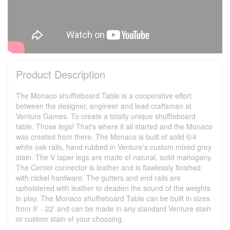
Product Description
The Monaco shuffleboard Table is a cooperative effort
between the designer, engineer and lead craftsman at
Venture Games. To create a totally unique shuffleboard
table. Those legs! That's where it all started and the Monaco
was created from there. The Monaco is built of solid 6/4
white oak rails, hand rubbed in Venture's custom mixed grey
stain. The V taper legs are made of natural, solid mahogany.
The Center connector is leather and is flawlessly finished
with nickel hardware. The gutters and end rails are
upholstered with leather to deaden the sound of the weights
in play. The Monaco shuffleboard Table can be built in sizes
from 9' - 22' and can be made in any standard Venture stain
or custom stain of your choosing.