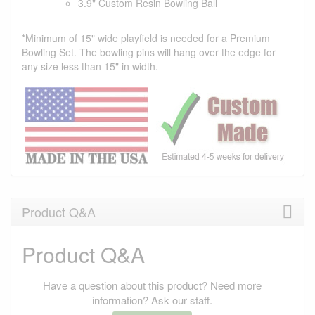
3.9" Custom Resin Bowling Ball
*Minimum of 15" wide playfield is needed for a Premium
Bowling Set. The bowling pins will hang over the edge for
any size less than 15" in width.
Product Q&A
Product Q&A
Have a question about this product? Need more
information? Ask our staff.