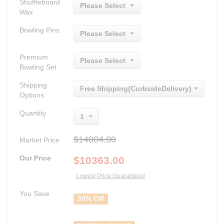
Shuffleboard
Please Select
Wax
Bowling Pins
Please Select
Premium
Please Select
Bowling Set
Shipping
Free Shipping(CurbsideDelivery)
Options
Quantity
1
$14804.00
Market Price
Our Price
$
10363.00
Lowest Price Guaranteed
You Save
30% Off