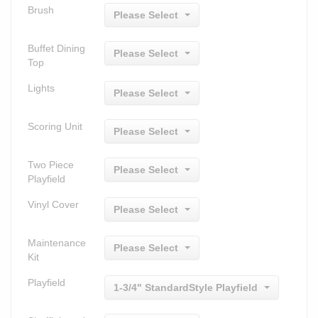
Brush
Please Select
Buffet Dining
Please Select
Top
Lights
Please Select
Scoring Unit
Please Select
Two Piece
Please Select
Playfield
Vinyl Cover
Please Select
Maintenance
Please Select
Kit
Playfield
1-3/4" StandardStyle Playfield