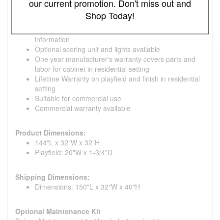
our current promotion. Don't miss out and
location and time of year
Shop Today!
Includes: weights (pucks), Triple Crown Yellow Ice wax
and Maintenance Kit, rules and 'how to play'
information
Optional scoring unit and lights available
One year manufacturer's warranty covers parts and
labor for cabinet in residential setting
Lifetime Warranty on playfield and finish in residential
setting
Suitable for commercial use
Commercial warranty available
Product Dimensions:
144"L x 32"W x 32"H
Playfield: 20"W x 1-3/4"D
Shipping Dimensions:
Dimensions: 150"L x 32"W x 40"H
Optional Maintenance Kit