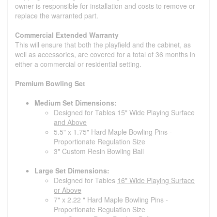
owner is responsible for installation and costs to remove or
replace the warranted part.
Commercial Extended Warranty
This will ensure that both the playfield and the cabinet, as
well as accessories, are covered for a total of 36 months in
either a commercial or residential setting.
Premium Bowling Set
Medium Set Dimensions:
Designed for Tables
15" Wide Playing Surface
and Above
5.5" x 1.75" Hard Maple Bowling Pins -
Proportionate Regulation Size
3" Custom Resin Bowling Ball
Large Set Dimensions:
Designed for Tables
16" Wide Playing Surface
or Above
7" x 2.22 " Hard Maple Bowling Pins -
Proportionate Regulation Size