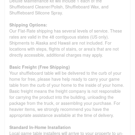
Deluxe Maintenance kit will include 1 each of the
Shuffleboard Cleaner/Polish, Shuffleboard Wax, and
Shuffleboard Silicone Spray.
Shipping Options:
Our Flat-Rate shipping has several levels of service. These
rates are valid in the 48 contiguous states (US only).
Shipments to Alaska and Hawaii are not included. For
locations with steps, flights of stairs, or area's that are not
directly accessible, additional charges may apply.
Basic Freight (Free Shipping)
Your shuffleboard table will be delivered to the curb of your
home for free, please have help ready to carry your game
table from the curb of your home to the inside of your home.
Basic freight means the freight company is not responsible
for carrying the product into the building, unloading the
package from the truck, or assembling your purchase. For
heavier items, we strongly recommend you have the
appropriate assistance available at the time of delivery.
Standard In-Home Installation
Local game table installers will arrive to your property to un-