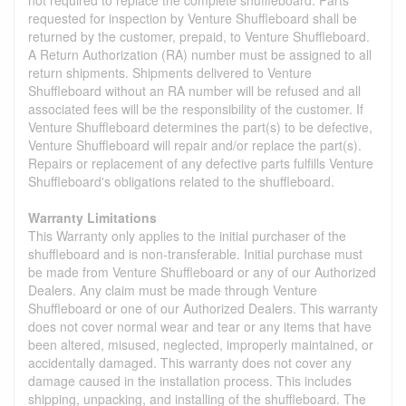
requested for inspection by Venture Shuffleboard shall be
returned by the customer, prepaid, to Venture Shuffleboard.
A Return Authorization (RA) number must be assigned to all
return shipments. Shipments delivered to Venture
Shuffleboard without an RA number will be refused and all
associated fees will be the responsibility of the customer. If
Venture Shuffleboard determines the part(s) to be defective,
Venture Shuffleboard will repair and/or replace the part(s).
Repairs or replacement of any defective parts fulfills Venture
Shuffleboard's obligations related to the shuffleboard.
Warranty Limitations
This Warranty only applies to the initial purchaser of the
shuffleboard and is non-transferable. Initial purchase must
be made from Venture Shuffleboard or any of our Authorized
Dealers. Any claim must be made through Venture
Shuffleboard or one of our Authorized Dealers. This warranty
does not cover normal wear and tear or any items that have
been altered, misused, neglected, improperly maintained, or
accidentally damaged. This warranty does not cover any
damage caused in the installation process. This includes
shipping, unpacking, and installing of the shuffleboard. The