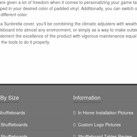
are given a lot of freedom when it comes to personalizing your game tab
ped in your desired color of padded vinyl. Additionally, you can switch 
 different color.
a Sunbrella cover, you'll be combining the climatic adjusters with weath
fleboard into almost any environment, or simply as a way to make outside
lement the excellence of the product with vigorous maintenance equal to
the tools to do it properly.
By Size
Information
 Shuffleboards
In Home Installation Pictures
t Shuffleboards
Custom Logo Pictures
t Shuffleboards
Shuffleboard Tables Review