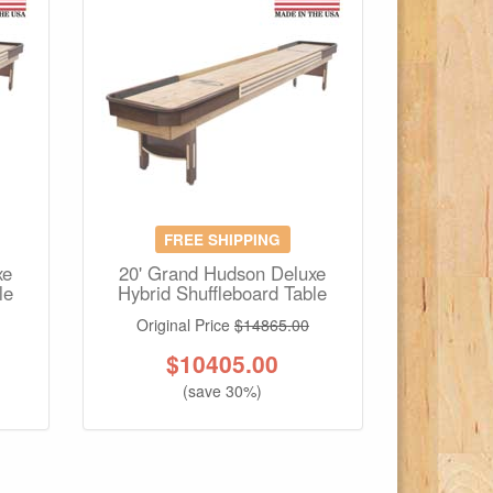
FREE SHIPPING
xe
20' Grand Hudson Deluxe
le
Hybrid Shuffleboard Table
Original Price
$14865.00
$
10405.00
(save 30%)