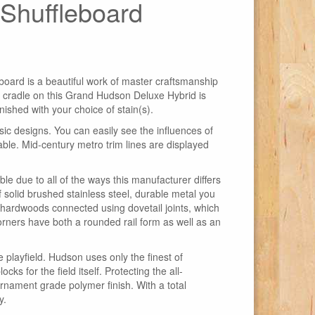
Shuffleboard
ard is a beautiful work of master craftsmanship
e cradle on this Grand Hudson Deluxe Hybrid is
ished with your choice of stain(s).
c designs. You can easily see the influences of
ble. Mid-century metro trim lines are displayed
 due to all of the ways this manufacturer differs
 solid brushed stainless steel, durable metal you
r hardwoods connected using dovetail joints, which
corners have both a rounded rail form as well as an
 playfield. Hudson uses only the finest of
ks for the field itself. Protecting the all-
urnament grade polymer finish. With a total
y.