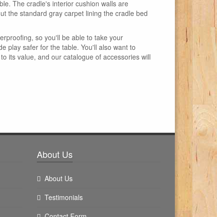
le. The cradle's interior cushion walls are
out the standard gray carpet lining the cradle bed
erproofing, so you'll be able to take your
 play safer for the table. You'll also want to
 its value, and our catalogue of accessories will
About Us
About Us
Testimonials
Contact Form