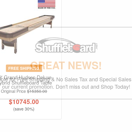
GREAT NEWS!
FREE SHIPPING
2' Grand Hudson Deluxe
gible for Free Shipping & No Sales Tax and Special Sales 
ybrid Shuffleboard Table
our current promotion. Don't miss out and Shop Today!
Original Price
$15350.00
$
10745.00
(save 30%)