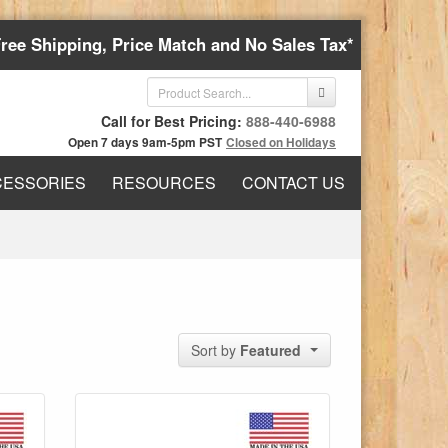
Free Shipping, Price Match and No Sales Tax*
Call for Best Pricing:
888-440-6988
Open 7 days 9am-5pm PST
Closed on Holidays
CESSORIES
RESOURCES
CONTACT US
Sort by
Featured