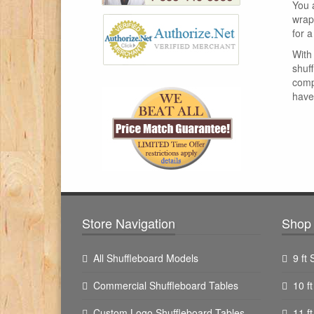
You 
wrap
for a
With 
shuf
comp
have 
Store Navigation
Shop 
All Shuffleboard Models
9 ft
Commercial Shuffleboard Tables
10 f
Custom Logo Shuffleboard Tables
11 f