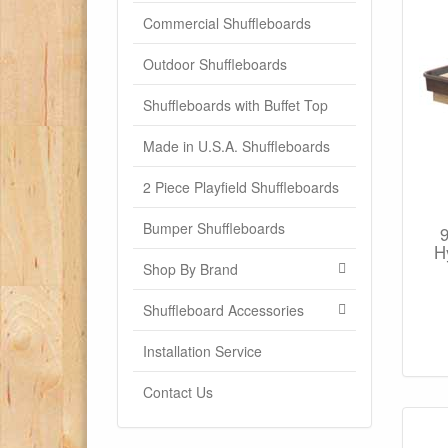
Commercial Shuffleboards
Outdoor Shuffleboards
Shuffleboards with Buffet Top
Made in U.S.A. Shuffleboards
2 Piece Playfield Shuffleboards
Bumper Shuffleboards
H
Shop By Brand
Shuffleboard Accessories
Installation Service
Contact Us