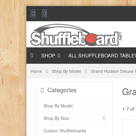
SHOP
ALL SHUFFLEBOARD TABLE
Home
Shop By Model
Grand Hudson Deluxe 
Gra
Categories
Shop By Model
1-7 of
Shop By Size
Custom Shuffleboards