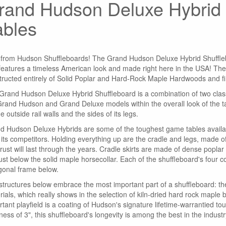
rand Hudson Deluxe Hybrid 
ables
from Hudson Shuffleboards! The Grand Hudson Deluxe Hybrid Shufflebo
 features a timeless American look and made right here in the USA! Th
tructed entirely of Solid Poplar and Hard-Rock Maple Hardwoods and fin
Grand Hudson Deluxe Hybrid Shuffleboard is a combination of two classi
Grand Hudson and Grand Deluxe models within the overall look of the ta
e outside rail walls and the sides of its legs.
d Hudson Deluxe Hybrids are some of the toughest game tables available
 its competitors. Holding everything up are the cradle and legs, made of
trust will last through the years. Cradle skirts are made of dense popla
just below the solid maple horsecollar. Each of the shuffleboard's four 
gonal frame below.
structures below embrace the most important part of a shuffleboard: the
ials, which really shows in the selection of kiln-dried hard rock maple bloc
tant playfield is a coating of Hudson's signature lifetime-warrantied to
ness of 3", this shuffleboard's longevity is among the best in the industr