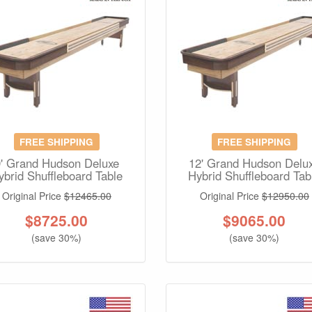
FREE SHIPPING
FREE SHIPPING
9' Grand Hudson Deluxe
12' Grand Hudson Delu
ybrid Shuffleboard Table
Hybrid Shuffleboard Tab
Original Price
$12465.00
Original Price
$12950.00
$
8725.00
$
9065.00
(save 30%)
(save 30%)