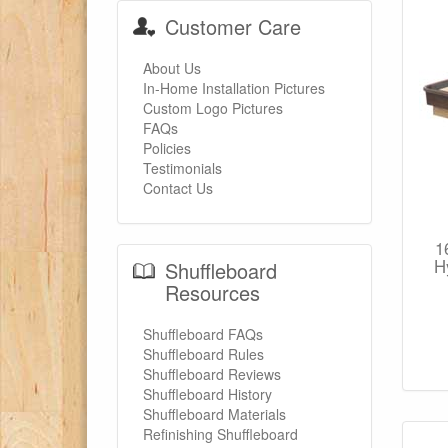
Customer Care
About Us
In-Home Installation Pictures
Custom Logo Pictures
FAQs
Policies
Testimonials
Contact Us
1
H
Shuffleboard
Resources
Shuffleboard FAQs
Shuffleboard Rules
Shuffleboard Reviews
Shuffleboard History
Shuffleboard Materials
Refinishing Shuffleboard