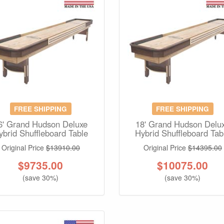
FREE SHIPPING
FREE SHIPPING
6' Grand Hudson Deluxe
18' Grand Hudson Delu
ybrid Shuffleboard Table
Hybrid Shuffleboard Tab
Original Price
$13910.00
Original Price
$14395.00
$
9735.00
$
10075.00
(save 30%)
(save 30%)