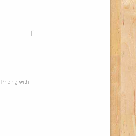
Pricing with