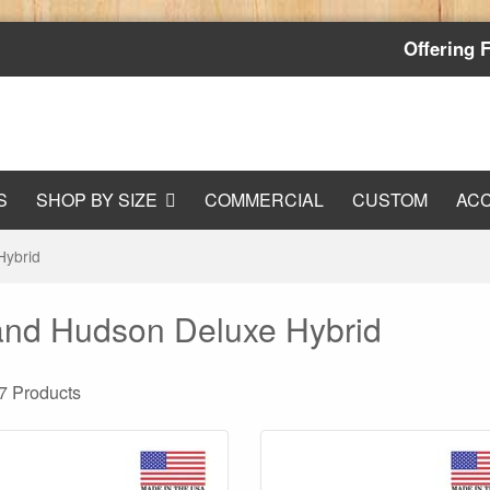
Offering 
S
SHOP BY SIZE
COMMERCIAL
CUSTOM
AC
Hybrid
nd Hudson Deluxe Hybrid
 7
Products