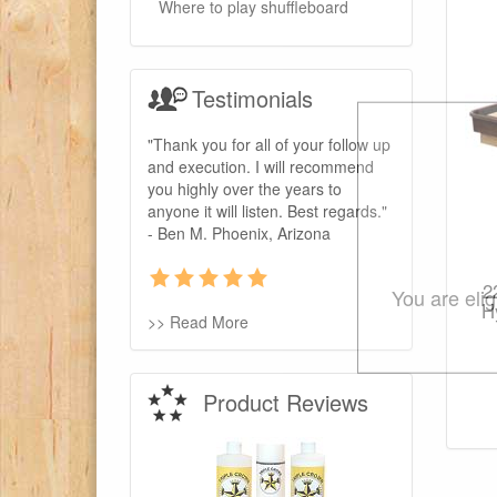
Where to play shuffleboard
Testimonials
"Thank you for all of your follow up
and execution. I will recommend
you highly over the years to
anyone it will listen. Best regards."
- Ben M. Phoenix, Arizona
2
You are eli
H
>> Read More
Product Reviews