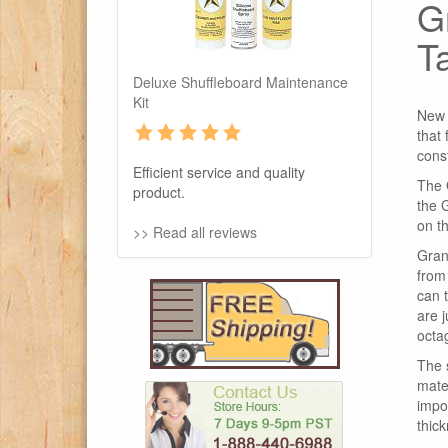
G
T
Deluxe Shuffleboard Maintenance
Kit
New 
that
cons
Efficient service and quality
The 
product.
the 
on th
>> Read all reviews
Gran
from
can 
are 
octa
The 
mater
impor
thick