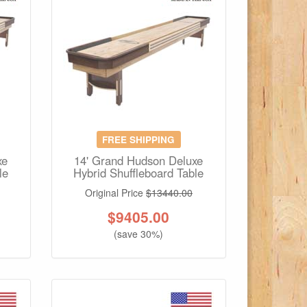
FREE SHIPPING
xe
14' Grand Hudson Deluxe
le
Hybrid Shuffleboard Table
Original Price
$13440.00
$
9405.00
(save 30%)