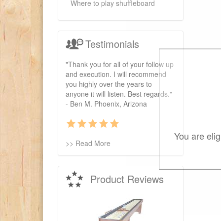
Where to play shuffleboard
Testimonials
"Thank you for all of your follow up
and execution. I will recommend
you highly over the years to
anyone it will listen. Best regards."
- Ben M. Phoenix, Arizona
You are eli
>> Read More
Product Reviews