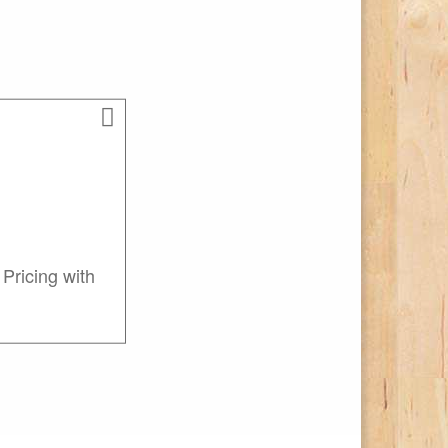
Pricing with