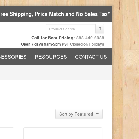
Free Shipping, Price Match and No Sales Tax*
Call for Best Pricing:
888-440-6988
Open 7 days 9am-5pm PST
Closed on Holidays
CESSORIES
RESOURCES
CONTACT US
Sort by
Featured