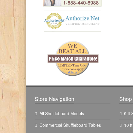
Store Navigation
Shop 
All Shuffleboard Models
9 ft
Commercial Shuffleboard Tables
10 f