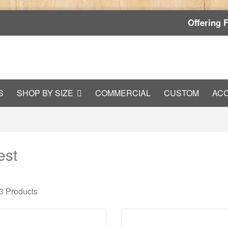
Offering 
S
SHOP BY SIZE
COMMERCIAL
CUSTOM
AC
est
 3
Products