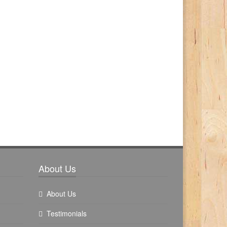
About Us
About Us
Testimonials