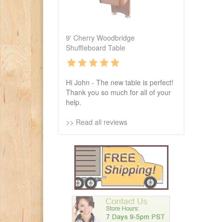
9' Cherry Woodbridge
Shuffleboard Table
Hi John - The new table is perfect!
Thank you so much for all of your
help.
>> Read all reviews