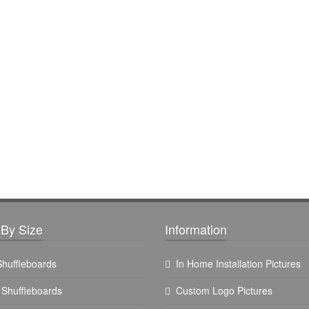
By Size
Information
 Shuffleboards
In Home Installation Pictures
t Shuffleboards
Custom Logo Pictures