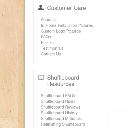
Customer Care
About Us
In-Home Installation Pictures
Custom Logo Pictures
FAQs
Policies
Testimonials
Contact Us
Shuffleboard
Resources
Shuffleboard FAQs
Shuffleboard Rules
Shuffleboard Reviews
Shuffleboard History
Shuffleboard Materials
Refinishing Shuffleboard