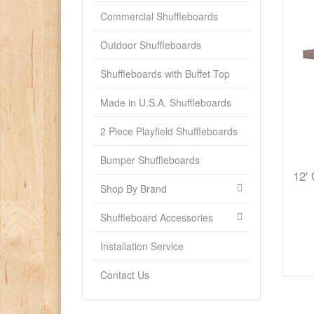
Commercial Shuffleboards
Outdoor Shuffleboards
Shuffleboards with Buffet Top
Made in U.S.A. Shuffleboards
2 Piece Playfield Shuffleboards
Bumper Shuffleboards
12' 
Shop By Brand
Shuffleboard Accessories
Installation Service
Contact Us