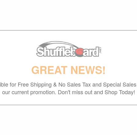
GREAT NEWS!
gible for Free Shipping & No Sales Tax and Special Sales 
our current promotion. Don't miss out and Shop Today!