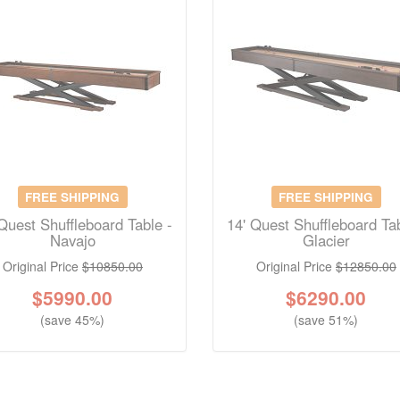
FREE SHIPPING
FREE SHIPPING
Quest Shuffleboard Table -
14' Quest Shuffleboard Tab
Navajo
Glacier
Original Price
$10850.00
Original Price
$12850.00
$
5990.00
$
6290.00
(save 45%)
(save 51%)