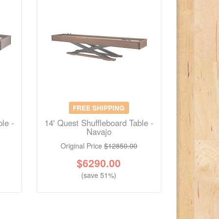
FREE SHIPPING
le -
14' Quest Shuffleboard Table -
Navajo
Original Price
$12850.00
$
6290.00
(save 51%)