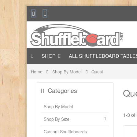
SHOP
ALL SHUFFLEBOARD TABLE
Home
Shop By Model
Quest
Categories
Qu
Shop By Model
1-3 of
Shop By Size
Custom Shuffleboards