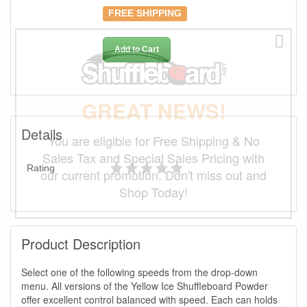
FREE SHIPPING
Add to Cart
GREAT NEWS!
Details
You are eligible for Free Shipping & No
Sales Tax and Special Sales Pricing with
Rating
our current promotion. Don't miss out and
Shop Today!
Product Description
Select one of the following speeds from the drop-down
menu. All versions of the Yellow Ice Shuffleboard Powder
offer excellent control balanced with speed. Each can holds