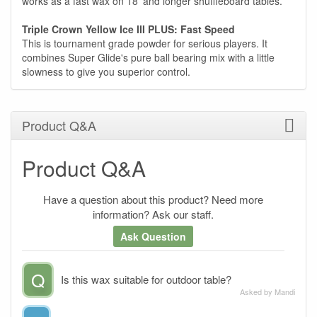
works as a fast wax on 18' and longer shuffleboard tables.
Triple Crown Yellow Ice III PLUS: Fast Speed
This is tournament grade powder for serious players. It
combines Super Glide's pure ball bearing mix with a little
slowness to give you superior control.
Product Q&A
Product Q&A
Have a question about this product? Need more
information? Ask our staff.
Ask Question
Q
Is this wax suitable for outdoor table?
Asked by Mandi