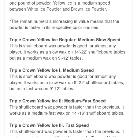
one pound of powder. Yellow Ice is a medium speed
between
White Ice Powder
and
Brown Ice Powder
.
*The roman numerals increasing in value means that the
powder is faster in its respective color choices.
Triple Crown Yellow Ice Regular: Medium-Slow Speed
This is shuffleboard wax powder is good for almost any
player. It works as a slow wax on 14'-22' shuffleboard tables,
but as a medium wax on 9'-12' tables.
Triple Crown Yellow Ice I: Medium Speed
This is shuffleboard wax powder is good for almost any
player. It works as a slow wax on 9'-22' shuffleboard tables,
but as a fast wax on 9'-12' tables.
Triple Crown Yellow Ice II: Medium-Fast Speed
This shuffleboard wax powder is faster than the previous. It
works as a medium-fast wax on 14'-16' shuffleboard tables.
Triple Crown Yellow Ice III: Fast Speed
This shuffleboard wax powder is faster than the previous. It