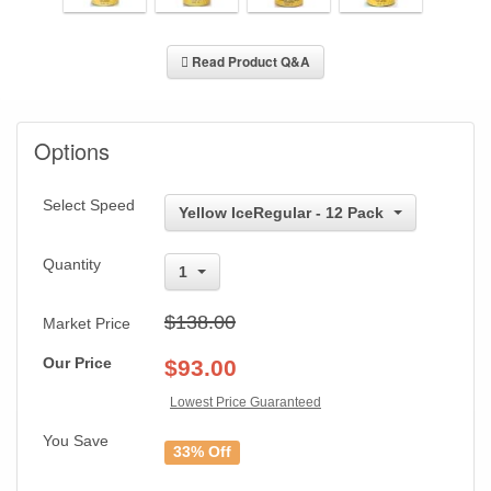
Read Product Q&A
Options
Select Speed
Yellow IceRegular - 12 Pack
Quantity
1
$138.00
Market Price
Our Price
$
93.00
Lowest Price Guaranteed
You Save
33% Off