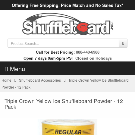
Offering Free Shipping, Price Match and No Sales Tax*
Call for Best Pricing:
888-440-6988
Open 7 days 9am-5pm PST
Closed on Holidays
Menu
Home
Shuffleboard Accessories
Triple Crown Yellow Ice Shuffleboard
Powder - 12 Pack
Triple Crown Yellow Ice Shuffleboard Powder - 12
Pack