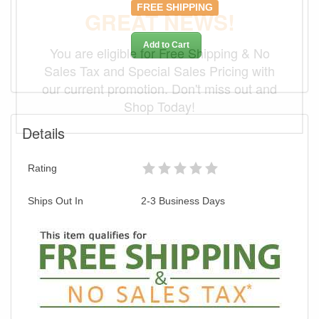
FREE SHIPPING
GREAT NEWS!
Add to Cart
You are eligible for Free Shipping & No
Sales Tax and Special Sales Pricing with
our current promotion. Don't miss out and
Shop Today!
Details
Rating
Ships Out In
2-3 Business Days