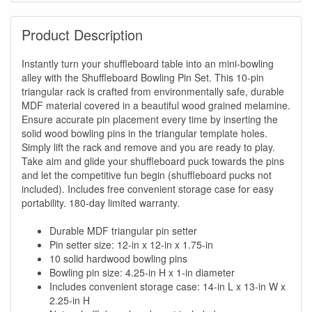
Product Description
Instantly turn your shuffleboard table into an mini-bowling
alley with the Shuffleboard Bowling Pin Set. This 10-pin
triangular rack is crafted from environmentally safe, durable
MDF material covered in a beautiful wood grained melamine.
Ensure accurate pin placement every time by inserting the
solid wood bowling pins in the triangular template holes.
Simply lift the rack and remove and you are ready to play.
Take aim and glide your shuffleboard puck towards the pins
and let the competitive fun begin (shuffleboard pucks not
included). Includes free convenient storage case for easy
portability. 180-day limited warranty.
Durable MDF triangular pin setter
Pin setter size: 12-in x 12-in x 1.75-in
10 solid hardwood bowling pins
Bowling pin size: 4.25-in H x 1-in diameter
Includes convenient storage case: 14-in L x 13-in W x
2.25-in H