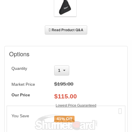
Read Product Q&A
Options
Quantity
1
$195.00
Market Price
Our Price
$
115.00
Lowest Price Guaranteed
You Save
41% Off