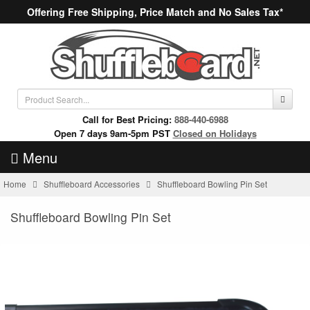
Offering Free Shipping, Price Match and No Sales Tax*
Call for Best Pricing:
888-440-6988
Open 7 days 9am-5pm PST
Closed on Holidays
Menu
Home
Shuffleboard Accessories
Shuffleboard Bowling Pin Set
Shuffleboard Bowling Pin Set