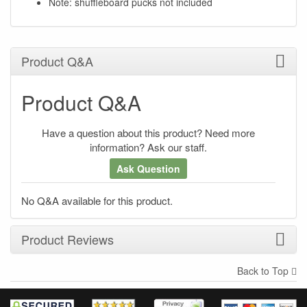
Note: shuffleboard pucks not included
Product Q&A
Product Q&A
Have a question about this product? Need more
information? Ask our staff.
Ask Question
No Q&A available for this product.
Product Reviews
Back to Top
×
There have been no reviews