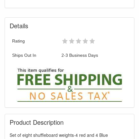
You are eligible for Free Shipping & No
Sales Tax and Special Sales Pricing with
our current promotion. Don't miss out and
Details
Shop Today!
Rating
Ships Out In
2-3 Business Days
Product Description
Set of eight shuffleboard weights-4 red and 4 Blue