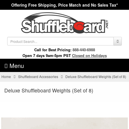
Offering Free Shipping, Price Match and No Sales Tax*
Call for Best Pricing:
888-440-6988
Open 7 days 9am-5pm PST
Closed on Holidays
Menu
Home
Shuffleboard Accessories
Deluxe Shuffleboard Weights (Set of 8)
Deluxe Shuffleboard Weights (Set of 8)