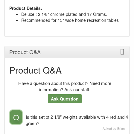
Product Details:
Deluxe : 2 1/8" chrome plated and 17 Grams.
Recommended for 15" wide home recreation tables
Product Q&A
Product Q&A
Have a question about this product? Need more
information? Ask our staff.
Ask Question
Q
Is this set of 2 1/8” weights available with 4 red and 4
green?
Asked by Brian