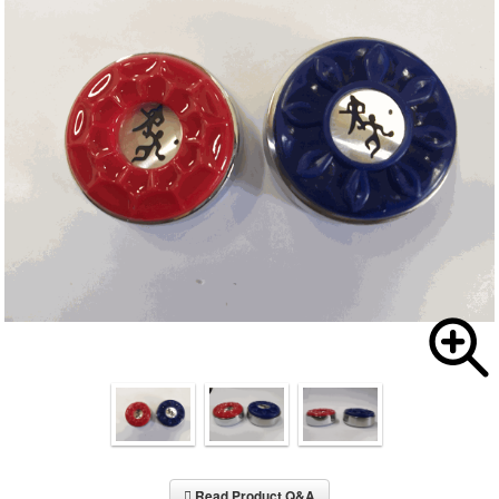
Read Product Q&A