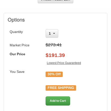
Options
Quantity
1
$273.41
Market Price
Our Price
$
191.39
Lowest Price Guaranteed
You Save
30% Off
FREE SHIPPING
GREAT NEWS!
Add to Cart