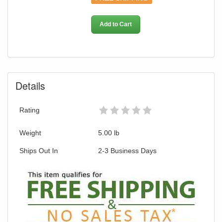
our current promotion. Don't miss out and
Shop Today!
Add to Cart
Details
Rating
Weight
5.00
lb
Ships Out In
2-3 Business Days