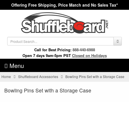
Offering Free Shipping, Price Match and No Sales Tax*
Call for Best Pricing:
888-440-6988
Open 7 days 9am-5pm PST
Closed on Holidays
Menu
Home
Shuffleboard Accessories
Bowling Pins Set with a Storage Case
Bowling Pins Set with a Storage Case