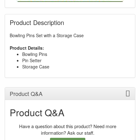
Product Description
Bowling Pins Set with a Storage Case
Product Details:
Bowling Pins
Pin Setter
Storage Case
Product Q&A
Product Q&A
Have a question about this product? Need more
information? Ask our staff.