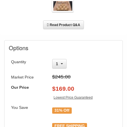
Read Product Q&A
Options
Quantity
1
$245.00
Market Price
Our Price
$
169.00
Lowest Price Guaranteed
GREAT NEWS!
You Save
31% Off
You are eligible for Free Shipping & No
Sales Tax and Special Sales Pricing with
FREE SHIPPING