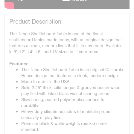
Product Description
The Tahoe Shuffleboard Table is one of the finest
shuffleboard tables made today, with an original design that
features a clean, modern lines that fit in any room. Available
in 9′, 12′, 14′, 16′, and 18′ sizes to fit your room.
Features:
The Tahoe Shuffleboard Table is an original California
House design that features a sleek, modern design.
Made to order in the USA.
Solid 2.25" thick solid tongue & grooved beech wood
play field with inlaid black walnut scoring areas.
Slow curing, poured polymer play surface for
durability.
Heavy-duty climate adjusters to maintain proper
concavity of play field.
Premium black & white weights (pucks) come
standard.