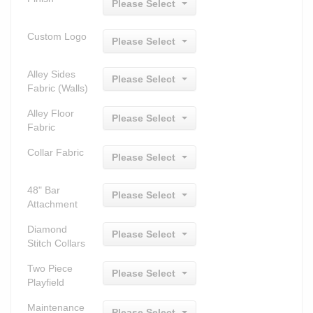
Please Select
Custom Logo
Please Select
Alley Sides
Please Select
Fabric (Walls)
Alley Floor
Please Select
Fabric
Collar Fabric
Please Select
48" Bar
Please Select
Attachment
Diamond
Please Select
Stitch Collars
Two Piece
Please Select
Playfield
Maintenance
Please Select