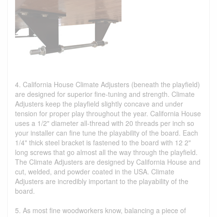
4. California House Climate Adjusters (beneath the playfield)
are designed for superior fine-tuning and strength. Climate
Adjusters keep the playfield slightly concave and under
tension for proper play throughout the year. California House
uses a 1/2" diameter all-thread with 20 threads per inch so
your installer can fine tune the playability of the board. Each
1/4" thick steel bracket is fastened to the board with 12 2"
long screws that go almost all the way through the playfield.
The Climate Adjusters are designed by California House and
cut, welded, and powder coated in the USA. Climate
Adjusters are incredibly important to the playability of the
board.
5. As most fine woodworkers know, balancing a piece of