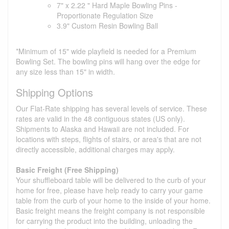
7" x 2.22 " Hard Maple Bowling Pins -
Proportionate Regulation Size
3.9" Custom Resin Bowling Ball
*Minimum of 15" wide playfield is needed for a Premium
Bowling Set. The bowling pins will hang over the edge for
any size less than 15" in width.
Shipping Options
Our Flat-Rate shipping has several levels of service. These
rates are valid in the 48 contiguous states (US only).
Shipments to Alaska and Hawaii are not included. For
locations with steps, flights of stairs, or area's that are not
directly accessible, additional charges may apply.
Basic Freight (Free Shipping)
Your shuffleboard table will be delivered to the curb of your
home for free, please have help ready to carry your game
table from the curb of your home to the inside of your home.
Basic freight means the freight company is not responsible
for carrying the product into the building, unloading the