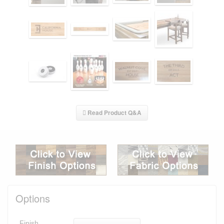
Read Product Q&A
Options
Finish