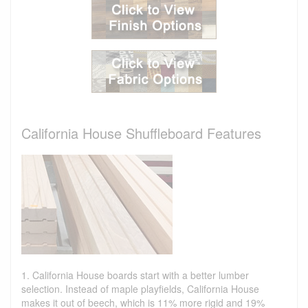
California House Shuffleboard Features
1. California House boards start with a better lumber
selection. Instead of maple playfields, California House
makes it out of beech, which is 11% more rigid and 19%