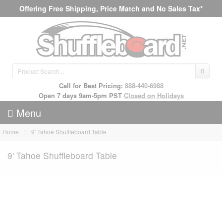
Offering Free Shipping, Price Match and No Sales Tax*
Call for Best Pricing:
888-440-6988
Open 7 days 9am-5pm PST
Closed on Holidays
Menu
Home
9' Tahoe Shuffleboard Table
9' Tahoe Shuffleboard Table