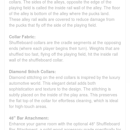
collars. The sides of the alleys, opposite the edge of the
playing field is called the inside rail wall of the alley. The floor
of the alley is bottom of the alley where the pucks land.
These alley rail walls are covered to reduce damage from
the pucks that fly off the side of the playing field.
Collar Fabric:
Shuffleboard collars are the cradle segments at the opposing
ends (where each player begins their turn). Weights that are
shuffled too fast, flying off the playing field, hit the inside rail
wall of the shuffleboard collar.
Diamond Stitch Collars:
Diamond stitching on the end collars is inspired by the luxury
automotive world. This elegant detail adds both
sophistication and texture to the design. The stitching is
subtly placed on the inside of the play area. This preserves
the flat top of the collar for effortless cleaning, which is ideal
for high-touch areas.
48" Bar Attachment:
Enhance your game room with the optional 48" Shuffleboard
Bar Attachment, a solid wood accessory made specifically for