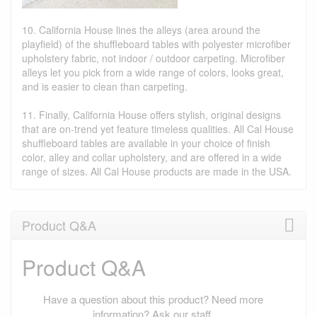
10. California House lines the alleys (area around the
playfield) of the shuffleboard tables with polyester microfiber
upholstery fabric, not indoor / outdoor carpeting. Microfiber
alleys let you pick from a wide range of colors, looks great,
and is easier to clean than carpeting.
11. Finally, California House offers stylish, original designs
that are on-trend yet feature timeless qualities. All Cal House
shuffleboard tables are available in your choice of finish
color, alley and collar upholstery, and are offered in a wide
range of sizes. All Cal House products are made in the USA.
Product Q&A
Product Q&A
Have a question about this product? Need more
information? Ask our staff.