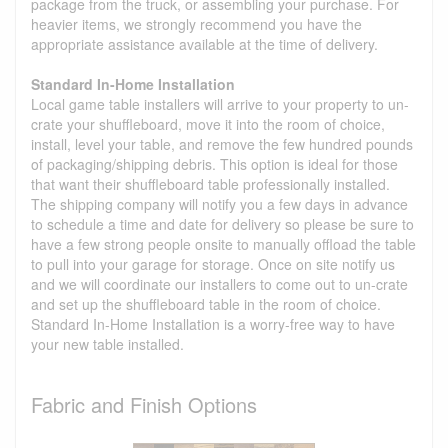
package from the truck, or assembling your purchase. For
heavier items, we strongly recommend you have the
appropriate assistance available at the time of delivery.
Standard In-Home Installation
Local game table installers will arrive to your property to un-
crate your shuffleboard, move it into the room of choice,
install, level your table, and remove the few hundred pounds
of packaging/shipping debris. This option is ideal for those
that want their shuffleboard table professionally installed.
The shipping company will notify you a few days in advance
to schedule a time and date for delivery so please be sure to
have a few strong people onsite to manually offload the table
to pull into your garage for storage. Once on site notify us
and we will coordinate our installers to come out to un-crate
and set up the shuffleboard table in the room of choice.
Standard In-Home Installation is a worry-free way to have
your new table installed.
Fabric and Finish Options