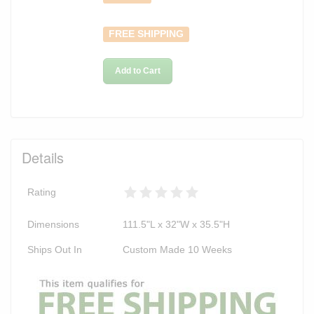
FREE SHIPPING
Add to Cart
Details
Rating
Dimensions
111.5"L x 32"W x 35.5"H
Ships Out In
Custom Made 10 Weeks