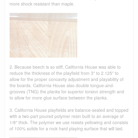
more shock resistant than maple.
2. Because beech is so stiff, California House was able to
reduce the thickness of the playfield from 3" to 2.125" to
allow for the proper concavity adjustment and playability of
the boards. California House also double tongue-and-
grooves (TNG) the planks for superior torsion strength and
to allow for more glue surface between the planks.
3. California House playfields are balance-sealed and topped
with a two-part poured polymer resin built to an average of
1/8" thick. The polymer we use resists yellowing and consists
of 100% solids for a rock hard playing surface that will last.