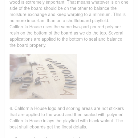
wood is extremely important. That means whatever is on one
side of the board should be on the other to balance the
moisture exchange and keep warping to a minimum. This is
no more important than on a shuffleboard playfield.
California House uses the same two-part poured polymer
resin on the bottom of the board as we do the top. Several
applications are applied to the bottom to seal and balance
the board properly.
6. California House logo and scoring areas are not stickers
that are applied to the wood and then sealed with polymer.
California House inlays the playfield with black walnut. The
best shuffleboards get the finest details.