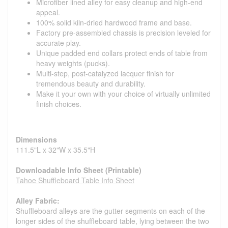
Microfiber lined alley for easy cleanup and high-end
appeal.
100% solid kiln-dried hardwood frame and base.
Factory pre-assembled chassis is precision leveled for
accurate play.
Unique padded end collars protect ends of table from
heavy weights (pucks).
Multi-step, post-catalyzed lacquer finish for
tremendous beauty and durability.
Make it your own with your choice of virtually unlimited
finish choices.
Dimensions
111.5"L x 32"W x 35.5"H
Downloadable Info Sheet (Printable)
Tahoe Shuffleboard Table Info Sheet
Alley Fabric:
Shuffleboard alleys are the gutter segments on each of the
longer sides of the shuffleboard table, lying between the two