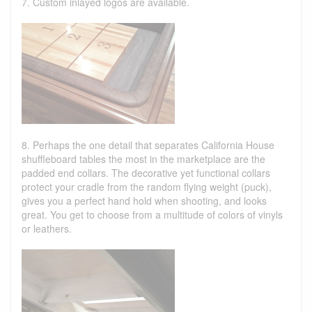
7. Custom inlayed logos are available.
8. Perhaps the one detail that separates California House
shuffleboard tables the most in the marketplace are the
padded end collars. The decorative yet functional collars
protect your cradle from the random flying weight (puck),
gives you a perfect hand hold when shooting, and looks
great. You get to choose from a multitude of colors of vinyls
or leathers.