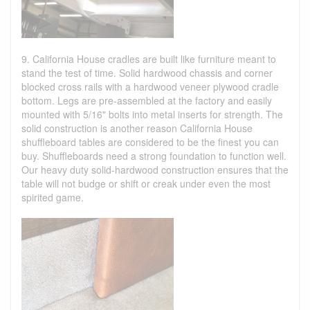
9. California House cradles are built like furniture meant to
stand the test of time. Solid hardwood chassis and corner
blocked cross rails with a hardwood veneer plywood cradle
bottom. Legs are pre-assembled at the factory and easily
mounted with 5/16" bolts into metal inserts for strength. The
solid construction is another reason California House
shuffleboard tables are considered to be the finest you can
buy. Shuffleboards need a strong foundation to function well.
Our heavy duty solid-hardwood construction ensures that the
table will not budge or shift or creak under even the most
spirited game.