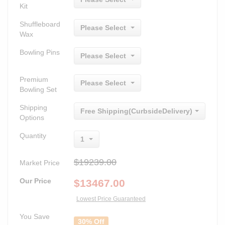
Kit
Shuffleboard
Please Select
Wax
Bowling Pins
Please Select
Premium
Please Select
Bowling Set
Shipping
Free Shipping(CurbsideDelivery)
Options
Quantity
1
$19239.00
Market Price
Our Price
$
13467.00
Lowest Price Guaranteed
You Save
30% Off