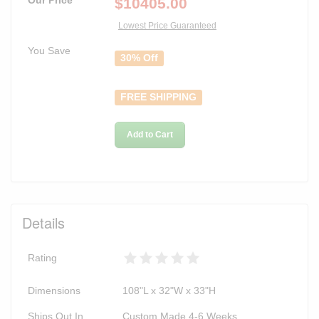
$
10405.00
Lowest Price Guaranteed
You Save
30% Off
FREE SHIPPING
Add to Cart
Details
Rating
Dimensions
108"L x 32"W x 33"H
Ships Out In
Custom Made 4-6 Weeks