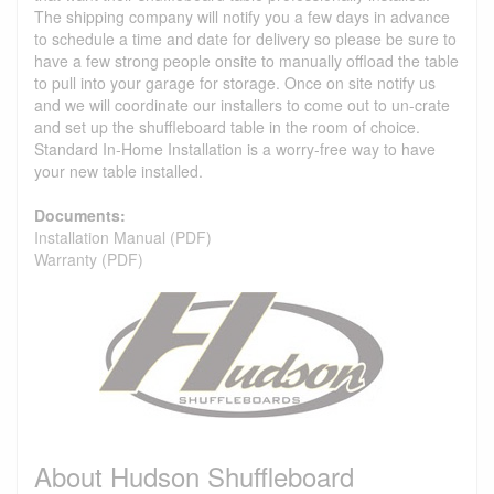
The shipping company will notify you a few days in advance
to schedule a time and date for delivery so please be sure to
have a few strong people onsite to manually offload the table
to pull into your garage for storage. Once on site notify us
and we will coordinate our installers to come out to un-crate
and set up the shuffleboard table in the room of choice.
Standard In-Home Installation is a worry-free way to have
your new table installed.
Documents:
Installation Manual (PDF)
Warranty (PDF)
About Hudson Shuffleboard