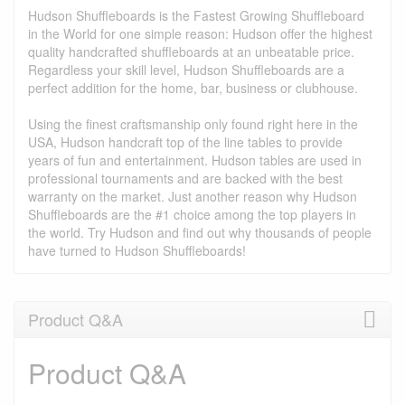
Hudson Shuffleboards is the Fastest Growing Shuffleboard
in the World for one simple reason: Hudson offer the highest
quality handcrafted shuffleboards at an unbeatable price.
Regardless your skill level, Hudson Shuffleboards are a
perfect addition for the home, bar, business or clubhouse.
Using the finest craftsmanship only found right here in the
USA, Hudson handcraft top of the line tables to provide
years of fun and entertainment. Hudson tables are used in
professional tournaments and are backed with the best
warranty on the market. Just another reason why Hudson
Shuffleboards are the #1 choice among the top players in
the world. Try Hudson and find out why thousands of people
have turned to Hudson Shuffleboards!
Product Q&A
Product Q&A