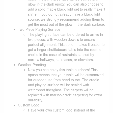
glow-in-the-dark epoxy. You can also choose to
add a solid maple black light set to really make it
shine! If you do not already have a black light
source, we strongly recommend adding them to
get the most out of the glow-in-the-dark surface.
Two Piece Playing Surface
The playing surface can be ordered to arrive in
two pieces, with wooden dowels to ensure
perfect alignment. This option makes it easier to
get a larger shuffleboard table into the room of
choice in the case of restraints caused by
narrow hallways, staircases, or elevators.
Weather-Proofing
Now you can enjoy this table outdoors! This
option means that your table will be customized
for outdoor use from head to toe. The cradle
and playing surface will be sealed with
waterproof fiberglass. The carpets will be
replaced with marine-grade carpeting for extra
durability.
Custom Logo
Have your own custom logo instead of the