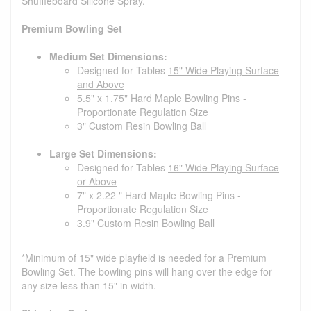
Shuffleboard Silicone Spray.
Premium Bowling Set
Medium Set Dimensions:
Designed for Tables
15" Wide Playing Surface
and Above
5.5" x 1.75" Hard Maple Bowling Pins -
Proportionate Regulation Size
3" Custom Resin Bowling Ball
Large Set Dimensions:
Designed for Tables
16" Wide Playing Surface
or Above
7" x 2.22 " Hard Maple Bowling Pins -
Proportionate Regulation Size
3.9" Custom Resin Bowling Ball
*Minimum of 15" wide playfield is needed for a Premium
Bowling Set. The bowling pins will hang over the edge for
any size less than 15" in width.