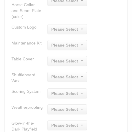
Please Select
Horse Collar
and Seam Plate
(color)
Custom Logo
Please Select
Maintenance Kit
Please Select
Table Cover
Please Select
Shuffleboard
Please Select
Wax
Scoring System
Please Select
Weatherproofing
Please Select
Glow-in-the-
Please Select
Dark Playfield