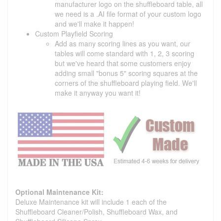
manufacturer logo on the shuffleboard table, all
we need is a .AI file format of your custom logo
and we'll make it happen!
Custom Playfield Scoring
Add as many scoring lines as you want, our
tables will come standard with 1, 2, 3 scoring
but we've heard that some customers enjoy
adding small "bonus 5" scoring squares at the
corners of the shuffleboard playing field. We'll
make it anyway you want it!
Optional Maintenance Kit:
Deluxe Maintenance kit will include 1 each of the
Shuffleboard Cleaner/Polish, Shuffleboard Wax, and