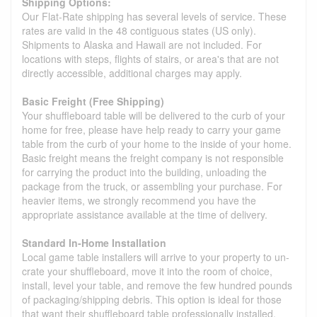
Shipping Options:
Our Flat-Rate shipping has several levels of service. These
rates are valid in the 48 contiguous states (US only).
Shipments to Alaska and Hawaii are not included. For
locations with steps, flights of stairs, or area's that are not
directly accessible, additional charges may apply.
Basic Freight (Free Shipping)
Your shuffleboard table will be delivered to the curb of your
home for free, please have help ready to carry your game
table from the curb of your home to the inside of your home.
Basic freight means the freight company is not responsible
for carrying the product into the building, unloading the
package from the truck, or assembling your purchase. For
heavier items, we strongly recommend you have the
appropriate assistance available at the time of delivery.
Standard In-Home Installation
Local game table installers will arrive to your property to un-
crate your shuffleboard, move it into the room of choice,
install, level your table, and remove the few hundred pounds
of packaging/shipping debris. This option is ideal for those
that want their shuffleboard table professionally installed.