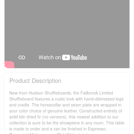
Product Description
New from Hudson Shuffleboards, the Fallbrook Limited
Shuffleboard features a rustic look with hand-distressed legs
and cradle. The horsecollar and seam plate are wrapped in
your color choice of genuine leather. Constructed entirely of
solid kiln dried fir (no veneers), this newest addition to our
collection is sure to be the showpiece in any room. This table
is made to order and a can be finished in Espresso,