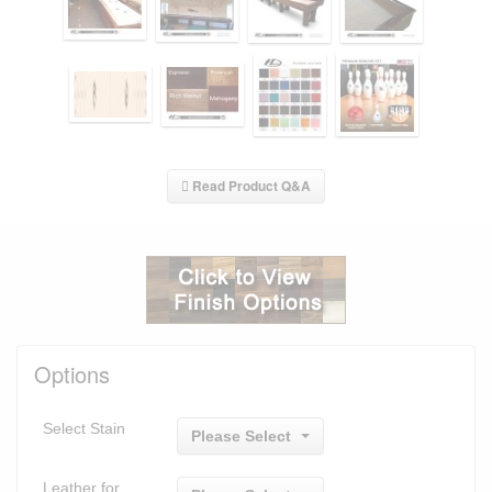
Read Product Q&A
Options
Select Stain
Please Select
Leather for