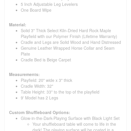
5 Inch Adjustable Leg Levelers
One Board Wipe
Material:
Solid 3" Thick Select Kiln-Dried Hard Rock Maple
Playfield with our Polymer Finish (Lifetime Warranty)
Cradle and Legs are Solid Wood and Hand Distressed
Genuine Leather Wrapped Horse Collar and Seam
Plate
Cradle Bed is Beige Carpet
Measurements:
Playfield: 20" wide x 3" thick
Cradle Width: 32"
Table Height: 33" to the top of the playfield
9' Model has 2 Legs
Custom Shuffleboard Options:
Glow-in-the-Dark-Playing Surface with Black Light Set
Your shuffleboard table will come to life in the
dark! The playing surface will be coated in a