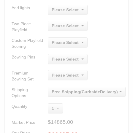
Add lights
Please Select
Two Piece
Please Select
Playfield
Custom Playfield
Please Select
Scoring
Bowling Pins
Please Select
Premium
Please Select
Bowling Set
Shipping
Free Shipping(CurbsideDelivery)
Options
Quantity
1
$14865.00
Market Price
Our Price