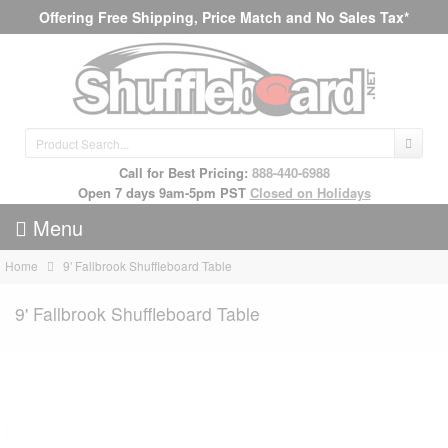
Offering Free Shipping, Price Match and No Sales Tax*
Call for Best Pricing:
888-440-6988
Open 7 days 9am-5pm PST
Closed on Holidays
Menu
Home
9' Fallbrook Shuffleboard Table
9' Fallbrook Shuffleboard Table