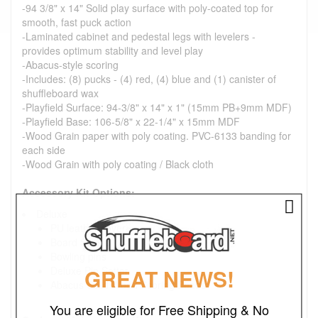
-94 3/8" x 14" Solid play surface with poly-coated top for
smooth, fast puck action
-Laminated cabinet and pedestal legs with levelers -
provides optimum stability and level play
-Abacus-style scoring
-Includes: (8) pucks - (4) red, (4) blue and (1) canister of
shuffleboard wax
-Playfield Surface: 94-3/8" x 14" x 1" (15mm PB+9mm MDF)
-Playfield Base: 106-5/8" x 22-1/4" x 15mm MDF
-Wood Grain paper with poly coating. PVC-6133 banding for
each side
-Wood Grain with poly coating / Black cloth
Accessory Kit Options:
Deluxe
PU leather cover
Board Sweep
Bowling pins
GREAT NEWS!
Deluxe Pin Setter
Abacus Solid Wood Scoring Beads
You are eligible for Free Shipping & No