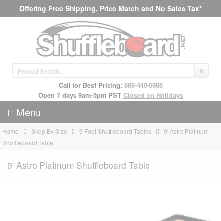
Offering Free Shipping, Price Match and No Sales Tax*
Call for Best Pricing:
888-440-6988
Open 7 days 9am-5pm PST
Closed on Holidays
Menu
Home
Shop By Size
9 Foot Shuffleboard Tables
9' Astro Platinum
Shuffleboard Table
9' Astro Platinum Shuffleboard Table