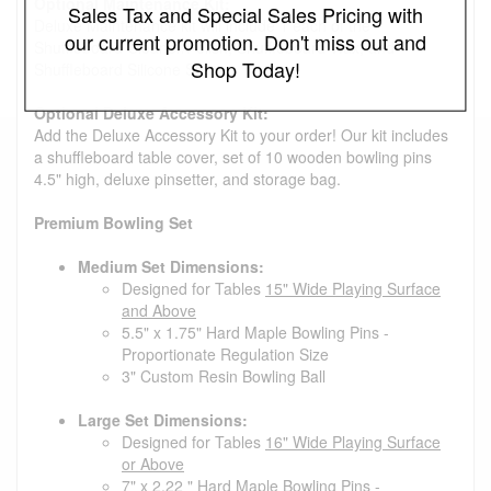
Optional Maintenance Kit:
Sales Tax and Special Sales Pricing with
Deluxe Maintenance kit will include 1 each of the
our current promotion. Don't miss out and
Shuffleboard Cleaner/Polish, Shuffleboard Wax, and
Shop Today!
Shuffleboard Silicone Spray.
Optional Deluxe Accessory Kit:
Add the Deluxe Accessory Kit to your order! Our kit includes
a shuffleboard table cover, set of 10 wooden bowling pins
4.5" high, deluxe pinsetter, and storage bag.
Premium Bowling Set
Medium Set Dimensions:
Designed for Tables
15" Wide Playing Surface
and Above
5.5" x 1.75" Hard Maple Bowling Pins -
Proportionate Regulation Size
3" Custom Resin Bowling Ball
Large Set Dimensions:
Designed for Tables
16" Wide Playing Surface
or Above
7" x 2.22 " Hard Maple Bowling Pins -