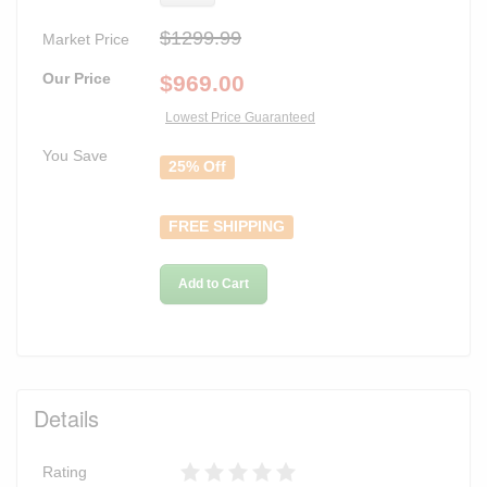
$1299.99
Market Price
Our Price
$
969.00
Lowest Price Guaranteed
You Save
25% Off
FREE SHIPPING
Add to Cart
Details
Rating