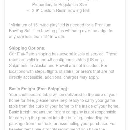
Proportionate Regulation Size
3.9" Custom Resin Bowling Ball
*Minimum of 15" wide playfield is needed for a Premium
Bowling Set. The bowling pins will hang over the edge for
any size less than 15" in width.
Shipping Options:
Our Flat-Rate shipping has several levels of service. These
rates are valid in the 48 contiguous states (US only).
Shipments to Alaska and Hawaii are not included. For
locations with steps, flights of stairs, or area's that are not
directly accessible, additional charges may apply.
Basic Freight (Free Shipping):
Your shuffleboard table will be delivered to the curb of your
home for free, please have help ready to carry your game
table from the curb of your home to the inside of your home.
Basic freight means the freight company is not responsible
for carrying the product into the building, unloading the
package from the truck, or assembling your purchase. For
heavier items, we strongly recommend you have the