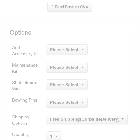
Read Product Q&A
Options
Add
Please Select
Accessory Kit
Maintenance
Please Select
Kit
Shuffleboard
Please Select
Wax
Bowling Pins
Please Select
Shipping
Free Shipping(CurbsideDelivery)
Options
Quantity
1