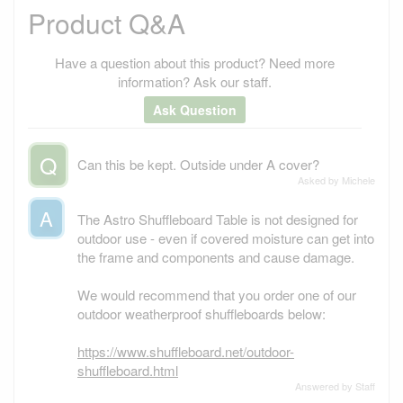
Product Q&A
Have a question about this product? Need more
information? Ask our staff.
Ask Question
Q
Can this be kept. Outside under A cover?
Asked by Michele
A
The Astro Shuffleboard Table is not designed for
outdoor use - even if covered moisture can get into
the frame and components and cause damage.
We would recommend that you order one of our
outdoor weatherproof shuffleboards below:
https://www.shuffleboard.net/outdoor-
shuffleboard.html
Answered by Staff