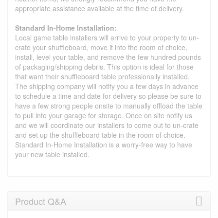
appropriate assistance available at the time of delivery.
Standard In-Home Installation:
Local game table installers will arrive to your property to un-
crate your shuffleboard, move it into the room of choice,
install, level your table, and remove the few hundred pounds
of packaging/shipping debris. This option is ideal for those
that want their shuffleboard table professionally installed.
The shipping company will notify you a few days in advance
to schedule a time and date for delivery so please be sure to
have a few strong people onsite to manually offload the table
to pull into your garage for storage. Once on site notify us
and we will coordinate our installers to come out to un-crate
and set up the shuffleboard table in the room of choice.
Standard In-Home Installation is a worry-free way to have
your new table installed.
Product Q&A