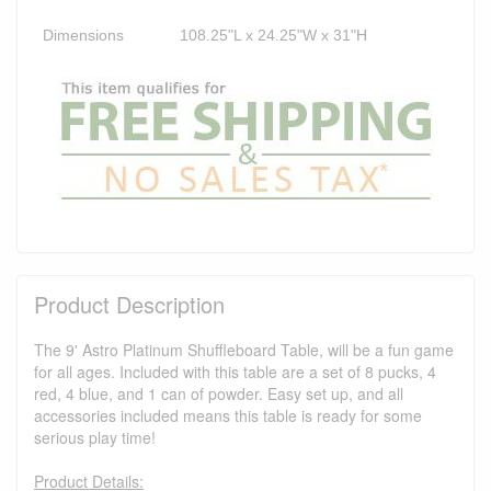
Dimensions
108.25"L x 24.25"W x 31"H
Product Description
The 9' Astro Platinum Shuffleboard Table, will be a fun game
for all ages. Included with this table are a set of 8 pucks, 4
red, 4 blue, and 1 can of powder. Easy set up, and all
accessories included means this table is ready for some
serious play time!
Product Details: