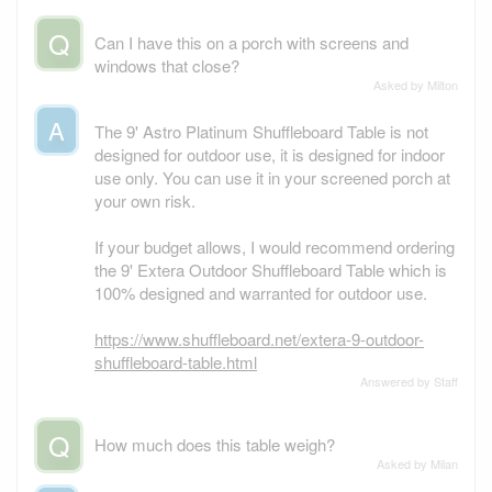
Q
Can I have this on a porch with screens and
windows that close?
Asked by Milton
A
The 9' Astro Platinum Shuffleboard Table is not
designed for outdoor use, it is designed for indoor
use only. You can use it in your screened porch at
your own risk.
If your budget allows, I would recommend ordering
the 9' Extera Outdoor Shuffleboard Table which is
100% designed and warranted for outdoor use.
https://www.shuffleboard.net/extera-9-outdoor-
shuffleboard-table.html
Answered by Staff
Q
How much does this table weigh?
Asked by Milan