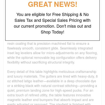
GREAT NEWS!
The Steel Parsons Shuffleboard Table masterfully blends
minimalist industrial design with tournament-grade
You are eligible for Free Shipping & No
performance. Drawing direct inspiration from the clean,
Sales Tax and Special Sales Pricing with
geometric silhouette of our Steel Parsons Pool Table, this
centerpiece features a heavy-duty, powder-coated steel
our current promotion. Don't miss out and
frame characterized by its iconic, flush-fitting legs. At its
Shop Today!
heart lies a premium solid hardwood playfield—available in
your choice of rich Oak or Walnut—finished with a glassy,
resin coating that is precision-machined flat to ensure a
flawlessly smooth, consistent glide. Seamlessly integrated
inset leg levelers allow for micro-adjustments on any flooring,
while the optional removable leg configuration offers delivery
flexibility without sacrificing structural integrity.
Every detail of this table highlights meticulous craftsmanship
and luxury materials. The gutters are lined with heavy-duty, 8
oz stitched latigo leather—available in a deep chocolate dye
or a striking black with natural contrast stitching—providing a
quiet, premium landing zone for high-speed pucks. For an
extra touch of refined utility, the table features innovative
magnetic leather end bumpers that absorb impact and are
easily adjusted or removed. The playfield is finished with