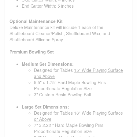
End Gutter Width: 5 inches
Optional Maintenance Kit
Deluxe Maintenance kit will include 1 each of the
Shuffleboard Cleaner/Polish, Shuffleboard Wax, and
Shuffleboard Silicone Spray.
Premium Bowling Set
Medium Set Dimensions:
Designed for Tables
15" Wide Playing Surface
and Above
5.5" x 1.75" Hard Maple Bowling Pins -
Proportionate Regulation Size
3" Custom Resin Bowling Ball
Large Set Dimensions:
Designed for Tables
16" Wide Playing Surface
or Above
7" x 2.22 " Hard Maple Bowling Pins -
Proportionate Regulation Size