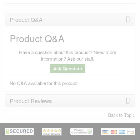
Product Q&A
Product Q&A
Have a question about this product? Need more
information? Ask our staff.
Ask Question
No Q&A available for this product.
Product Reviews
Back to Top
×
There have been no reviews