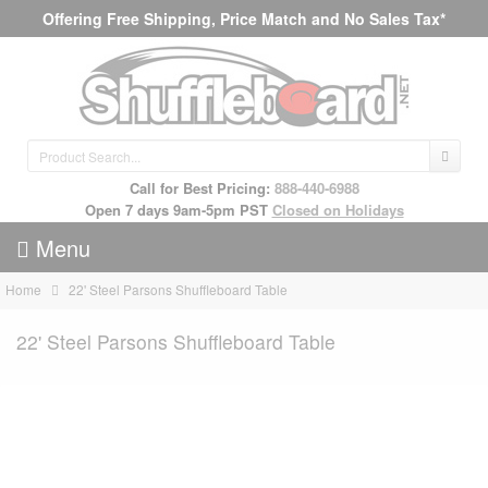
Offering Free Shipping, Price Match and No Sales Tax*
Call for Best Pricing:
888-440-6988
Open 7 days 9am-5pm PST
Closed on Holidays
Menu
Home
22' Steel Parsons Shuffleboard Table
22' Steel Parsons Shuffleboard Table