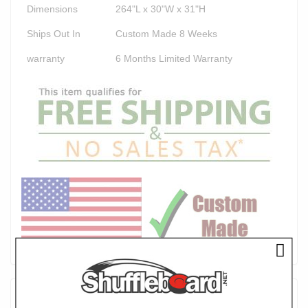
Dimensions
264"L x 30"W x 31"H
Ships Out In
Custom Made 8 Weeks
warranty
6 Months Limited Warranty
Product Description