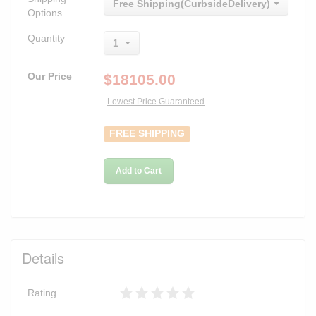
Free Shipping(CurbsideDelivery)
Options
Quantity
1
Our Price
$
18105.00
Lowest Price Guaranteed
FREE SHIPPING
Add to Cart
Details
Rating