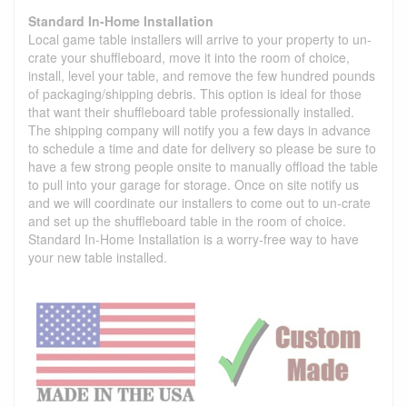
Standard In-Home Installation
Local game table installers will arrive to your property to un-
crate your shuffleboard, move it into the room of choice,
install, level your table, and remove the few hundred pounds
of packaging/shipping debris. This option is ideal for those
that want their shuffleboard table professionally installed.
The shipping company will notify you a few days in advance
to schedule a time and date for delivery so please be sure to
have a few strong people onsite to manually offload the table
to pull into your garage for storage. Once on site notify us
and we will coordinate our installers to come out to un-crate
and set up the shuffleboard table in the room of choice.
Standard In-Home Installation is a worry-free way to have
your new table installed.