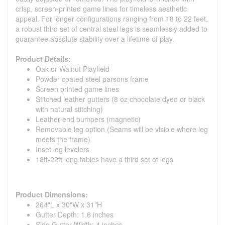
crisp, screen-printed game lines for timeless aesthetic
appeal. For longer configurations ranging from 18 to 22 feet,
a robust third set of central steel legs is seamlessly added to
guarantee absolute stability over a lifetime of play.
Product Details:
Oak or Walnut Playfield
Powder coated steel parsons frame
Screen printed game lines
Stitched leather gutters (8 oz chocolate dyed or black
with natural stitching)
Leather end bumpers (magnetic)
Removable leg option (Seams will be visible where leg
meets the frame)
Inset leg levelers
18ft-22ft long tables have a third set of legs
Product Dimensions:
264"L x 30"W x 31"H
Gutter Depth: 1.6 inches
Side Gutter Width: 4 inches