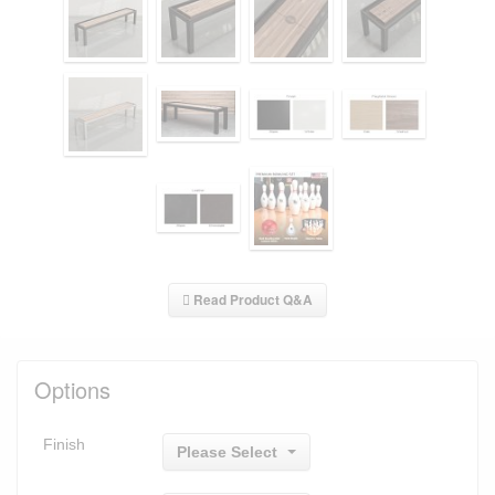
Read Product Q&A
Options
Finish
Please Select