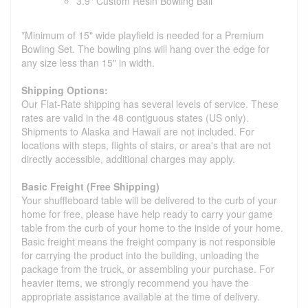
3.9" Custom Resin Bowling Ball
*Minimum of 15" wide playfield is needed for a Premium
Bowling Set. The bowling pins will hang over the edge for
any size less than 15" in width.
Shipping Options:
Our Flat-Rate shipping has several levels of service. These
rates are valid in the 48 contiguous states (US only).
Shipments to Alaska and Hawaii are not included. For
locations with steps, flights of stairs, or area's that are not
directly accessible, additional charges may apply.
Basic Freight (Free Shipping)
Your shuffleboard table will be delivered to the curb of your
home for free, please have help ready to carry your game
table from the curb of your home to the inside of your home.
Basic freight means the freight company is not responsible
for carrying the product into the building, unloading the
package from the truck, or assembling your purchase. For
heavier items, we strongly recommend you have the
appropriate assistance available at the time of delivery.