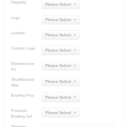
Playfield
Please Select
Legs
Please Select
Leather
Please Select
Custom Logo
Please Select
Maintenance
Please Select
Kit
Shuffleboard
Please Select
Wax
Bowling Pins
Please Select
Premium
Please Select
Bowling Set
Shipping