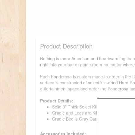
Product Description
Nothing is more American and heartwarming than a
right into your bar or game room no matter where 
Each Ponderosa is custom made to order in the USA
surface is constructed of select kiln-dried Hard R
entertainment space and order the Ponderosa to
Product Details:
Solid 3" Thick Select Kiln-Dried Hard Rock 
Cradle and Legs are Kiln-Dried Knotty Pine
Cradle Bed is Gray Carpet
Accessories Included: