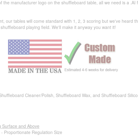
the manufacturer logo on the shuffleboard table, all we need is a .AI f
t, our tables will come standard with 1, 2, 3 scoring but we've heard 
shuffleboard playing field. We'll make it anyway you want it!
 Shuffleboard Cleaner/Polish, Shuffleboard Wax, and Shuffleboard Silic
g Surface and Above
 - Proportionate Regulation Size