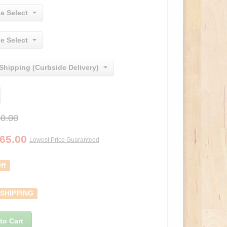
e Select
e Select
Shipping (Curbside Delivery)
0.00
65.00
Lowest Price Guaranteed
ff
 SHIPPING
to Cart