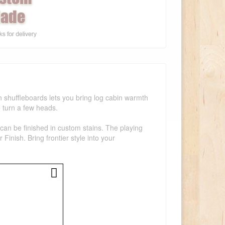
 shuffleboards lets you bring log cabin warmth
o turn a few heads.
can be finished in custom stains. The playing
inish. Bring frontier style into your