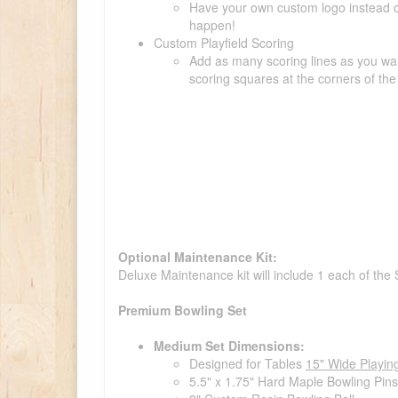
Have your own custom logo instead of 
happen!
Custom Playfield Scoring
Add as many scoring lines as you wan
scoring squares at the corners of the 
Optional Maintenance Kit:
Deluxe Maintenance kit will include 1 each of the
Premium Bowling Set
Medium Set Dimensions:
Designed for Tables
15" Wide Playin
5.5" x 1.75" Hard Maple Bowling Pins