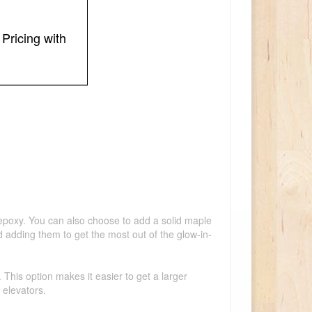
Pricing with
k epoxy. You can also choose to add a solid maple
d adding them to get the most out of the glow-in-
This option makes it easier to get a larger
 elevators.