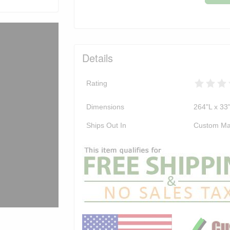
Details
Rating
Dimensions
264"L x 33
Ships Out In
Custom Ma