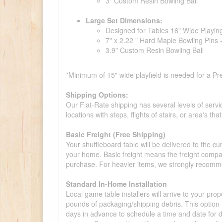
3" Custom Resin Bowling Ball
Large Set Dimensions:
Designed for Tables
16" Wide Playin
7" x 2.22 " Hard Maple Bowling Pins 
3.9" Custom Resin Bowling Ball
*Minimum of 15" wide playfield is needed for a Pr
Shipping Options:
Our Flat-Rate shipping has several levels of servi
locations with steps, flights of stairs, or area's t
Basic Freight (Free Shipping)
Your shuffleboard table will be delivered to the c
your home. Basic freight means the freight compan
purchase. For heavier items, we strongly recommen
Standard In-Home Installation
Local game table installers will arrive to your pro
pounds of packaging/shipping debris. This option is
days in advance to schedule a time and date for de