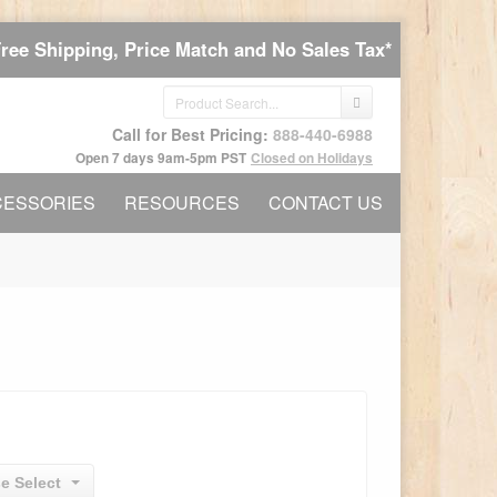
Free Shipping, Price Match and No Sales Tax*
Call for Best Pricing:
888-440-6988
Open 7 days 9am-5pm PST
Closed on Holidays
CESSORIES
RESOURCES
CONTACT US
e Select