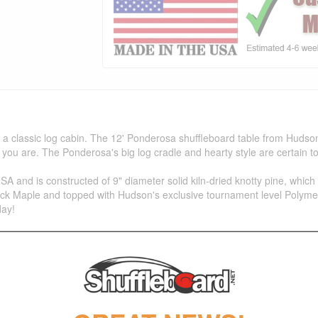
 classic log cabin. The 12' Ponderosa shuffleboard table from Hudson
you are. The Ponderosa's big log cradle and hearty style are certain t
 and is constructed of 9" diameter solid kiln-dried knotty pine, which 
ock Maple and topped with Hudson's exclusive tournament level Polymer F
day!
Maple Playfield with our Polymer Finish (Lifetime Warranty)