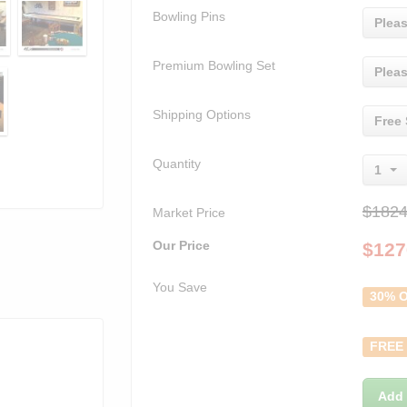
Bowling Pins
Pleas
Premium Bowling Set
Pleas
Shipping Options
Free 
Quantity
1
$1824
Market Price
Our Price
$
127
You Save
30% O
FREE
Add 