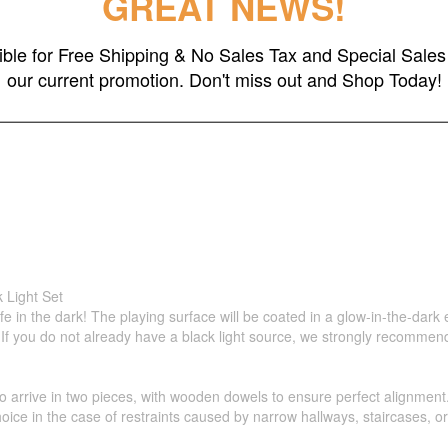
GREAT NEWS!
 Storage Case
gible for Free Shipping & No Sales Tax and Special Sales 
our current promotion. Don't miss out and Shop Today!
 Light Set
life in the dark! The playing surface will be coated in a glow-in-the-dar
ne! If you do not already have a black light source, we strongly recommen
 arrive in two pieces, with wooden dowels to ensure perfect alignment. 
hoice in the case of restraints caused by narrow hallways, staircases, or