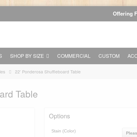
Offering 
S
SHOP BY SIZE
COMMERCIAL
CUSTOM
AC
les
22' Ponderosa Shuffleboard Table
ard Table
Options
Stain (Color)
Pleas