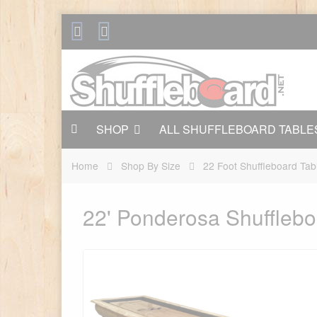
SHOP
ALL SHUFFLEBOARD TABLE
Home
Shop By Size
22 Foot Shuffleboard Tab
22' Ponderosa Shufflebo