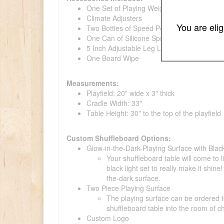
One Set of Playing Weights with a Wooden
Climate Adjusters
You are eli
Two Bottles of Speed Powder
One Can of Silicone Spray
5 Inch Adjustable Leg Levelers
One Board Wipe
Measurements:
Playfield: 20" wide x 3" thick
Cradle Width: 33"
Table Height: 30" to the top of the playfield
Custom Shuffleboard Options:
Glow-in-the-Dark-Playing Surface with Black
Your shuffleboard table will come to 
black light set to really make it shi
the-dark surface.
Two Piece Playing Surface
The playing surface can be ordered to
shuffleboard table into the room of c
Custom Logo