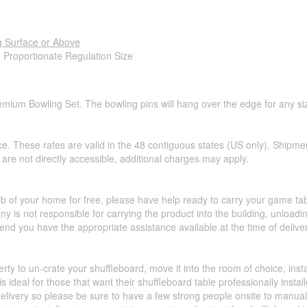
g Surface or Above
- Proportionate Regulation Size
emium Bowling Set. The bowling pins will hang over the edge for any siz
ce. These rates are valid in the 48 contiguous states (US only). Shipme
hat are not directly accessible, additional charges may apply.
urb of your home for free, please have help ready to carry your game ta
y is not responsible for carrying the product into the building, unload
d you have the appropriate assistance available at the time of deliver
perty to un-crate your shuffleboard, move it into the room of choice, ins
 ideal for those that want their shuffleboard table professionally insta
livery so please be sure to have a few strong people onsite to manually 