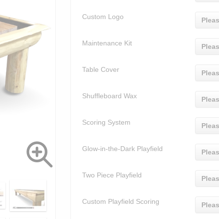
Custom Logo
Pleas
Maintenance Kit
Pleas
Table Cover
Pleas
Shuffleboard Wax
Pleas
Scoring System
Pleas
Glow-in-the-Dark Playfield
Pleas
Two Piece Playfield
Pleas
Custom Playfield Scoring
Pleas