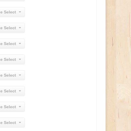
e Select
e Select
e Select
e Select
e Select
e Select
e Select
e Select