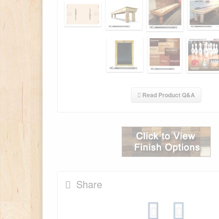
Read Product Q&A
Share