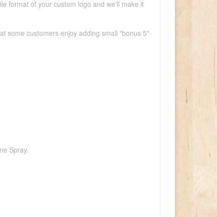
ile format of your custom logo and we'll make it
that some customers enjoy adding small "bonus 5"
one Spray.