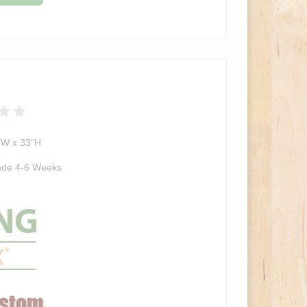
"W x 33"H
de 4-6 Weeks