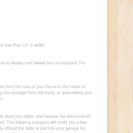
e less than 15" in width.
nts to Alaska and Hawaii are not included. For
ble from the curb of your home to the inside of
ing the package from the truck, or assembling your
y.
tall, level your table, and remove the few hundred
lled. The shipping company will notify you a few
offload the table to pull into your garage for