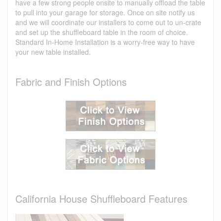
have a few strong people onsite to manually offload the table
to pull into your garage for storage. Once on site notify us
and we will coordinate our installers to come out to un-crate
and set up the shuffleboard table in the room of choice.
Standard In-Home Installation is a worry-free way to have
your new table installed.
Fabric and Finish Options
California House Shuffleboard Features