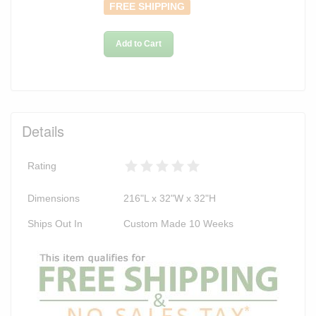
FREE SHIPPING
Add to Cart
Details
Rating
Dimensions
216"L x 32"W x 32"H
Ships Out In
Custom Made 10 Weeks