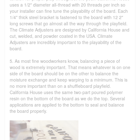
uses a 1/2" diameter all-thread with 20 threads per inch so
your installer can fine tune the playability of the board. Each
1/4" thick steel bracket is fastened to the board with 12 2"
long screws that go almost all the way through the playfield.
The Climate Adjusters are designed by California House and
cut, welded, and powder coated in the USA. Climate
Adjusters are incredibly important to the playability of the
board.
5. As most fine woodworkers know, balancing a piece of
wood is extremely important. That means whatever is on one
side of the board should be on the other to balance the
moisture exchange and keep warping to a minimum. This is
no more important than on a shuffleboard playfield.
California House uses the same two-part poured polymer
resin on the bottom of the board as we do the top. Several
applications are applied to the bottom to seal and balance
the board properly.