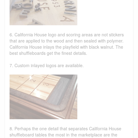
6. California House logo and scoring areas are not stickers
that are applied to the wood and then sealed with polymer.
California House inlays the playfield with black walnut. The
best shuffleboards get the finest details.
7. Custom inlayed logos are available.
8. Perhaps the one detail that separates California House
shuffleboard tables the most in the marketplace are the