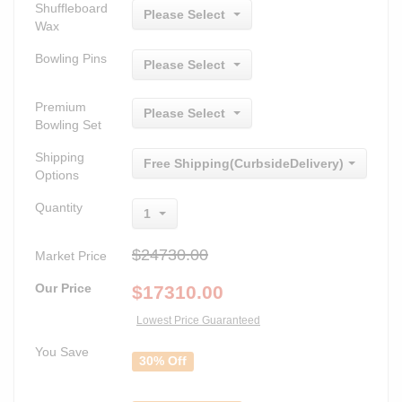
Shuffleboard
Please Select
Wax
Bowling Pins
Please Select
Premium
Please Select
Bowling Set
Shipping
Free Shipping(CurbsideDelivery)
Options
Quantity
1
$24730.00
Market Price
Our Price
$
17310.00
Lowest Price Guaranteed
You Save
30% Off