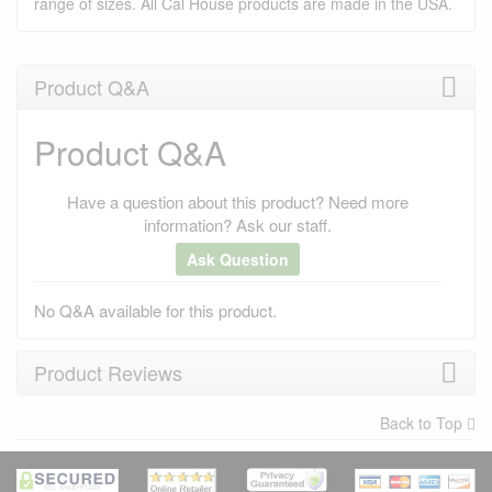
range of sizes. All Cal House products are made in the USA.
Product Q&A
Product Q&A
Have a question about this product? Need more
information? Ask our staff.
Ask Question
No Q&A available for this product.
Product Reviews
Back to Top
×
There have been no reviews