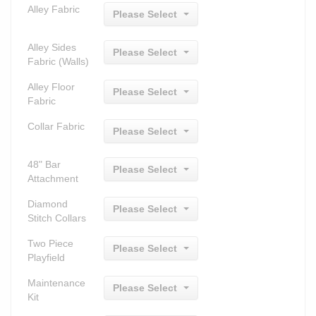
Alley Fabric
Please Select
Alley Sides
Please Select
Fabric (Walls)
Alley Floor
Please Select
Fabric
Collar Fabric
Please Select
48" Bar
Please Select
Attachment
Diamond
Please Select
Stitch Collars
Two Piece
Please Select
Playfield
Maintenance
Please Select
Kit