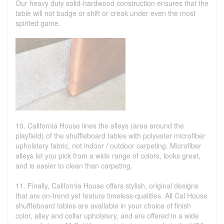
Our heavy duty solid-hardwood construction ensures that the
table will not budge or shift or creak under even the most
spirited game.
10. California House lines the alleys (area around the
playfield) of the shuffleboard tables with polyester microfiber
upholstery fabric, not indoor / outdoor carpeting. Microfiber
alleys let you pick from a wide range of colors, looks great,
and is easier to clean than carpeting.
11. Finally, California House offers stylish, original designs
that are on-trend yet feature timeless qualities. All Cal House
shuffleboard tables are available in your choice of finish
color, alley and collar upholstery, and are offered in a wide