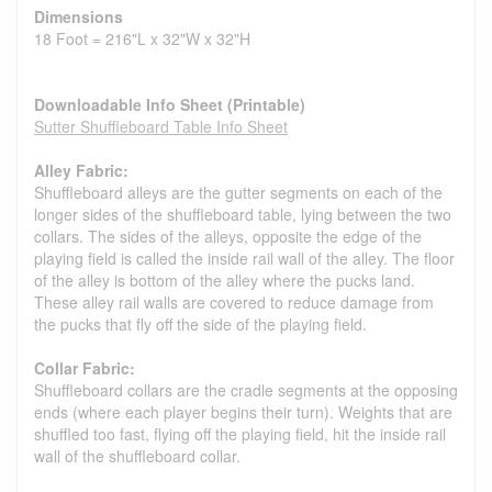
Dimensions
18 Foot = 216"L x 32"W x 32"H
Downloadable Info Sheet (Printable)
Sutter Shuffleboard Table Info Sheet
Alley Fabric:
Shuffleboard alleys are the gutter segments on each of the
longer sides of the shuffleboard table, lying between the two
collars. The sides of the alleys, opposite the edge of the
playing field is called the inside rail wall of the alley. The floor
of the alley is bottom of the alley where the pucks land.
These alley rail walls are covered to reduce damage from
the pucks that fly off the side of the playing field.
Collar Fabric:
Shuffleboard collars are the cradle segments at the opposing
ends (where each player begins their turn). Weights that are
shuffled too fast, flying off the playing field, hit the inside rail
wall of the shuffleboard collar.