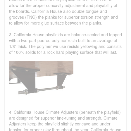
allow for the proper concavity adjustment and playability of
the boards. California House also double tongue-and-
grooves (TNG) the planks for superior torsion strength and
to allow for more glue surface between the planks.
3. California House playfields are balance-sealed and topped
with a two-part poured polymer resin built to an average of
1/8" thick. The polymer we use resists yellowing and consists
of 100% solids for a rock hard playing surface that will last.
4. California House Climate Adjusters (beneath the playfield)
are designed for superior fine-tuning and strength. Climate
Adjusters keep the playfield slightly concave and under
tension for proper play throughout the year. California House