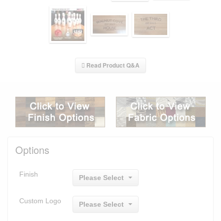
Read Product Q&A
Options
Finish
Please Select
Custom Logo
Please Select