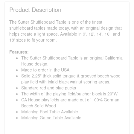
Product Description
The Sutter Shuffleboard Table is one of the finest
shuffleboard tables made today, with an original design that
helps create a light space. Available in 9', 12', 14', 16', and
18' sizes to fit your room.
Features:
The Sutter Shuffleboard Table is an original California
House design.
Made to order in the USA.
Solid 2.25" thick solid tongue & grooved beech wood
play field with inlaid black walnut scoring areas.
Standard red and blue pucks
The width of the playing field/butcher block is 20"W
CA House playfields are made out of 100% German
Beech Solid Wood
Matching Pool Table Available
Matching Game Table Available