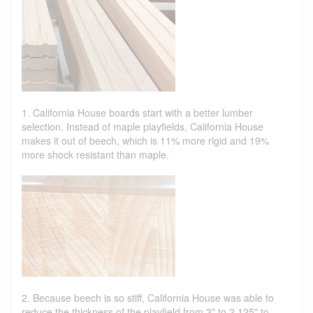
1. California House boards start with a better lumber
selection. Instead of maple playfields, California House
makes it out of beech, which is 11% more rigid and 19%
more shock resistant than maple.
2. Because beech is so stiff, California House was able to
reduce the thickness of the playfield from 3" to 2.125" to