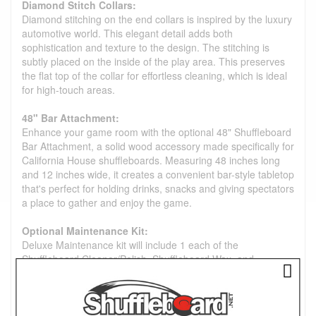
Diamond Stitch Collars:
Diamond stitching on the end collars is inspired by the luxury
automotive world. This elegant detail adds both
sophistication and texture to the design. The stitching is
subtly placed on the inside of the play area. This preserves
the flat top of the collar for effortless cleaning, which is ideal
for high-touch areas.
48" Bar Attachment:
Enhance your game room with the optional 48" Shuffleboard
Bar Attachment, a solid wood accessory made specifically for
California House shuffleboards. Measuring 48 inches long
and 12 inches wide, it creates a convenient bar-style tabletop
that's perfect for holding drinks, snacks and giving spectators
a place to gather and enjoy the game.
Optional Maintenance Kit:
Deluxe Maintenance kit will include 1 each of the
Shuffleboard Cleaner/Polish, Shuffleboard Wax, and
Shuffleboard Silicone Spray.
Premium Bowling Set