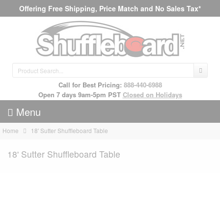
Offering Free Shipping, Price Match and No Sales Tax*
Call for Best Pricing:
888-440-6988
Open 7 days 9am-5pm PST
Closed on Holidays
Menu
Home
18' Sutter Shuffleboard Table
18' Sutter Shuffleboard Table