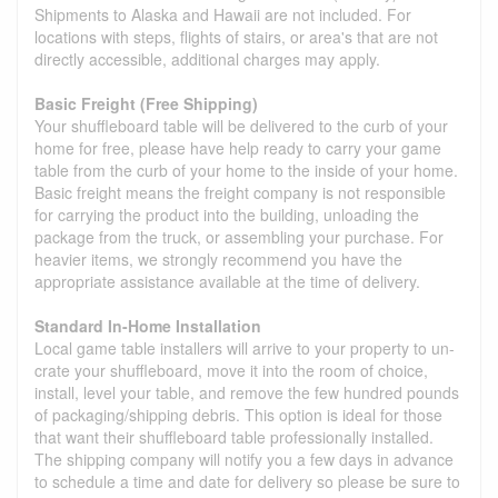
Shipments to Alaska and Hawaii are not included. For
locations with steps, flights of stairs, or area's that are not
directly accessible, additional charges may apply.
Basic Freight (Free Shipping)
Your shuffleboard table will be delivered to the curb of your
home for free, please have help ready to carry your game
table from the curb of your home to the inside of your home.
Basic freight means the freight company is not responsible
for carrying the product into the building, unloading the
package from the truck, or assembling your purchase. For
heavier items, we strongly recommend you have the
appropriate assistance available at the time of delivery.
Standard In-Home Installation
Local game table installers will arrive to your property to un-
crate your shuffleboard, move it into the room of choice,
install, level your table, and remove the few hundred pounds
of packaging/shipping debris. This option is ideal for those
that want their shuffleboard table professionally installed.
The shipping company will notify you a few days in advance
to schedule a time and date for delivery so please be sure to