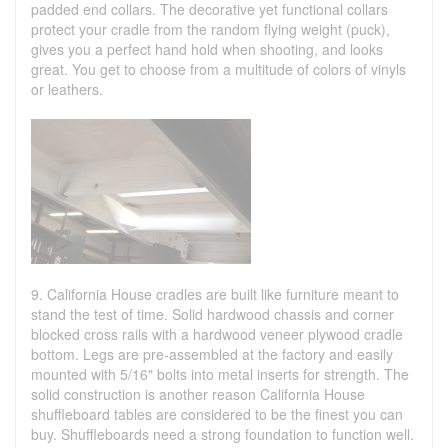
padded end collars. The decorative yet functional collars
protect your cradle from the random flying weight (puck),
gives you a perfect hand hold when shooting, and looks
great. You get to choose from a multitude of colors of vinyls
or leathers.
9. California House cradles are built like furniture meant to
stand the test of time. Solid hardwood chassis and corner
blocked cross rails with a hardwood veneer plywood cradle
bottom. Legs are pre-assembled at the factory and easily
mounted with 5/16" bolts into metal inserts for strength. The
solid construction is another reason California House
shuffleboard tables are considered to be the finest you can
buy. Shuffleboards need a strong foundation to function well.