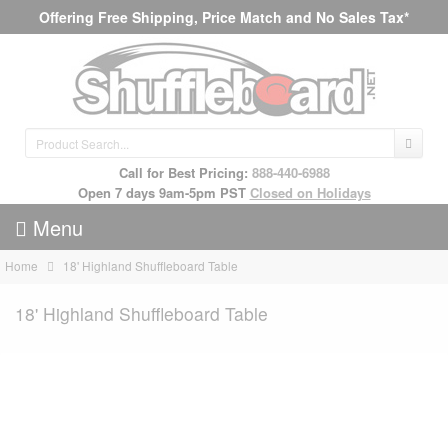
Offering Free Shipping, Price Match and No Sales Tax*
Call for Best Pricing:
888-440-6988
Open 7 days 9am-5pm PST
Closed on Holidays
Menu
Home
18' Highland Shuffleboard Table
18' Highland Shuffleboard Table