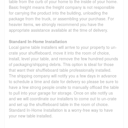
table from the curb of your home to the inside of your home.
Basic freight means the freight company is not responsible
for carrying the product into the building, unloading the
package from the truck, or assembling your purchase. For
heavier items, we strongly recommend you have the
appropriate assistance available at the time of delivery.
Standard In-Home Installation
Local game table installers will arrive to your property to un-
crate your shuffleboard, move it into the room of choice,
install, level your table, and remove the few hundred pounds
of packaging/shipping debris. This option is ideal for those
that want their shuffleboard table professionally installed.
The shipping company will notify you a few days in advance
to schedule a time and date for delivery so please be sure to
have a few strong people onsite to manually offload the table
to pull into your garage for storage. Once on site notify us
and we will coordinate our installers to come out to un-crate
and set up the shuffleboard table in the room of choice.
Standard In-Home Installation is a worry-free way to have
your new table installed.