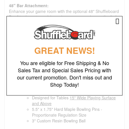
48" Bar Attachment:
Enhance your game room with the optional 48" Shuffleboard
Bar Attachment, a solid wood accessory made specifically for
California House shuffleboards. Measuring 48 inches long
and 12 inches wide, it creates a convenient bar-style tabletop
that's perfect for holding drinks, snacks and giving spectators
a place to gather and enjoy the game.
GREAT NEWS!
Optional Maintenance Kit:
Deluxe Maintenance kit will include 1 each of the
You are eligible for Free Shipping & No
Shuffleboard Cleaner/Polish, Shuffleboard Wax, and
Shuffleboard Silicone Spray.
Sales Tax and Special Sales Pricing with
our current promotion. Don't miss out and
Premium Bowling Set
Shop Today!
Medium Set Dimensions:
Designed for Tables
15" Wide Playing Surface
and Above
5.5" x 1.75" Hard Maple Bowling Pins -
Proportionate Regulation Size
3" Custom Resin Bowling Ball