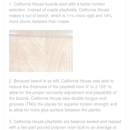
1. California House boards start with a better lumber
selection. Instead of maple playfields, California House
makes it out of beech, which is 11% more rigid and 19%
more shock resistant than maple.
2. Because beech is so stiff, California House was able to
reduce the thickness of the playfield from 3" to 2.125" to
allow for the proper concavity adjustment and playability of
the boards. California House also double tongue-and-
grooves (TNG) the planks for superior torsion strength and
to allow for more glue surface between the planks.
3. California House playfields are balance-sealed and topped
with a two-part poured polymer resin built to an average of