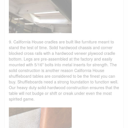
9. California House cradles are built like furniture meant to
stand the test of time. Solid hardwood chassis and corner
blocked cross rails with a hardwood veneer plywood cradle
bottom. Legs are pre-assembled at the factory and easily
mounted with 5/16" bolts into metal inserts for strength. The
solid construction is another reason California House
shuffleboard tables are considered to be the finest you can
buy. Shuffleboards need a strong foundation to function well.
Our heavy duty solid-hardwood construction ensures that the
table will not budge or shift or creak under even the most
spirited game.