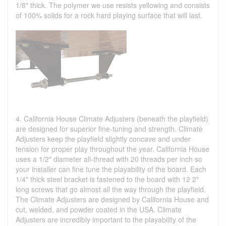
1/8" thick. The polymer we use resists yellowing and consists
of 100% solids for a rock hard playing surface that will last.
4. California House Climate Adjusters (beneath the playfield)
are designed for superior fine-tuning and strength. Climate
Adjusters keep the playfield slightly concave and under
tension for proper play throughout the year. California House
uses a 1/2" diameter all-thread with 20 threads per inch so
your installer can fine tune the playability of the board. Each
1/4" thick steel bracket is fastened to the board with 12 2"
long screws that go almost all the way through the playfield.
The Climate Adjusters are designed by California House and
cut, welded, and powder coated in the USA. Climate
Adjusters are incredibly important to the playability of the