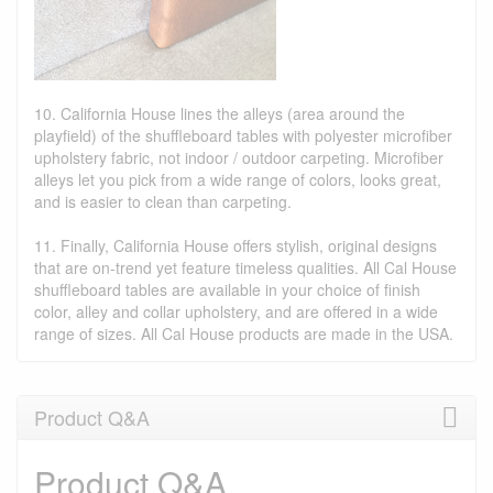
10. California House lines the alleys (area around the
playfield) of the shuffleboard tables with polyester microfiber
upholstery fabric, not indoor / outdoor carpeting. Microfiber
alleys let you pick from a wide range of colors, looks great,
and is easier to clean than carpeting.
11. Finally, California House offers stylish, original designs
that are on-trend yet feature timeless qualities. All Cal House
shuffleboard tables are available in your choice of finish
color, alley and collar upholstery, and are offered in a wide
range of sizes. All Cal House products are made in the USA.
Product Q&A
Product Q&A