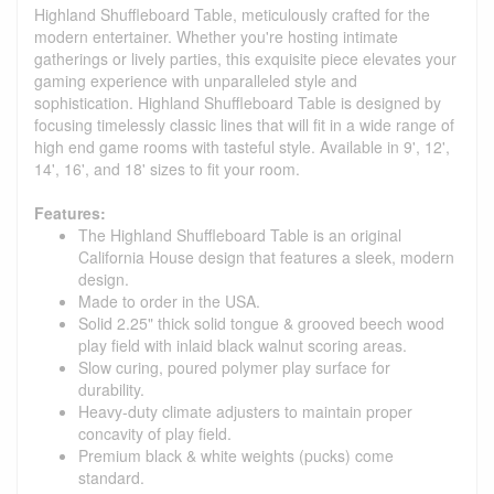
Highland Shuffleboard Table, meticulously crafted for the
modern entertainer. Whether you're hosting intimate
gatherings or lively parties, this exquisite piece elevates your
gaming experience with unparalleled style and
sophistication. Highland Shuffleboard Table is designed by
focusing timelessly classic lines that will fit in a wide range of
high end game rooms with tasteful style. Available in 9', 12',
14', 16', and 18' sizes to fit your room.
Features:
The Highland Shuffleboard Table is an original
California House design that features a sleek, modern
design.
Made to order in the USA.
Solid 2.25" thick solid tongue & grooved beech wood
play field with inlaid black walnut scoring areas.
Slow curing, poured polymer play surface for
durability.
Heavy-duty climate adjusters to maintain proper
concavity of play field.
Premium black & white weights (pucks) come
standard.