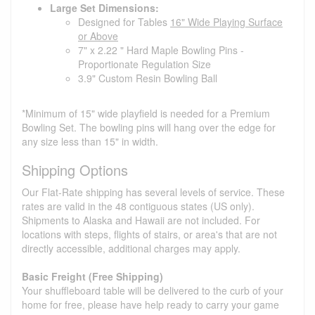
Large Set Dimensions:
Designed for Tables
16" Wide Playing Surface
or Above
7" x 2.22 " Hard Maple Bowling Pins -
Proportionate Regulation Size
3.9" Custom Resin Bowling Ball
*Minimum of 15" wide playfield is needed for a Premium
Bowling Set. The bowling pins will hang over the edge for
any size less than 15" in width.
Shipping Options
Our Flat-Rate shipping has several levels of service. These
rates are valid in the 48 contiguous states (US only).
Shipments to Alaska and Hawaii are not included. For
locations with steps, flights of stairs, or area's that are not
directly accessible, additional charges may apply.
Basic Freight (Free Shipping)
Your shuffleboard table will be delivered to the curb of your
home for free, please have help ready to carry your game