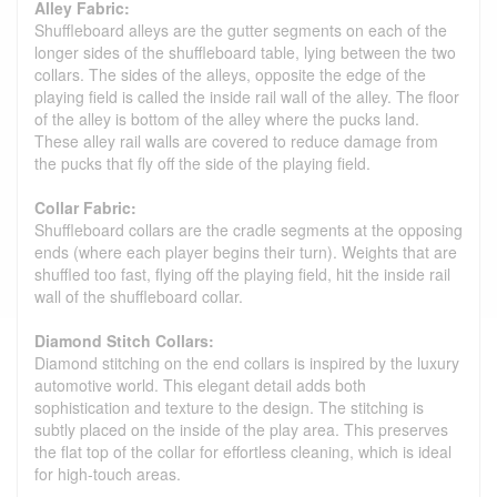
Alley Fabric:
Shuffleboard alleys are the gutter segments on each of the
longer sides of the shuffleboard table, lying between the two
collars. The sides of the alleys, opposite the edge of the
playing field is called the inside rail wall of the alley. The floor
of the alley is bottom of the alley where the pucks land.
These alley rail walls are covered to reduce damage from
the pucks that fly off the side of the playing field.
Collar Fabric:
Shuffleboard collars are the cradle segments at the opposing
ends (where each player begins their turn). Weights that are
shuffled too fast, flying off the playing field, hit the inside rail
wall of the shuffleboard collar.
Diamond Stitch Collars:
Diamond stitching on the end collars is inspired by the luxury
automotive world. This elegant detail adds both
sophistication and texture to the design. The stitching is
subtly placed on the inside of the play area. This preserves
the flat top of the collar for effortless cleaning, which is ideal
for high-touch areas.