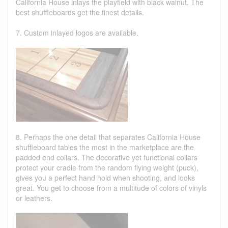
California House inlays the playfield with black walnut. The
best shuffleboards get the finest details.
7. Custom inlayed logos are available.
8. Perhaps the one detail that separates California House
shuffleboard tables the most in the marketplace are the
padded end collars. The decorative yet functional collars
protect your cradle from the random flying weight (puck),
gives you a perfect hand hold when shooting, and looks
great. You get to choose from a multitude of colors of vinyls
or leathers.