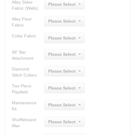
Alley Sides
Please Select
Fabric (Walls)
Alley Floor
Please Select
Fabric
Collar Fabric
Please Select
48" Bar
Please Select
Attachment
Diamond
Please Select
Stitch Collars
Two Piece
Please Select
Playfield
Maintenance
Please Select
Kit
Shuffleboard
Please Select
Wax