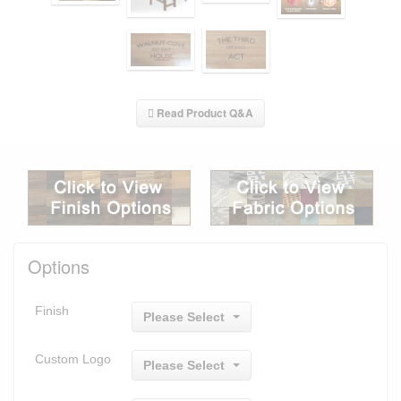
Read Product Q&A
Options
Finish
Please Select
Custom Logo
Please Select