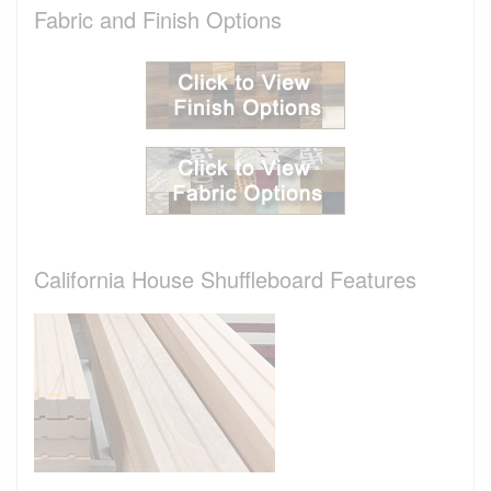
Fabric and Finish Options
California House Shuffleboard Features