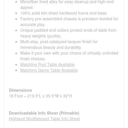
Microfiber lined alley for easy cleanup and high-end
appeal.
100% solid kiln-dried hardwood frame and base.
Factory pre-assembled chassis is precision leveled for
accurate play.
Unique padded end collars protect ends of table from
heavy weights (pucks).
Multi-step, post-catalyzed lacquer finish for
tremendous beauty and durability.
Make it your own with your choice of virtually unlimited
finish choices.
Matching Pool Table Available
Matching Game Table Available
Dimensions
18 Foot = 219.5"L x 35.5"W x 32"H
Downloadable Info Sheet (Printable)
Highland Shuffleboard Table Info Sheet