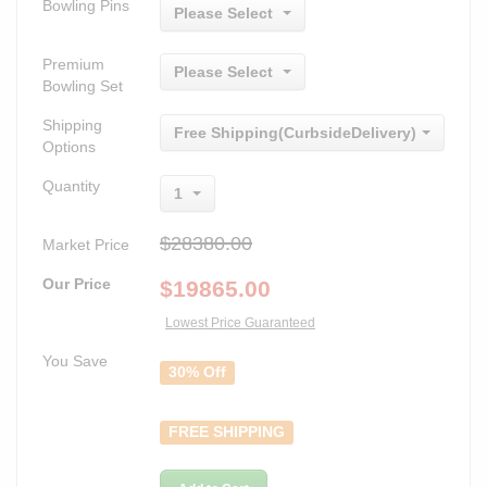
Bowling Pins
Please Select
Premium
Please Select
Bowling Set
Shipping
Free Shipping(CurbsideDelivery)
Options
Quantity
1
$28380.00
Market Price
Our Price
$
19865.00
Lowest Price Guaranteed
You Save
30% Off
FREE SHIPPING