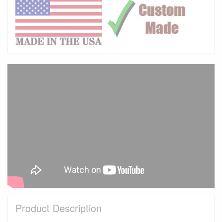
Product Description