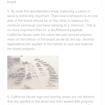
board.
5. As most fine woodworkers know, balancing a piece of
wood is extremely important. That means whatever is on one
side of the board should be on the other to balance the
moisture exchange and keep warping to a minimum. This is
no more important than on a shuffleboard playfield.
California House uses the same two-part poured polymer
resin on the bottom of the board as we do the top. Several
applications are applied to the bottom to seal and balance
the board properly.
6. California House logo and scoring areas are not stickers
that are applied to the wood and then sealed with polymer.