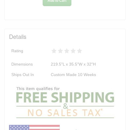
Add to Cart
Details
Rating
Dimensions
219.5"L x 35.5"W x 32"H
Ships Out In
Custom Made 10 Weeks