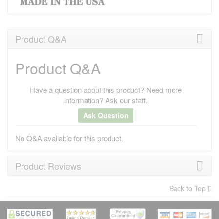
Product Q&A
Product Q&A
Have a question about this product? Need more
information? Ask our staff.
Ask Question
No Q&A available for this product.
Product Reviews
Back to Top
×
There have been no reviews