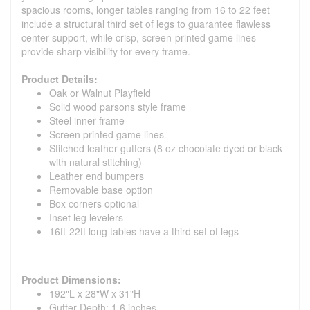
spacious rooms, longer tables ranging from 16 to 22 feet
include a structural third set of legs to guarantee flawless
center support, while crisp, screen-printed game lines
provide sharp visibility for every frame.
Product Details:
Oak or Walnut Playfield
Solid wood parsons style frame
Steel inner frame
Screen printed game lines
Stitched leather gutters (8 oz chocolate dyed or black
with natural stitching)
Leather end bumpers
Removable base option
Box corners optional
Inset leg levelers
16ft-22ft long tables have a third set of legs
Product Dimensions:
192"L x 28"W x 31"H
Gutter Depth: 1.6 inches