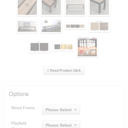
Read Product Q&A
Options
Wood Frame
Please Select
Playfield
Please Select