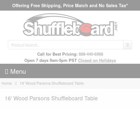
Offering Free Shipping, Price Match and No Sales Tax*
Call for Best Pricing:
888-440-6988
Open 7 days 9am-5pm PST
Closed on Holidays
Menu
Home
16' Wood Parsons Shuffleboard Table
16' Wood Parsons Shuffleboard Table