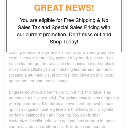
Crafted with a striking minimalist aesthetic, the Wood
GREAT NEWS!
Parsons Shuffleboard Table seamlessly blends timeless mid-
century design with heavy-duty, tournament-level
performance. The iconic solid wood Parsons style frame
You are eligible for Free Shipping & No
houses a hidden steel inner frame, delivering rock-solid
Sales Tax and Special Sales Pricing with
stability and zero-flex rigidity across the table's entire
our current promotion. Don't miss out and
lifespan. At its heart is a premium, solid hardwood playfield—
Shop Today!
available in your choice of stunning Oak or Walnut—that is
meticulously machined flat and protected by a glassy resin
coating to ensure a perfectly smooth, consistent glide. The
clean lines are beautifully accented by hand-stitched, 8 oz
Latigo leather gutters (available in chocolate dyed or black
with natural stitching) and matching leather end bumpers,
creating a stunning visual contrast that elevates any luxury
game room or commercial space.
Engineered with custom flexibility in mind, this table is as
adaptable as it is beautiful. For trickier installations or spaces
with tight corners, it features a convenient removable base
option alongside inset leg levelers that keep your playfield
perfectly balanced on any flooring. You can further
customize the silhouette with optional box corners to match
your exact design preferences. Built to accommodate