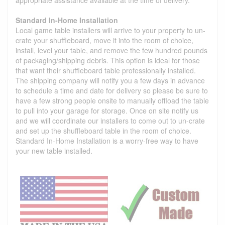
Standard In-Home Installation
Local game table installers will arrive to your property to un-
crate your shuffleboard, move it into the room of choice,
install, level your table, and remove the few hundred pounds
of packaging/shipping debris. This option is ideal for those
that want their shuffleboard table professionally installed.
The shipping company will notify you a few days in advance
to schedule a time and date for delivery so please be sure to
have a few strong people onsite to manually offload the table
to pull into your garage for storage. Once on site notify us
and we will coordinate our installers to come out to un-crate
and set up the shuffleboard table in the room of choice.
Standard In-Home Installation is a worry-free way to have
your new table installed.