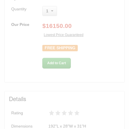
Quantity
1
Our Price
$
16150.00
Lowest Price Guaranteed
FREE SHIPPING
Add to Cart
Details
Rating
Dimensions
192"L x 28"W x 31"H