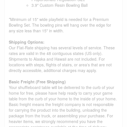
3.9" Custom Resin Bowling Ball
*Minimum of 15" wide playfield is needed for a Premium
Bowling Set. The bowling pins will hang over the edge for
any size less than 15" in width.
Shipping Options:
Our Flat-Rate shipping has several levels of service. These
rates are valid in the 48 contiguous states (US only).
Shipments to Alaska and Hawaii are not included. For
locations with steps, flights of stairs, or area's that are not
directly accessible, additional charges may apply.
Basic Freight (Free Shipping)
Your shuffleboard table will be delivered to the curb of your
home for free, please have help ready to carry your game
table from the curb of your home to the inside of your home.
Basic freight means the freight company is not responsible
for carrying the product into the building, unloading the
package from the truck, or assembling your purchase. For
heavier items, we strongly recommend you have the
appropriate assistance available at the time of delivery.