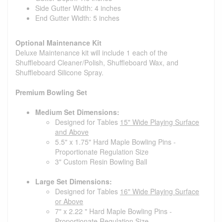
Side Gutter Width: 4 inches
End Gutter Width: 5 inches
Optional Maintenance Kit
Deluxe Maintenance kit will include 1 each of the
Shuffleboard Cleaner/Polish, Shuffleboard Wax, and
Shuffleboard Silicone Spray.
Premium Bowling Set
Medium Set Dimensions:
Designed for Tables
15" Wide Playing Surface
and Above
5.5" x 1.75" Hard Maple Bowling Pins -
Proportionate Regulation Size
3" Custom Resin Bowling Ball
Large Set Dimensions:
Designed for Tables
16" Wide Playing Surface
or Above
7" x 2.22 " Hard Maple Bowling Pins -
Proportionate Regulation Size