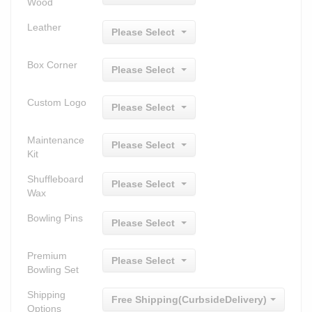
Wood
Leather
Please Select
Box Corner
Please Select
Custom Logo
Please Select
Maintenance
Please Select
Kit
Shuffleboard
Please Select
Wax
Bowling Pins
Please Select
Premium
Please Select
Bowling Set
Shipping
Free Shipping(CurbsideDelivery)
Options