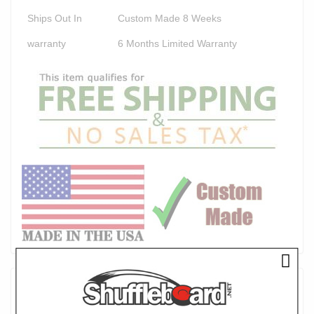
Ships Out In
Custom Made 8 Weeks
warranty
6 Months Limited Warranty
Product Description