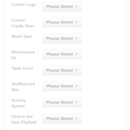
Custom Logo
Please Select
Custom
Please Select
Cradle Stain
Wood Stain
Please Select
Maintenance
Please Select
Kit
Table Cover
Please Select
Shuffleboard
Please Select
Wax
Scoring
Please Select
System
Glow-in-the-
Please Select
Dark Playfield