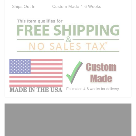
Ships Out In
Custom Made 4-6 Weeks