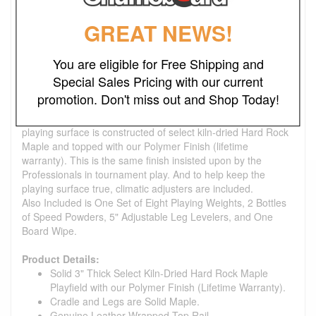
genuine leather.
Closing in towards the longer table models, 16' shuffleboards
GREAT NEWS!
are also great additions to any game room. They are great
models to position the player within the realm of high
technique-based gameplay.
You are eligible for Free Shipping and
This table is made to order and a can be finished in Matte
Special Sales Pricing with our current
Black, Espresso, Provincial, Honey Oak, Rich Walnut,
promotion. Don't miss out and Shop Today!
Fruitwood, Mahogany, Cherry, or Natural Finish Stains. Or
we can also match any custom stain you provide. The
playing surface is constructed of select kiln-dried Hard Rock
Maple and topped with our Polymer Finish (lifetime
warranty). This is the same finish insisted upon by the
Professionals in tournament play. And to help keep the
playing surface true, climatic adjusters are included.
Also Included is One Set of Eight Playing Weights, 2 Bottles
of Speed Powders, 5" Adjustable Leg Levelers, and One
Board Wipe.
Product Details:
Solid 3" Thick Select Kiln-Dried Hard Rock Maple
Playfield with our Polymer Finish (Lifetime Warranty).
Cradle and Legs are Solid Maple.
Genuine Leather Wrapped Top Rail.