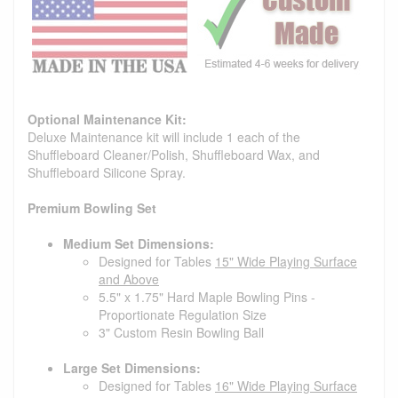
Optional Maintenance Kit:
Deluxe Maintenance kit will include 1 each of the
Shuffleboard Cleaner/Polish, Shuffleboard Wax, and
Shuffleboard Silicone Spray.
Premium Bowling Set
Medium Set Dimensions:
Designed for Tables
15" Wide Playing Surface
and Above
5.5" x 1.75" Hard Maple Bowling Pins -
Proportionate Regulation Size
3" Custom Resin Bowling Ball
Large Set Dimensions:
Designed for Tables
16" Wide Playing Surface