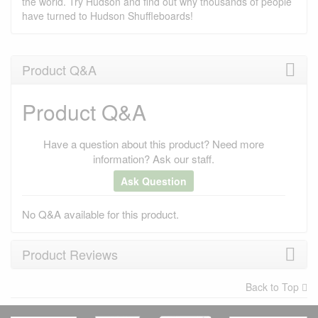
the world. Try Hudson and find out why thousands of people
have turned to Hudson Shuffleboards!
Product Q&A
Product Q&A
Have a question about this product? Need more
information? Ask our staff.
Ask Question
No Q&A available for this product.
Product Reviews
Back to Top
×
There have been no reviews