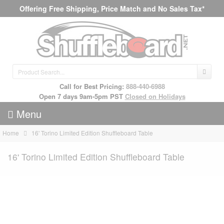
Offering Free Shipping, Price Match and No Sales Tax*
Call for Best Pricing:
888-440-6988
Open 7 days 9am-5pm PST
Closed on Holidays
Menu
Home
16' Torino Limited Edition Shuffleboard Table
16' Torino Limited Edition Shuffleboard Table