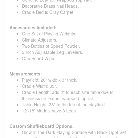
Decorative Brass Nail Heads.
Cradle Bed is Gray Carpet.
Accessories Included:
One Set of Playing Weights.
Climate Adjusters.
Two Bottles of Speed Powder.
5 Inch Adjustable Leg Levelers.
One Board Wipe.
Measurements:
Playfield: 20" wide x 3" thick.
Cradle Width: 33".
Cradle Length: add 2" to each size table due to
thickness on leather wrapped top rail.
Table Height: 33" to the top of the playfield.
12'-18' Models have 3 Legs
Custom Shuffleboard Options:
Glow-in-the-Dark-Playing Surface with Black Light Set