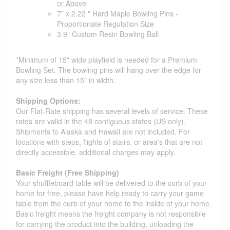
or Above
7" x 2.22 " Hard Maple Bowling Pins -
Proportionate Regulation Size
3.9" Custom Resin Bowling Ball
*Minimum of 15" wide playfield is needed for a Premium
Bowling Set. The bowling pins will hang over the edge for
any size less than 15" in width.
Shipping Options:
Our Flat-Rate shipping has several levels of service. These
rates are valid in the 48 contiguous states (US only).
Shipments to Alaska and Hawaii are not included. For
locations with steps, flights of stairs, or area's that are not
directly accessible, additional charges may apply.
Basic Freight (Free Shipping)
Your shuffleboard table will be delivered to the curb of your
home for free, please have help ready to carry your game
table from the curb of your home to the inside of your home.
Basic freight means the freight company is not responsible
for carrying the product into the building, unloading the