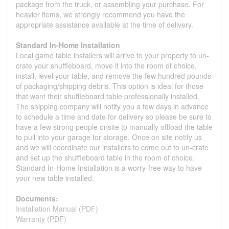
package from the truck, or assembling your purchase. For
heavier items, we strongly recommend you have the
appropriate assistance available at the time of delivery.
Standard In-Home Installation
Local game table installers will arrive to your property to un-
crate your shuffleboard, move it into the room of choice,
install, level your table, and remove the few hundred pounds
of packaging/shipping debris. This option is ideal for those
that want their shuffleboard table professionally installed.
The shipping company will notify you a few days in advance
to schedule a time and date for delivery so please be sure to
have a few strong people onsite to manually offload the table
to pull into your garage for storage. Once on site notify us
and we will coordinate our installers to come out to un-crate
and set up the shuffleboard table in the room of choice.
Standard In-Home Installation is a worry-free way to have
your new table installed.
Documents:
Installation Manual (PDF)
Warranty (PDF)