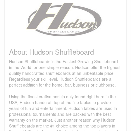
About Hudson Shuffleboard
Hudson Shuffleboards is the Fastest Growing Shuffleboard
in the World for one simple reason: Hudson offer the highest
quality handcrafted shuffleboards at an unbeatable price.
Regardless your skill level, Hudson Shuffleboards are a
perfect addition for the home, bar, business or clubhouse.
Using the finest craftsmanship only found right here in the
USA, Hudson handcraft top of the line tables to provide
years of fun and entertainment. Hudson tables are used in
professional tournaments and are backed with the best
warranty on the market. Just another reason why Hudson
Shuffleboards are the #1 choice among the top players in