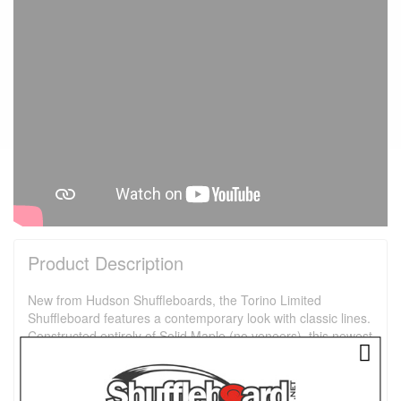
Product Description
New from Hudson Shuffleboards, the Torino Limited
Shuffleboard features a contemporary look with classic lines.
Constructed entirely of Solid Maple (no veneers), this newest
addition to our collection is sure to be the centerpiece in any
room. This classic, yet modern design features elegant legs,
brass nail heads, and a top rail wrapped with your choice of