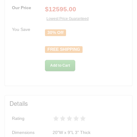
Our Price
$
12595.00
Lowest Price Guaranteed
You Save
30% Off
FREE SHIPPING
Add to Cart
Details
Rating
Dimensions
20"W x 9"L 3" Thick