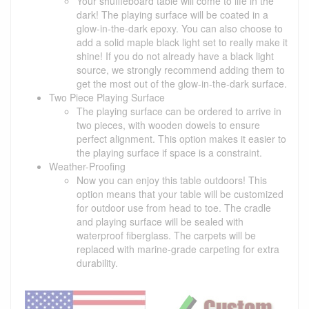
Your shuffleboard table will come to life in the
dark! The playing surface will be coated in a
glow-in-the-dark epoxy. You can also choose to
add a solid maple black light set to really make it
shine! If you do not already have a black light
source, we strongly recommend adding them to
get the most out of the glow-in-the-dark surface.
Two Piece Playing Surface
The playing surface can be ordered to arrive in
two pieces, with wooden dowels to ensure
perfect alignment. This option makes it easier to
the playing surface if space is a constraint.
Weather-Proofing
Now you can enjoy this table outdoors! This
option means that your table will be customized
for outdoor use from head to toe. The cradle
and playing surface will be sealed with
waterproof fiberglass. The carpets will be
replaced with marine-grade carpeting for extra
durability.