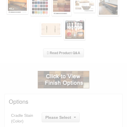
Read Product Q&A
Options
Cradle Stain
Please Select
(Color)