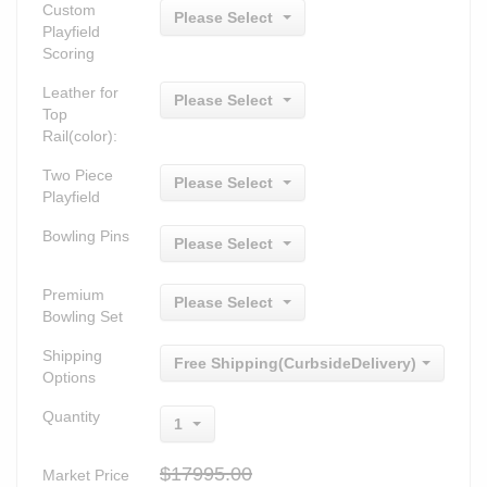
Custom
Please Select
Playfield
Scoring
Leather for
Please Select
Top
Rail(color):
Two Piece
Please Select
Playfield
Bowling Pins
Please Select
Premium
Please Select
Bowling Set
Shipping
Free Shipping(CurbsideDelivery)
Options
Quantity
1
$17995.00
Market Price