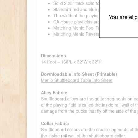
Solid 2.25″ thick solid tongue & grooved bee
Standard red and blue pucks
The width of the playing field/butcher block
You are eli
CA House playfields are made out of 100
Matching Menlo Pool Table Available
Matching Menlo Reversible Top Game Table
Dimensions
14 Foot = 168"L x 32"W x 32"H
Downloadable Info Sheet (Printable)
Menlo Shuffleboard Table Info Sheet
Alley Fabric:
Shuffleboard alleys are the gutter segments on eac
of the playing field is called the inside rail wall o
damage from the pucks that fly off the side of the p
Collar Fabric:
Shuffleboard collars are the cradle segments at the
the inside rail wall of the shuffleboard collar.