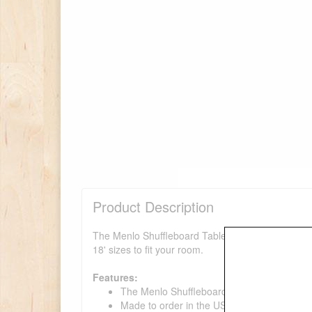
Product Description
The Menlo Shuffleboard Table is one of the finest s
18' sizes to fit your room.
Features:
The Menlo Shuffleboard Table is an origina
Made to order in the USA.