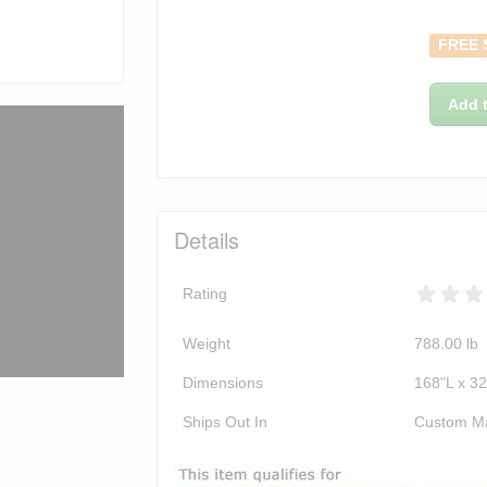
FREE 
Add t
Details
Rating
Weight
788.00
lb
Dimensions
168"L x 3
Ships Out In
Custom M