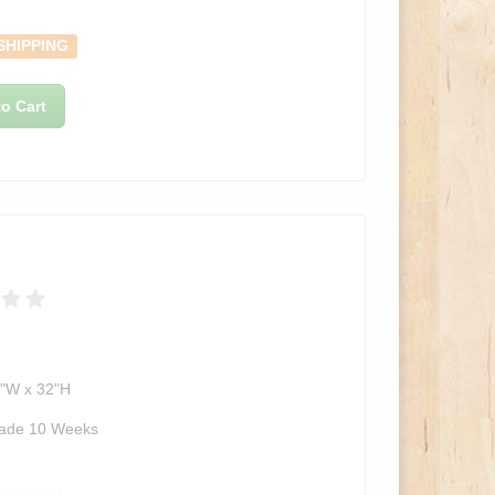
SHIPPING
o Cart
2"W x 32"H
ade 10 Weeks