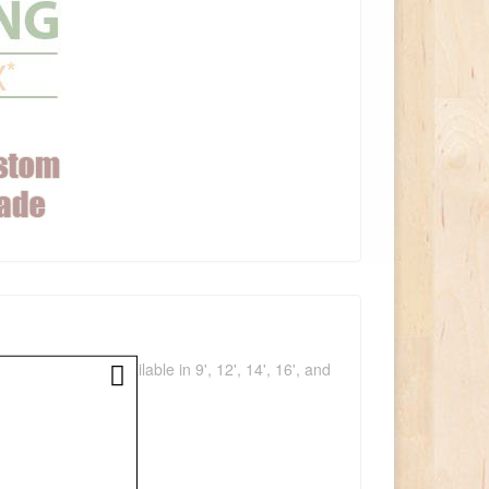
a light space. Available in 9', 12', 14', 16', and