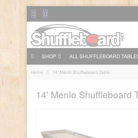
SHOP
ALL SHUFFLEBOARD TABLE
Home
14' Menlo Shuffleboard Table
14' Menlo Shuffleboard 