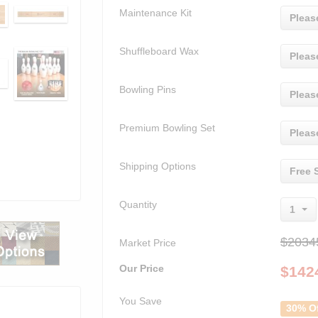
Maintenance Kit
Pleas
Shuffleboard Wax
Pleas
Bowling Pins
Pleas
Premium Bowling Set
Pleas
Shipping Options
Free 
Quantity
1
$2034
Market Price
Our Price
$
142
You Save
30% O