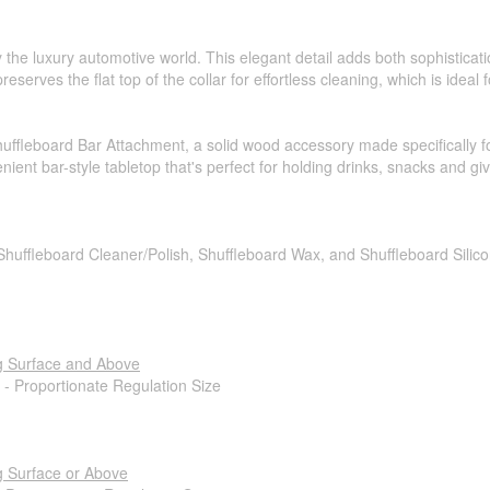
 the luxury automotive world. This elegant detail adds both sophisticati
reserves the flat top of the collar for effortless cleaning, which is ideal
ffleboard Bar Attachment, a solid wood accessory made specifically f
nient bar-style tabletop that's perfect for holding drinks, snacks and gi
 Shuffleboard Cleaner/Polish, Shuffleboard Wax, and Shuffleboard Silic
g Surface and Above
 - Proportionate Regulation Size
g Surface or Above