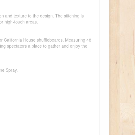
on and texture to the design. The stitching is
 for high-touch areas.
or California House shuffleboards. Measuring 48
ving spectators a place to gather and enjoy the
one Spray.