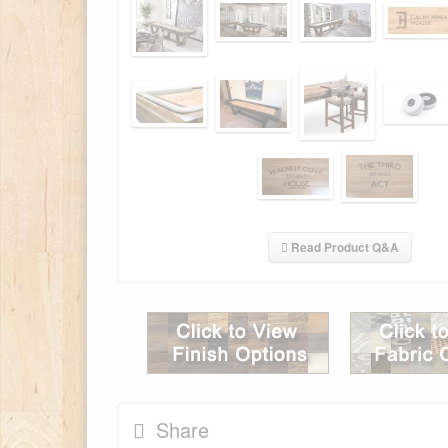
Read Product Q&A
Share