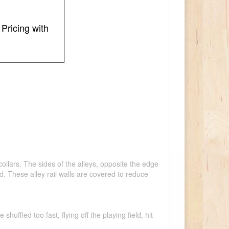
Pricing with
ollars. The sides of the alleys, opposite the edge
land. These alley rail walls are covered to reduce
ffled too fast, flying off the playing field, hit