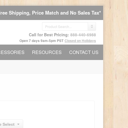
Free Shipping, Price Match and No Sales Tax*
Call for Best Pricing:
888-440-6988
Open 7 days 9am-5pm PST
Closed on Holidays
CESSORIES
RESOURCES
CONTACT US
e Select