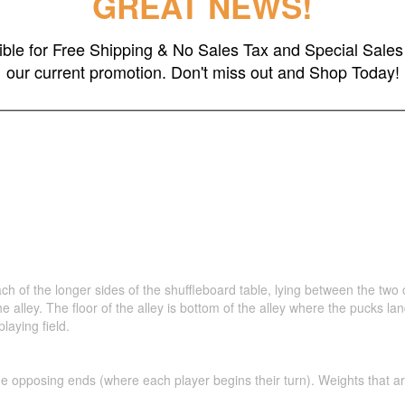
GREAT NEWS!
ch wood play field with inlaid black walnut scoring areas.
 is 20"W
gible for Free Shipping & No Sales Tax and Special Sales 
% German Beech Solid Wood
our current promotion. Don't miss out and Shop Today!
 Available
h of the longer sides of the shuffleboard table, lying between the two c
f the alley. The floor of the alley is bottom of the alley where the pucks 
laying field.
 opposing ends (where each player begins their turn). Weights that are shu