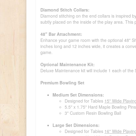
Diamond Stitch Collars:
Diamond stitching on the end collars is inspired by
subtly placed on the inside of the play area. This p
48" Bar Attachment:
Enhance your game room with the optional 48" Shu
inches long and 12 inches wide, it creates a conve
game.
Optional Maintenance Kit:
Deluxe Maintenance kit will include 1 each of the
Premium Bowling Set
Medium Set Dimensions:
Designed for Tables
15" Wide Playin
5.5" x 1.75" Hard Maple Bowling Pins
3" Custom Resin Bowling Ball
Large Set Dimensions:
Designed for Tables
16" Wide Playin