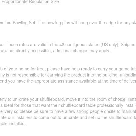
- Proportionate Regulation Size
emium Bowling Set. The bowling pins will hang over the edge for any siz
ce. These rates are valid in the 48 contiguous states (US only). Shipme
hat are not directly accessible, additional charges may apply.
urb of your home for free, please have help ready to carry your game ta
y is not responsible for carrying the product into the building, unload
d you have the appropriate assistance available at the time of deliver
perty to un-crate your shuffleboard, move it into the room of choice, ins
 ideal for those that want their shuffleboard table professionally insta
livery so please be sure to have a few strong people onsite to manually 
nate our installers to come out to un-crate and set up the shuffleboard
able installed.