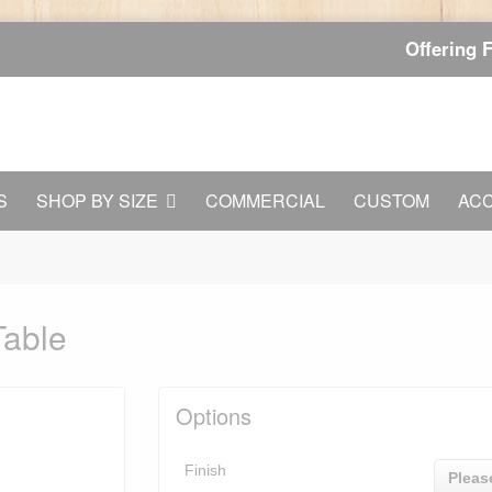
Offering 
S
SHOP BY SIZE
COMMERCIAL
CUSTOM
AC
Table
Options
Finish
Pleas