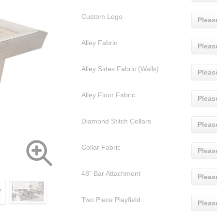
Custom Logo
Pleas
Alley Fabric
Pleas
Alley Sides Fabric (Walls)
Pleas
Alley Floor Fabric
Pleas
Diamond Stitch Collars
Pleas
Collar Fabric
Pleas
48" Bar Attachment
Pleas
Two Piece Playfield
Pleas