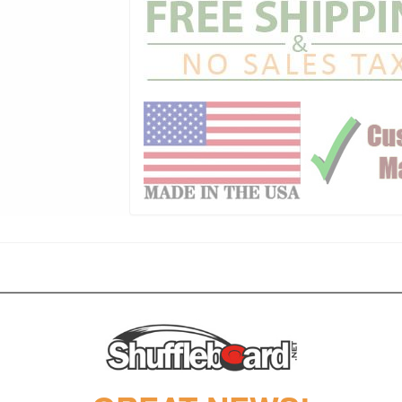
huffleboard tables made today, with an original design that helps create 
l California House design.