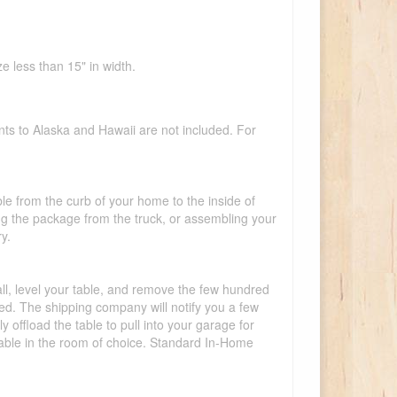
e less than 15" in width.
nts to Alaska and Hawaii are not included. For
ble from the curb of your home to the inside of
ing the package from the truck, or assembling your
y.
tall, level your table, and remove the few hundred
lled. The shipping company will notify you a few
offload the table to pull into your garage for
 table in the room of choice. Standard In-Home