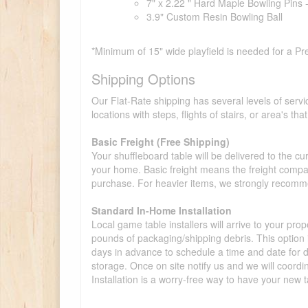
7" x 2.22 " Hard Maple Bowling Pins 
3.9" Custom Resin Bowling Ball
*Minimum of 15" wide playfield is needed for a Pr
Shipping Options
Our Flat-Rate shipping has several levels of servi
locations with steps, flights of stairs, or area's t
Basic Freight (Free Shipping)
Your shuffleboard table will be delivered to the c
your home. Basic freight means the freight compan
purchase. For heavier items, we strongly recommen
Standard In-Home Installation
Local game table installers will arrive to your pro
pounds of packaging/shipping debris. This option is
days in advance to schedule a time and date for de
storage. Once on site notify us and we will coordi
Installation is a worry-free way to have your new t