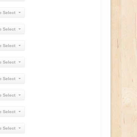
e Select
e Select
e Select
e Select
e Select
e Select
e Select
e Select