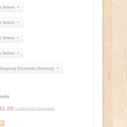
e Select
e Select
e Select
e Select
Shipping (Curbside Delivery)
5.00
41.00
Lowest Price Guaranteed
ff