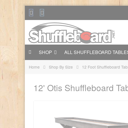
SHOP
ALL SHUFFLEBOARD TABLE
Home
Shop By Size
12 Foot Shuffleboard Tab
12' Otis Shuffleboard T