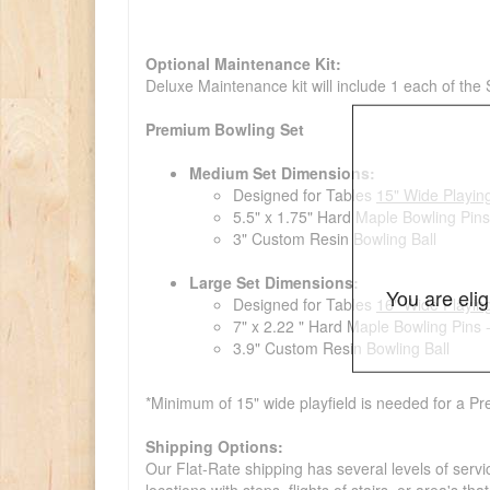
Optional Maintenance Kit:
Deluxe Maintenance kit will include 1 each of the
Premium Bowling Set
Medium Set Dimensions:
Designed for Tables
15" Wide Playin
5.5" x 1.75" Hard Maple Bowling Pins
3" Custom Resin Bowling Ball
Large Set Dimensions:
You are eli
Designed for Tables
16" Wide Playin
7" x 2.22 " Hard Maple Bowling Pins 
3.9" Custom Resin Bowling Ball
*Minimum of 15" wide playfield is needed for a Pr
Shipping Options:
Our Flat-Rate shipping has several levels of servi