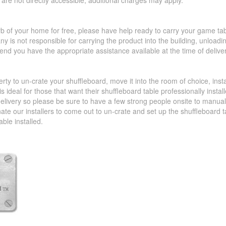
hat are not directly accessible, additional charges may apply.
urb of your home for free, please have help ready to carry your game ta
y is not responsible for carrying the product into the building, unload
d you have the appropriate assistance available at the time of deliver
perty to un-crate your shuffleboard, move it into the room of choice, ins
 ideal for those that want their shuffleboard table professionally insta
livery so please be sure to have a few strong people onsite to manually 
nate our installers to come out to un-crate and set up the shuffleboard
able installed.