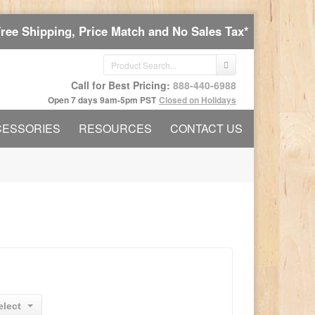
Free Shipping, Price Match and No Sales Tax*
Call for Best Pricing:
888-440-6988
Open 7 days 9am-5pm PST
Closed on Holidays
CESSORIES
RESOURCES
CONTACT US
elect