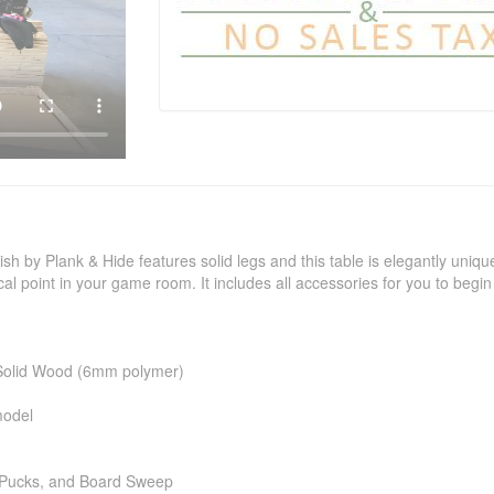
sh by Plank & Hide features solid legs and this table is elegantly uniqu
al point in your game room. It includes all accessories for you to begin 
e Solid Wood (6mm polymer)
model
 Pucks, and Board Sweep