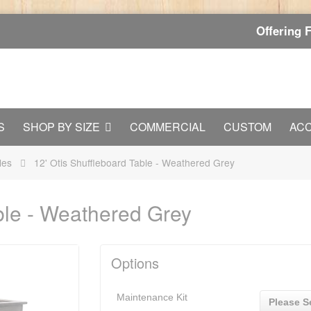
Offering 
S
SHOP BY SIZE
COMMERCIAL
CUSTOM
AC
les
12' Otis Shuffleboard Table - Weathered Grey
able - Weathered Grey
Options
Maintenance Kit
Please S