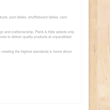
ucts, pool tables, shuffleboard tables, card
ign and craftsmanship. Plank & Hide selects only
ies to deliver quality products at unparalleled
le meeting the highest standards in home decor.