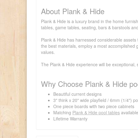
About Plank & Hide
Plank & Hide is a luxury brand in the home furnish
tables, game tables, seating, bars & barstools a
Plank & Hide has harnessed considerable assets to
the best materials, employ a most accomplished gr
values.
The Plank & Hide experience will be exceptional, 
Why Choose Plank & Hide poo
Beautiful current designs
3" think x 20" wide playfield / 6mm (1/4") p
One piece boards with two piece cabinets
Matching
Plank & Hide pool tables
availabl
Lifetime Warranty