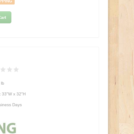
PPING
art
lb
x 33"W x 32"H
siness Days