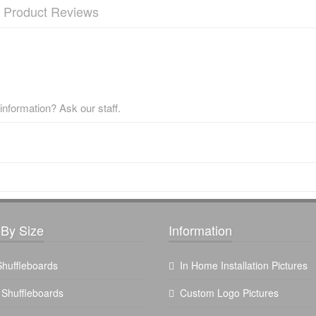
Product Reviews
nformation? Ask our staff.
By Size
Information
 Shuffleboards
In Home Installation Pictures
t Shuffleboards
Custom Logo Pictures