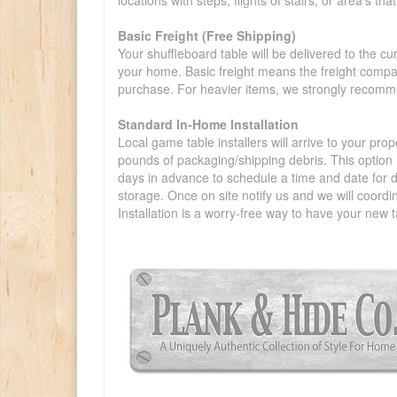
locations with steps, flights of stairs, or area's t
Basic Freight (Free Shipping)
Your shuffleboard table will be delivered to the c
your home. Basic freight means the freight compan
purchase. For heavier items, we strongly recommen
Standard In-Home Installation
Local game table installers will arrive to your pro
pounds of packaging/shipping debris. This option is
days in advance to schedule a time and date for de
storage. Once on site notify us and we will coordi
Installation is a worry-free way to have your new t