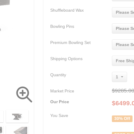
Shuffleboard Wax
Please S
Bowling Pins
Please S
Premium Bowling Set
Please S
Shipping Options
Free Shi
Quantity
1
$9285.0
Market Price
Our Price
$
6499.
You Save
30% Off