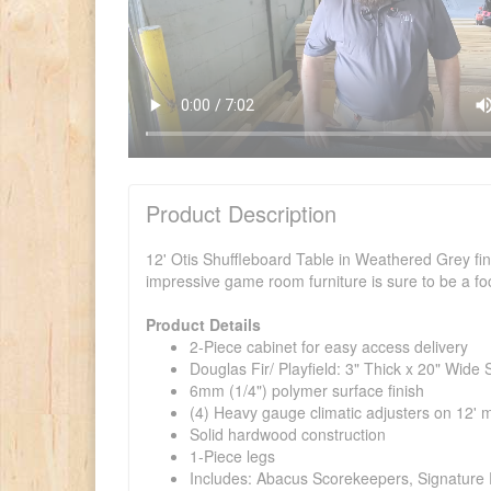
Product Description
12' Otis Shuffleboard Table in Weathered Grey fini
impressive game room furniture is sure to be a foc
Product Details
2-Piece cabinet for easy access delivery
Douglas Fir/ Playfield: 3" Thick x 20" Wid
6mm (1/4") polymer surface finish
(4) Heavy gauge climatic adjusters on 12' 
Solid hardwood construction
1-Piece legs
Includes: Abacus Scorekeepers, Signature