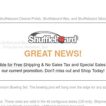
 Shuffleboard Cleaner/Polish, Shuffleboard Wax, and Shuffleboard Silic
g Surface and Above
 - Proportionate Regulation Size
GREAT NEWS!
gible for Free Shipping & No Sales Tax and Special Sales 
g Surface or Above
our current promotion. Don't miss out and Shop Today!
- Proportionate Regulation Size
emium Bowling Set. The bowling pins will hang over the edge for any siz
ce. These rates are valid in the 48 contiguous states (US only). Shipme