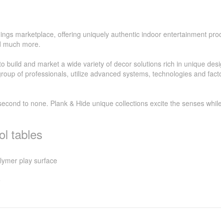
ings marketplace, offering uniquely authentic indoor entertainment prod
nd much more.
 build and market a wide variety of decor solutions rich in unique des
oup of professionals, utilize advanced systems, technologies and factor
second to none. Plank & Hide unique collections excite the senses whi
l tables
olymer play surface
e