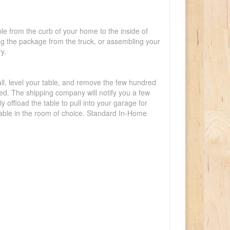
ble from the curb of your home to the inside of
ing the package from the truck, or assembling your
y.
tall, level your table, and remove the few hundred
lled. The shipping company will notify you a few
offload the table to pull into your garage for
 table in the room of choice. Standard In-Home