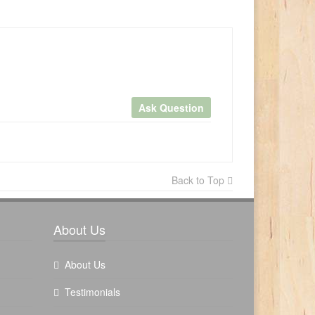
Ask Question
×
Back to Top
Write a review
About Us
About Us
Testimonials