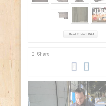
Read Product Q&A
Share