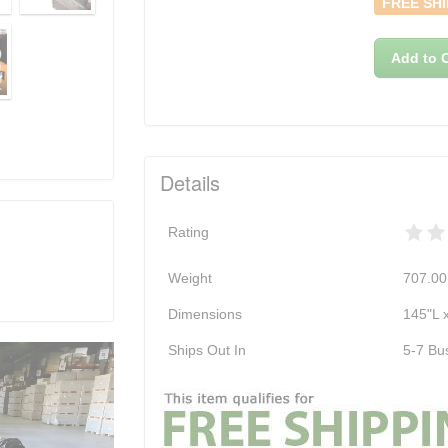
FREE SHI
Add to C
Details
Rating
Weight
707.00
Dimensions
145"L 
Ships Out In
5-7 Bu