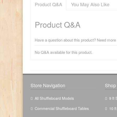
Product Q&A
You May Also Like
Product Q&A
Have a question about this product? Need more i
No Q&A available for this product.
There have been no reviews
Store Navigation
Shop 
All Shuffleboard Models
9 ft
Commercial Shuffleboard Tables
10 f