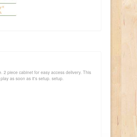
e. 2 piece cabinet for easy access delivery. This
play as soon as it's setup. setup.