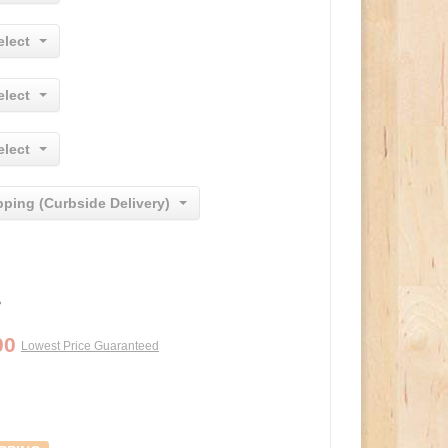
elect
elect
elect
pping (Curbside Delivery)
0
00
Lowest Price Guaranteed