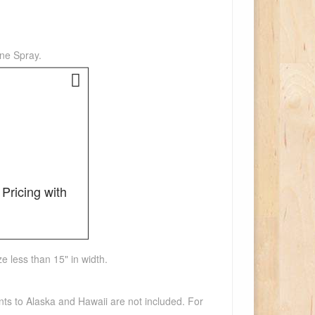
one Spray.
Pricing with
e less than 15" in width.
nts to Alaska and Hawaii are not included. For