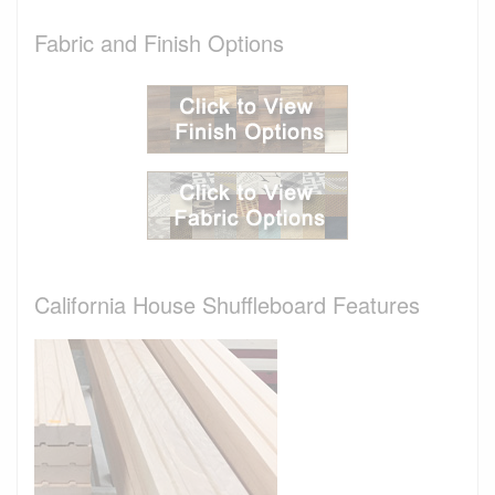
Fabric and Finish Options
California House Shuffleboard Features