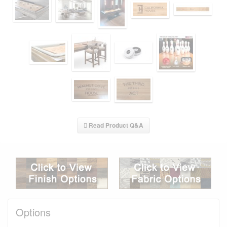
Read Product Q&A
Options