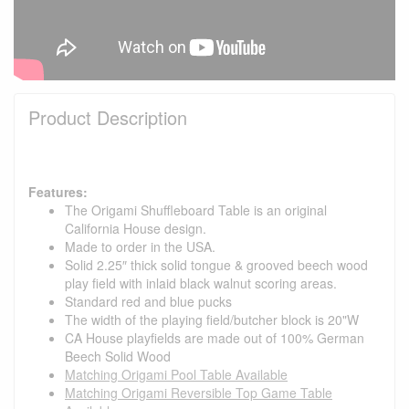
Product Description
Features:
The Origami Shuffleboard Table is an original
California House design.
Made to order in the USA.
Solid 2.25″ thick solid tongue & grooved beech wood
play field with inlaid black walnut scoring areas.
Standard red and blue pucks
The width of the playing field/butcher block is 20"W
CA House playfields are made out of 100% German
Beech Solid Wood
Matching Origami Pool Table Available
Matching Origami Reversible Top Game Table