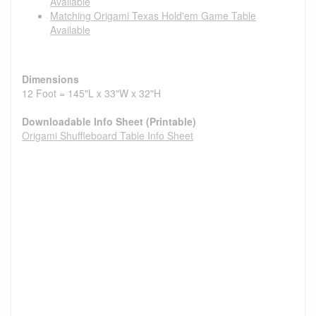
Available
Matching Origami Texas Hold'em Game Table
Available
Dimensions
12 Foot = 145"L x 33"W x 32"H
Downloadable Info Sheet (Printable)
Origami Shuffleboard Table Info Sheet