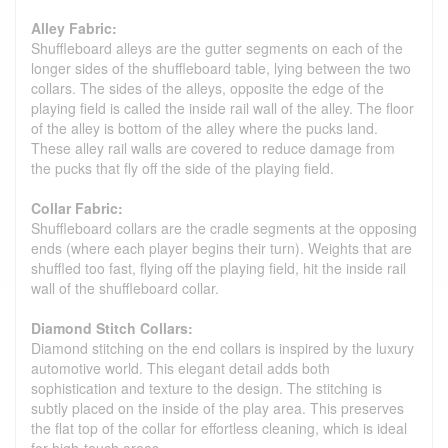
Alley Fabric:
Shuffleboard alleys are the gutter segments on each of the
longer sides of the shuffleboard table, lying between the two
collars. The sides of the alleys, opposite the edge of the
playing field is called the inside rail wall of the alley. The floor
of the alley is bottom of the alley where the pucks land.
These alley rail walls are covered to reduce damage from
the pucks that fly off the side of the playing field.
Collar Fabric:
Shuffleboard collars are the cradle segments at the opposing
ends (where each player begins their turn). Weights that are
shuffled too fast, flying off the playing field, hit the inside rail
wall of the shuffleboard collar.
Diamond Stitch Collars:
Diamond stitching on the end collars is inspired by the luxury
automotive world. This elegant detail adds both
sophistication and texture to the design. The stitching is
subtly placed on the inside of the play area. This preserves
the flat top of the collar for effortless cleaning, which is ideal
for high-touch areas.