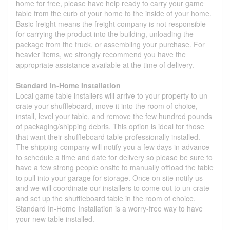
home for free, please have help ready to carry your game
table from the curb of your home to the inside of your home.
Basic freight means the freight company is not responsible
for carrying the product into the building, unloading the
package from the truck, or assembling your purchase. For
heavier items, we strongly recommend you have the
appropriate assistance available at the time of delivery.
Standard In-Home Installation
Local game table installers will arrive to your property to un-
crate your shuffleboard, move it into the room of choice,
install, level your table, and remove the few hundred pounds
of packaging/shipping debris. This option is ideal for those
that want their shuffleboard table professionally installed.
The shipping company will notify you a few days in advance
to schedule a time and date for delivery so please be sure to
have a few strong people onsite to manually offload the table
to pull into your garage for storage. Once on site notify us
and we will coordinate our installers to come out to un-crate
and set up the shuffleboard table in the room of choice.
Standard In-Home Installation is a worry-free way to have
your new table installed.