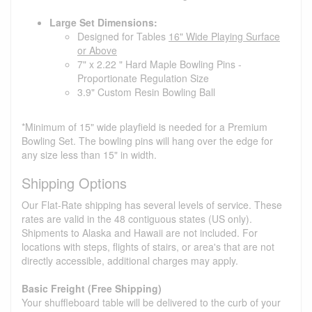
Large Set Dimensions:
Designed for Tables
16" Wide Playing Surface
or Above
7" x 2.22 " Hard Maple Bowling Pins -
Proportionate Regulation Size
3.9" Custom Resin Bowling Ball
*Minimum of 15" wide playfield is needed for a Premium
Bowling Set. The bowling pins will hang over the edge for
any size less than 15" in width.
Shipping Options
Our Flat-Rate shipping has several levels of service. These
rates are valid in the 48 contiguous states (US only).
Shipments to Alaska and Hawaii are not included. For
locations with steps, flights of stairs, or area's that are not
directly accessible, additional charges may apply.
Basic Freight (Free Shipping)
Your shuffleboard table will be delivered to the curb of your