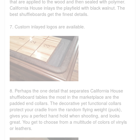
that are applied to the wood and then sealed with polymer.
California House inlays the playfield with black walnut. The
best shuffleboards get the finest details.
7. Custom inlayed logos are available.
8. Perhaps the one detail that separates California House
shuffleboard tables the most in the marketplace are the
padded end collars. The decorative yet functional collars
protect your cradle from the random flying weight (puck),
gives you a perfect hand hold when shooting, and looks
great. You get to choose from a multitude of colors of vinyls
or leathers.