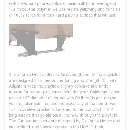
with a two-part poured polymer resin built to an average of
1/8" thick. The polymer we use resists yellowing and consists
of 100% solids for a rock hard playing surface that will last.
4. California House Climate Adjusters (beneath the playfield)
are designed for superior fine-tuning and strength. Climate
Adjusters keep the playfield slightly concave and under
tension for proper play throughout the year. California House
uses a 1/2" diameter all-thread with 20 threads per inch so
your installer can fine tune the playability of the board. Each
1/4" thick steel bracket is fastened to the board with 12 2"
long screws that go almost all the way through the playfield.
The Climate Adjusters are designed by California House and
cut, welded, and powder coated in the USA. Climate