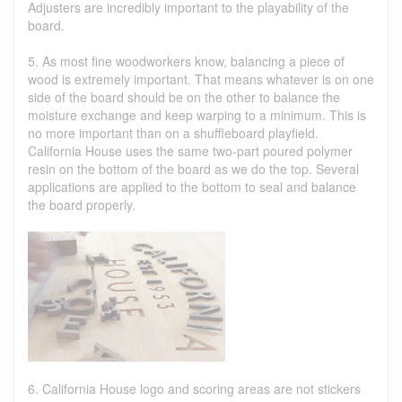
Adjusters are incredibly important to the playability of the
board.
5. As most fine woodworkers know, balancing a piece of
wood is extremely important. That means whatever is on one
side of the board should be on the other to balance the
moisture exchange and keep warping to a minimum. This is
no more important than on a shuffleboard playfield.
California House uses the same two-part poured polymer
resin on the bottom of the board as we do the top. Several
applications are applied to the bottom to seal and balance
the board properly.
6. California House logo and scoring areas are not stickers