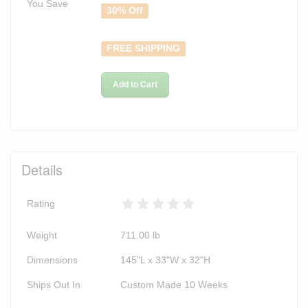
You Save
30% Off
FREE SHIPPING
Add to Cart
Details
Rating
Weight
711.00
lb
Dimensions
145"L x 33"W x 32"H
Ships Out In
Custom Made 10 Weeks