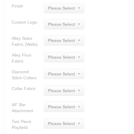
Finish
Please Select
Custom Logo
Please Select
Alley Sides
Please Select
Fabric (Walls)
Alley Floor
Please Select
Fabric
Diamond
Please Select
Stitch Collars
Collar Fabric
Please Select
48" Bar
Please Select
Attachment
Two Piece
Please Select
Playfield