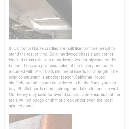
9. California House cradles are built like furniture meant to
stand the test of time. Solid hardwood chassis and corner
blocked cross rails with a hardwood veneer plywood cradle
bottom. Legs are pre-assembled at the factory and easily
mounted with 5/16" bolts into metal inserts for strength. The
solid construction is another reason California House
shuffleboard tables are considered to be the finest you can
buy. Shuffleboards need a strong foundation to function well.
Our heavy duty solid-hardwood construction ensures that the
table will not budge or shift or creak under even the most
spirited game.