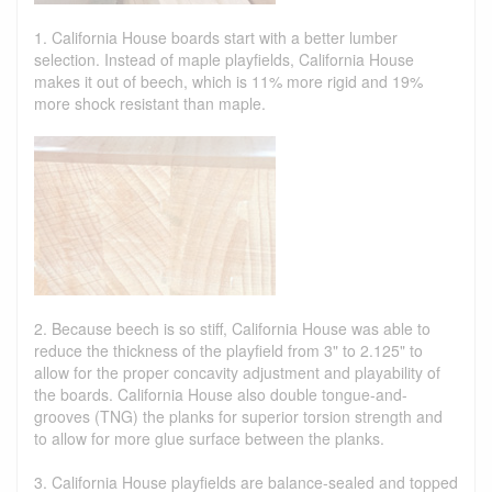
1. California House boards start with a better lumber
selection. Instead of maple playfields, California House
makes it out of beech, which is 11% more rigid and 19%
more shock resistant than maple.
2. Because beech is so stiff, California House was able to
reduce the thickness of the playfield from 3" to 2.125" to
allow for the proper concavity adjustment and playability of
the boards. California House also double tongue-and-
grooves (TNG) the planks for superior torsion strength and
to allow for more glue surface between the planks.
3. California House playfields are balance-sealed and topped