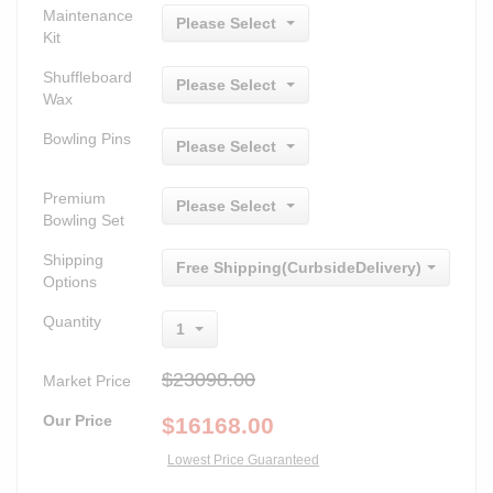
Maintenance
Please Select
Kit
Shuffleboard
Please Select
Wax
Bowling Pins
Please Select
Premium
Please Select
Bowling Set
Shipping
Free Shipping(CurbsideDelivery)
Options
Quantity
1
$23098.00
Market Price
Our Price
$
16168.00
Lowest Price Guaranteed