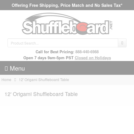
Offering Free Shipping, Price Match and No Sales Tax*
Call for Best Pricing:
888-440-6988
Open 7 days 9am-5pm PST
Closed on Holidays
Menu
Home
12' Origami Shuffleboard Table
12' Origami Shuffleboard Table