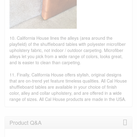
10. California House lines the alleys (area around the
playfield) of the shuffleboard tables with polyester microfiber
upholstery fabric, not indoor / outdoor carpeting. Microfiber
alleys let you pick from a wide range of colors, looks great,
and is easier to clean than carpeting.
11. Finally, California House offers stylish, original designs
that are on-trend yet feature timeless qualities. All Cal House
shuffleboard tables are available in your choice of finish
color, alley and collar upholstery, and are offered in a wide
range of sizes. All Cal House products are made in the USA.
Product Q&A