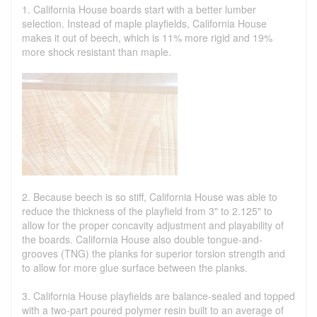
1. California House boards start with a better lumber
selection. Instead of maple playfields, California House
makes it out of beech, which is 11% more rigid and 19%
more shock resistant than maple.
2. Because beech is so stiff, California House was able to
reduce the thickness of the playfield from 3" to 2.125" to
allow for the proper concavity adjustment and playability of
the boards. California House also double tongue-and-
grooves (TNG) the planks for superior torsion strength and
to allow for more glue surface between the planks.
3. California House playfields are balance-sealed and topped
with a two-part poured polymer resin built to an average of