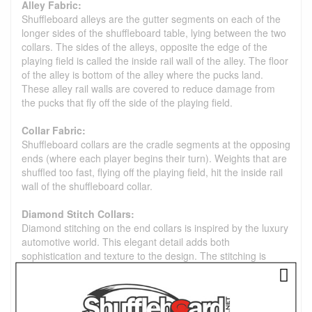
Alley Fabric:
Shuffleboard alleys are the gutter segments on each of the
longer sides of the shuffleboard table, lying between the two
collars. The sides of the alleys, opposite the edge of the
playing field is called the inside rail wall of the alley. The floor
of the alley is bottom of the alley where the pucks land.
These alley rail walls are covered to reduce damage from
the pucks that fly off the side of the playing field.
Collar Fabric:
Shuffleboard collars are the cradle segments at the opposing
ends (where each player begins their turn). Weights that are
shuffled too fast, flying off the playing field, hit the inside rail
wall of the shuffleboard collar.
Diamond Stitch Collars:
Diamond stitching on the end collars is inspired by the luxury
automotive world. This elegant detail adds both
sophistication and texture to the design. The stitching is
subtly placed on the inside of the play area. This preserves
the flat top of the collar for effortless cleaning, which is ideal
for high-touch areas.