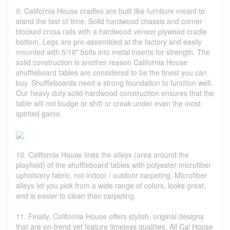
9. California House cradles are built like furniture meant to
stand the test of time. Solid hardwood chassis and corner
blocked cross rails with a hardwood veneer plywood cradle
bottom. Legs are pre-assembled at the factory and easily
mounted with 5/16" bolts into metal inserts for strength. The
solid construction is another reason California House
shuffleboard tables are considered to be the finest you can
buy. Shuffleboards need a strong foundation to function well.
Our heavy duty solid-hardwood construction ensures that the
table will not budge or shift or creak under even the most
spirited game.
10. California House lines the alleys (area around the
playfield) of the shuffleboard tables with polyester microfiber
upholstery fabric, not indoor / outdoor carpeting. Microfiber
alleys let you pick from a wide range of colors, looks great,
and is easier to clean than carpeting.
11. Finally, California House offers stylish, original designs
that are on-trend yet feature timeless qualities. All Cal House