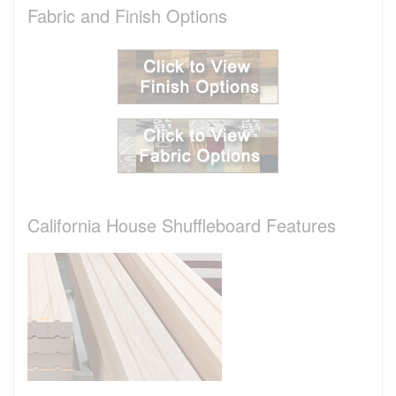
Fabric and Finish Options
California House Shuffleboard Features