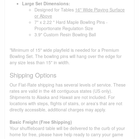
Large Set Dimensions:
Designed for Tables
16" Wide Playing Surface
or Above
7" x 2.22 " Hard Maple Bowling Pins -
Proportionate Regulation Size
3.9" Custom Resin Bowling Ball
*Minimum of 15" wide playfield is needed for a Premium
Bowling Set. The bowling pins will hang over the edge for
any size less than 15" in width.
Shipping Options
Our Flat-Rate shipping has several levels of service. These
rates are valid in the 48 contiguous states (US only).
Shipments to Alaska and Hawaii are not included. For
locations with steps, flights of stairs, or area's that are not
directly accessible, additional charges may apply.
Basic Freight (Free Shipping)
Your shuffleboard table will be delivered to the curb of your
home for free, please have help ready to carry your game