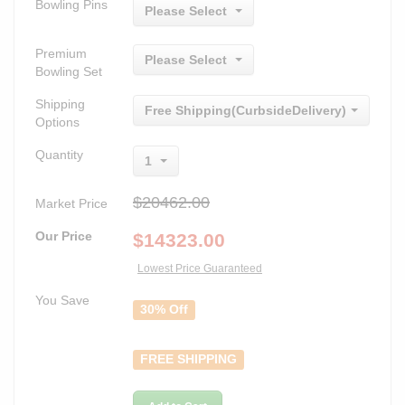
Bowling Pins
Please Select
Premium
Please Select
Bowling Set
Shipping
Free Shipping(CurbsideDelivery)
Options
Quantity
1
$20462.00
Market Price
Our Price
$
14323.00
Lowest Price Guaranteed
You Save
30% Off
FREE SHIPPING