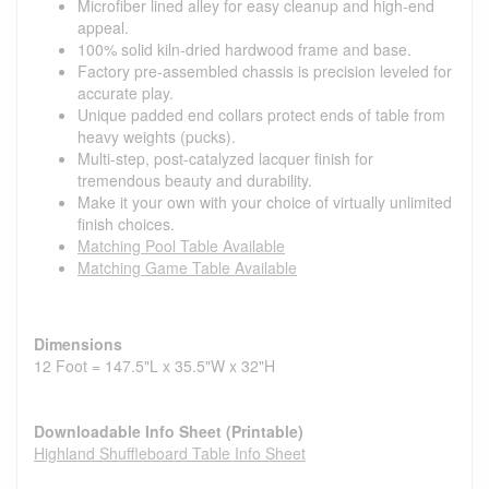
Microfiber lined alley for easy cleanup and high-end
appeal.
100% solid kiln-dried hardwood frame and base.
Factory pre-assembled chassis is precision leveled for
accurate play.
Unique padded end collars protect ends of table from
heavy weights (pucks).
Multi-step, post-catalyzed lacquer finish for
tremendous beauty and durability.
Make it your own with your choice of virtually unlimited
finish choices.
Matching Pool Table Available
Matching Game Table Available
Dimensions
12 Foot = 147.5"L x 35.5"W x 32"H
Downloadable Info Sheet (Printable)
Highland Shuffleboard Table Info Sheet