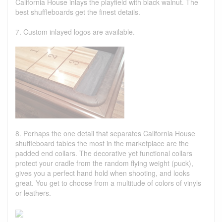
California House inlays the playfield with black walnut. The
best shuffleboards get the finest details.
7. Custom inlayed logos are available.
8. Perhaps the one detail that separates California House
shuffleboard tables the most in the marketplace are the
padded end collars. The decorative yet functional collars
protect your cradle from the random flying weight (puck),
gives you a perfect hand hold when shooting, and looks
great. You get to choose from a multitude of colors of vinyls
or leathers.