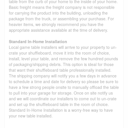
table from the curb of your home to the inside of your home.
Basic freight means the freight company is not responsible
for carrying the product into the building, unloading the
package from the truck, or assembling your purchase. For
heavier items, we strongly recommend you have the
appropriate assistance available at the time of delivery.
Standard In-Home Installation
Local game table installers will arrive to your property to un-
crate your shuffleboard, move it into the room of choice,
install, level your table, and remove the few hundred pounds
of packaging/shipping debris. This option is ideal for those
that want their shuffleboard table professionally installed.
The shipping company will notify you a few days in advance
to schedule a time and date for delivery so please be sure to
have a few strong people onsite to manually offload the table
to pull into your garage for storage. Once on site notify us
and we will coordinate our installers to come out to un-crate
and set up the shuffleboard table in the room of choice.
Standard In-Home Installation is a worry-free way to have
your new table installed.