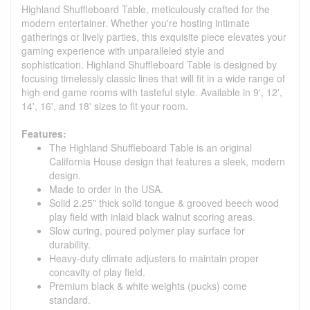
Highland Shuffleboard Table, meticulously crafted for the
modern entertainer. Whether you're hosting intimate
gatherings or lively parties, this exquisite piece elevates your
gaming experience with unparalleled style and
sophistication. Highland Shuffleboard Table is designed by
focusing timelessly classic lines that will fit in a wide range of
high end game rooms with tasteful style. Available in 9', 12',
14', 16', and 18' sizes to fit your room.
Features:
The Highland Shuffleboard Table is an original
California House design that features a sleek, modern
design.
Made to order in the USA.
Solid 2.25" thick solid tongue & grooved beech wood
play field with inlaid black walnut scoring areas.
Slow curing, poured polymer play surface for
durability.
Heavy-duty climate adjusters to maintain proper
concavity of play field.
Premium black & white weights (pucks) come
standard.