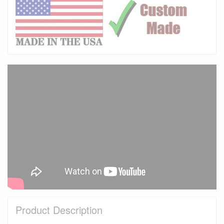
Product Description