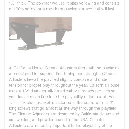
1/8" thick. The polymer we use resists yellowing and consists
of 100% solids for a rock hard playing surface that will last.
4. California House Climate Adjusters (beneath the playfield)
are designed for superior fine-tuning and strength. Climate
Adjusters keep the playfield slightly concave and under
tension for proper play throughout the year. California House
uses a 1/2" diameter all-thread with 20 threads per inch so
your installer can fine tune the playability of the board. Each
1/4" thick steel bracket is fastened to the board with 12 2"
long screws that go almost all the way through the playfield.
The Climate Adjusters are designed by California House and
cut, welded, and powder coated in the USA. Climate
Adjusters are incredibly important to the playability of the