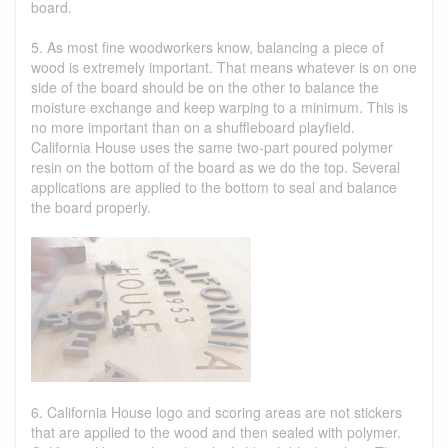
board.
5. As most fine woodworkers know, balancing a piece of
wood is extremely important. That means whatever is on one
side of the board should be on the other to balance the
moisture exchange and keep warping to a minimum. This is
no more important than on a shuffleboard playfield.
California House uses the same two-part poured polymer
resin on the bottom of the board as we do the top. Several
applications are applied to the bottom to seal and balance
the board properly.
6. California House logo and scoring areas are not stickers
that are applied to the wood and then sealed with polymer.