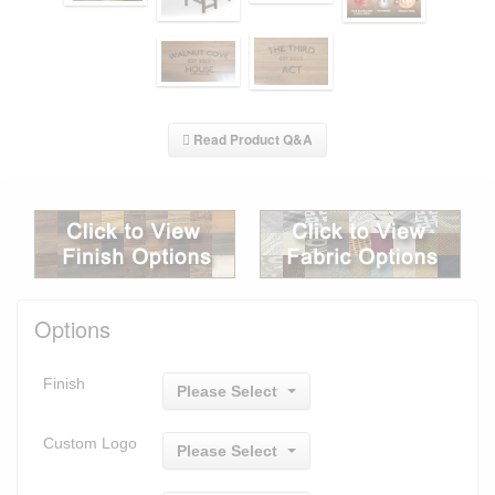
Read Product Q&A
Options
Finish
Please Select
Custom Logo
Please Select