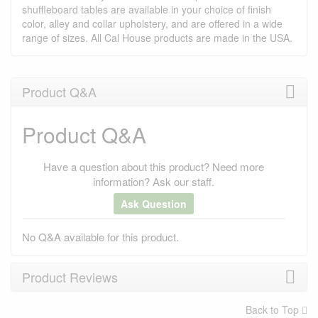
shuffleboard tables are available in your choice of finish
color, alley and collar upholstery, and are offered in a wide
range of sizes. All Cal House products are made in the USA.
Product Q&A
Product Q&A
Have a question about this product? Need more
information? Ask our staff.
Ask Question
No Q&A available for this product.
Product Reviews
Back to Top