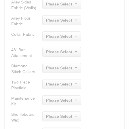
Alley Sides
Please Select
Fabric (Walls)
Alley Floor
Please Select
Fabric
Collar Fabric
Please Select
48" Bar
Please Select
Attachment
Diamond
Please Select
Stitch Collars
Two Piece
Please Select
Playfield
Maintenance
Please Select
Kit
Shuffleboard
Please Select
Wax