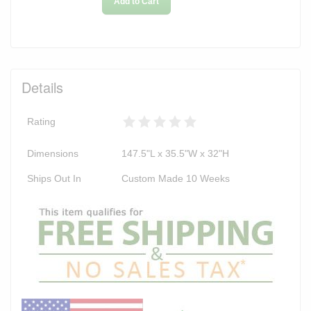
Add to Cart
Details
Rating
Dimensions
147.5"L x 35.5"W x 32"H
Ships Out In
Custom Made 10 Weeks