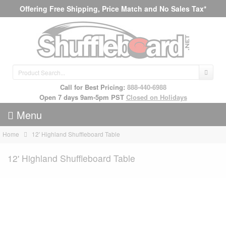
Offering Free Shipping, Price Match and No Sales Tax*
Call for Best Pricing:
888-440-6988
Open 7 days 9am-5pm PST
Closed on Holidays
Menu
Home
12' Highland Shuffleboard Table
12' Highland Shuffleboard Table