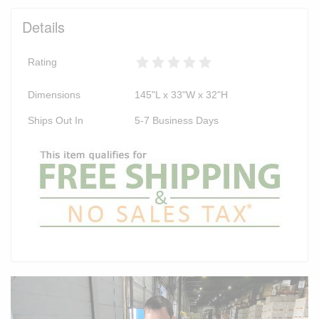
Details
Rating
Dimensions
145"L x 33"W x 32"H
Ships Out In
5-7 Business Days