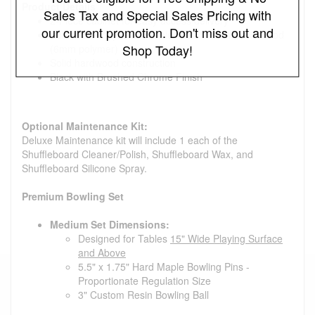
Product Details
Sales Tax and Special Sales Pricing with
2-Piece cabinet for easy access delivery
our current promotion. Don't miss out and
Solid Oak/ Playfield: 3" Thick x 20" Width Solid Wood
Shop Today!
(6mm polymer)
Solid hardwood construction
Black with Brushed Chrome Finish
Optional Maintenance Kit:
Deluxe Maintenance kit will include 1 each of the
Shuffleboard Cleaner/Polish, Shuffleboard Wax, and
Shuffleboard Silicone Spray.
Premium Bowling Set
Medium Set Dimensions:
Designed for Tables
15" Wide Playing Surface
and Above
5.5" x 1.75" Hard Maple Bowling Pins -
Proportionate Regulation Size
3" Custom Resin Bowling Ball