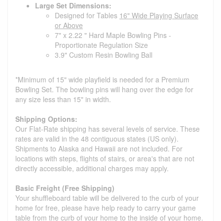
Large Set Dimensions:
Designed for Tables
16" Wide Playing Surface
or Above
7" x 2.22 " Hard Maple Bowling Pins -
Proportionate Regulation Size
3.9" Custom Resin Bowling Ball
*Minimum of 15" wide playfield is needed for a Premium
Bowling Set. The bowling pins will hang over the edge for
any size less than 15" in width.
Shipping Options:
Our Flat-Rate shipping has several levels of service. These
rates are valid in the 48 contiguous states (US only).
Shipments to Alaska and Hawaii are not included. For
locations with steps, flights of stairs, or area's that are not
directly accessible, additional charges may apply.
Basic Freight (Free Shipping)
Your shuffleboard table will be delivered to the curb of your
home for free, please have help ready to carry your game
table from the curb of your home to the inside of your home.