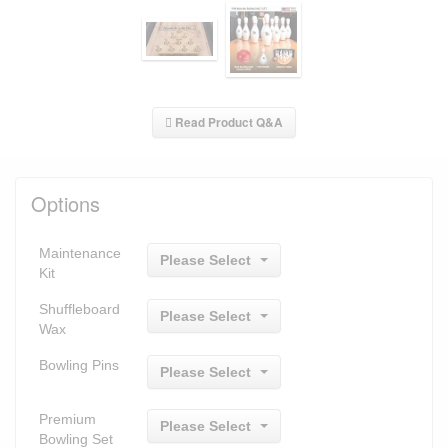
Read Product Q&A
Options
Maintenance
Please Select
Kit
Shuffleboard
Please Select
Wax
Bowling Pins
Please Select
Premium
Please Select
Bowling Set