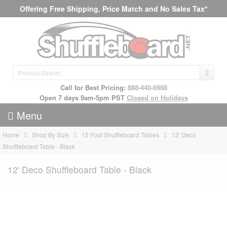
Offering Free Shipping, Price Match and No Sales Tax*
Call for Best Pricing:
888-440-6988
Open 7 days 9am-5pm PST
Closed on Holidays
Menu
Home
Shop By Size
12 Foot Shuffleboard Tables
12' Deco
Shuffleboard Table - Black
12' Deco Shuffleboard Table - Black