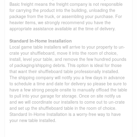
Basic freight means the freight company is not responsible
for carrying the product into the building, unloading the
package from the truck, or assembling your purchase. For
heavier items, we strongly recommend you have the
appropriate assistance available at the time of delivery.
Standard In-Home Installation
Local game table installers will arrive to your property to un-
crate your shuffleboard, move it into the room of choice,
install, level your table, and remove the few hundred pounds
of packaging/shipping debris. This option is ideal for those
that want their shuffleboard table professionally installed.
The shipping company will notify you a few days in advance
to schedule a time and date for delivery so please be sure to
have a few strong people onsite to manually offload the table
to pull into your garage for storage. Once on site notify us
and we will coordinate our installers to come out to un-crate
and set up the shuffleboard table in the room of choice.
Standard In-Home Installation is a worry-free way to have
your new table installed.