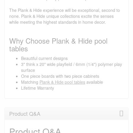
The Plank & Hide experience will be exceptional, second to
none. Plank & Hide unique collections excite the senses
while meeting the highest standards in home decor.
Why Choose Plank & Hide pool
tables
Beautiful current designs
3" think x 20" wide playfield / 6mm (1/4") polymer play
surface
One piece boards with two piece cabinets
Matching
Plank & Hide pool tables
available
Lifetime Warranty
Product Q&A
Product Q&A