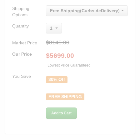
Shipping
Free Shipping(CurbsideDelivery)
Options
Quantity
1
$8145.00
Market Price
Our Price
$
5699.00
Lowest Price Guaranteed
You Save
30% Off
FREE SHIPPING
Add to Cart