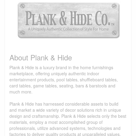
About Plank & Hide
Plank & Hide is a luxury brand in the home furnishings
marketplace, offering uniquely authentic indoor
entertainment products, pool tables, shuffleboard tables,
card tables, game tables, seating, bars & barstools and
much more.
Plank & Hide has harnessed considerable assets to build
and market a wide variety of decor solutions rich in unique
design and craftsmanship. Plank & Hide selects only the best
materials, employ a most accomplished group of
professionals, utilize advanced systems, technologies and
factories to deliver quality products at unparalleled values.