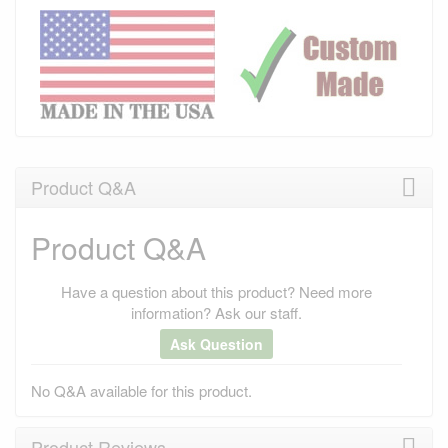
Product Q&A
Product Q&A
Have a question about this product? Need more
information? Ask our staff.
Ask Question
No Q&A available for this product.
Product Reviews