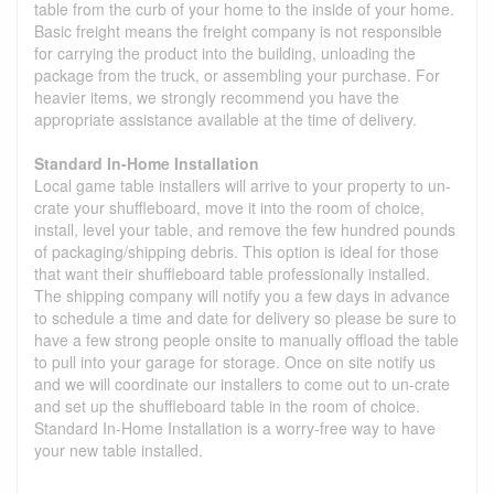
table from the curb of your home to the inside of your home.
Basic freight means the freight company is not responsible
for carrying the product into the building, unloading the
package from the truck, or assembling your purchase. For
heavier items, we strongly recommend you have the
appropriate assistance available at the time of delivery.
Standard In-Home Installation
Local game table installers will arrive to your property to un-
crate your shuffleboard, move it into the room of choice,
install, level your table, and remove the few hundred pounds
of packaging/shipping debris. This option is ideal for those
that want their shuffleboard table professionally installed.
The shipping company will notify you a few days in advance
to schedule a time and date for delivery so please be sure to
have a few strong people onsite to manually offload the table
to pull into your garage for storage. Once on site notify us
and we will coordinate our installers to come out to un-crate
and set up the shuffleboard table in the room of choice.
Standard In-Home Installation is a worry-free way to have
your new table installed.