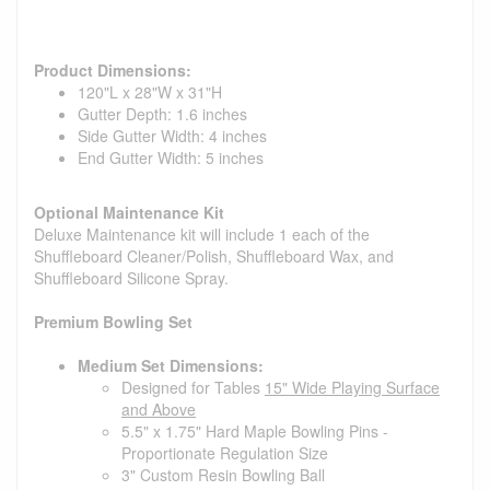
Product Dimensions:
120"L x 28"W x 31"H
Gutter Depth: 1.6 inches
Side Gutter Width: 4 inches
End Gutter Width: 5 inches
Optional Maintenance Kit
Deluxe Maintenance kit will include 1 each of the
Shuffleboard Cleaner/Polish, Shuffleboard Wax, and
Shuffleboard Silicone Spray.
Premium Bowling Set
Medium Set Dimensions:
Designed for Tables
15" Wide Playing Surface
and Above
5.5" x 1.75" Hard Maple Bowling Pins -
Proportionate Regulation Size
3" Custom Resin Bowling Ball