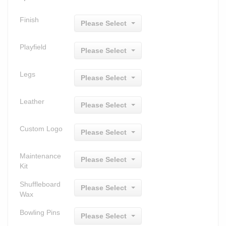
Finish
Please Select
Playfield
Please Select
Legs
Please Select
Leather
Please Select
Custom Logo
Please Select
Maintenance
Please Select
Kit
Shuffleboard
Please Select
Wax
Bowling Pins
Please Select