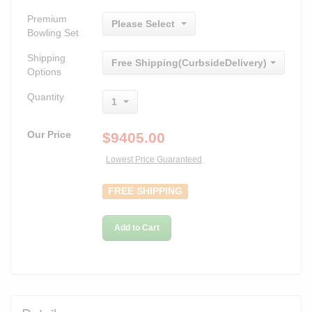
Premium
Please Select
Bowling Set
Shipping
Free Shipping(CurbsideDelivery)
Options
Quantity
1
Our Price
$
9405.00
Lowest Price Guaranteed
FREE SHIPPING
Add to Cart