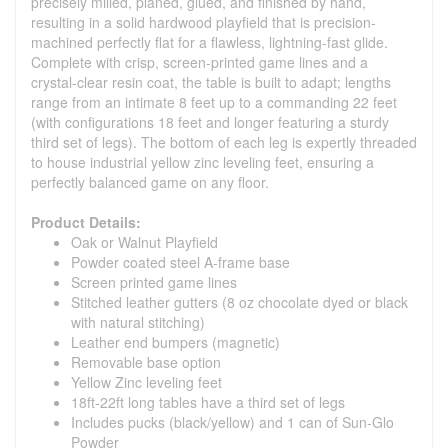
precisely milled, planed, glued, and finished by hand,
resulting in a solid hardwood playfield that is precision-
machined perfectly flat for a flawless, lightning-fast glide.
Complete with crisp, screen-printed game lines and a
crystal-clear resin coat, the table is built to adapt; lengths
range from an intimate 8 feet up to a commanding 22 feet
(with configurations 18 feet and longer featuring a sturdy
third set of legs). The bottom of each leg is expertly threaded
to house industrial yellow zinc leveling feet, ensuring a
perfectly balanced game on any floor.
Product Details:
Oak or Walnut Playfield
Powder coated steel A-frame base
Screen printed game lines
Stitched leather gutters (8 oz chocolate dyed or black
with natural stitching)
Leather end bumpers (magnetic)
Removable base option
Yellow Zinc leveling feet
18ft-22ft long tables have a third set of legs
Includes pucks (black/yellow) and 1 can of Sun-Glo
Powder