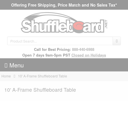
Offering Free Shipping, Price Match and No Sales Tax*
Call for Best Pricing:
888-440-6988
Open 7 days 9am-5pm PST
Closed on Holidays
Menu
Home
10' A-Frame Shuffleboard Table
10' A-Frame Shuffleboard Table