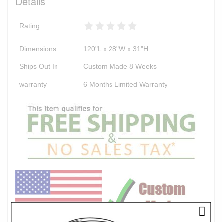
Details
Rating
Dimensions
120"L x 28"W x 31"H
Ships Out In
Custom Made 8 Weeks
warranty
6 Months Limited Warranty