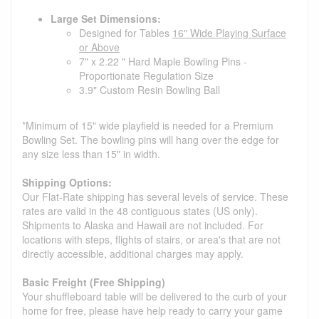
Large Set Dimensions:
Designed for Tables
16" Wide Playing Surface
or Above
7" x 2.22 " Hard Maple Bowling Pins -
Proportionate Regulation Size
3.9" Custom Resin Bowling Ball
*Minimum of 15" wide playfield is needed for a Premium
Bowling Set. The bowling pins will hang over the edge for
any size less than 15" in width.
Shipping Options:
Our Flat-Rate shipping has several levels of service. These
rates are valid in the 48 contiguous states (US only).
Shipments to Alaska and Hawaii are not included. For
locations with steps, flights of stairs, or area's that are not
directly accessible, additional charges may apply.
Basic Freight (Free Shipping)
Your shuffleboard table will be delivered to the curb of your
home for free, please have help ready to carry your game