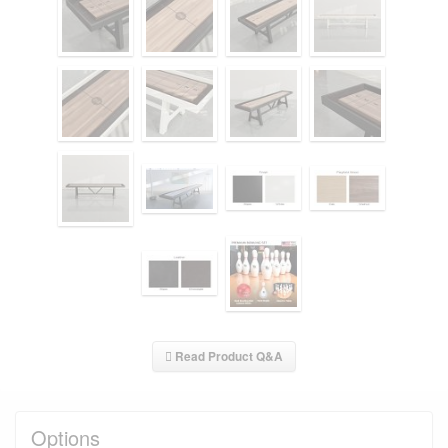
Read Product Q&A
Options